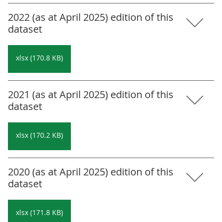
2022 (as at April 2025) edition of this
dataset
xlsx (170.8 KB)
2021 (as at April 2025) edition of this
dataset
xlsx (170.2 KB)
2020 (as at April 2025) edition of this
dataset
xlsx (171.8 KB)