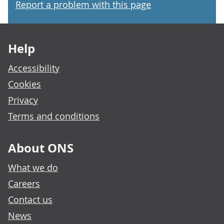
Report a problem with this page
Footer links
Help
Accessibility
Cookies
Privacy
Terms and conditions
About ONS
What we do
Careers
Contact us
News