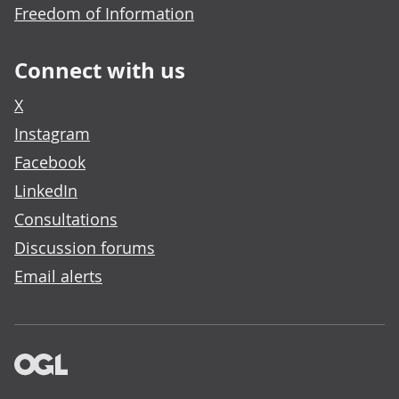
Freedom of Information
Connect with us
X
Instagram
Facebook
LinkedIn
Consultations
Discussion forums
Email alerts