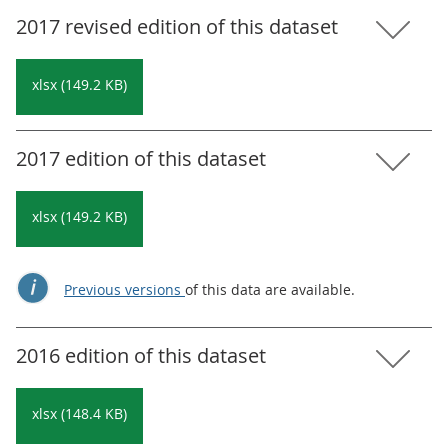
2017 revised edition of this dataset
xlsx (149.2 KB)
2017 edition of this dataset
xlsx (149.2 KB)
Previous versions
of this data are available.
2016 edition of this dataset
xlsx (148.4 KB)