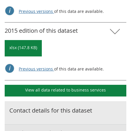
Previous versions
of this data are available.
2015 edition of this dataset
xlsx (147.8 KB)
Previous versions
of this data are available.
View all data related to
business services
Contact details for this dataset