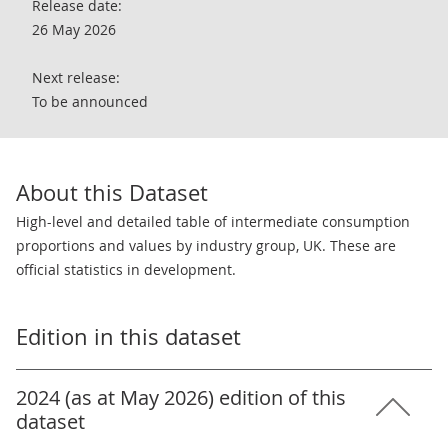
Release date:
26 May 2026
Next release:
To be announced
About this Dataset
High-level and detailed table of intermediate consumption
proportions and values by industry group, UK. These are
official statistics in development.
Edition in this dataset
2024 (as at May 2026) edition of this
dataset