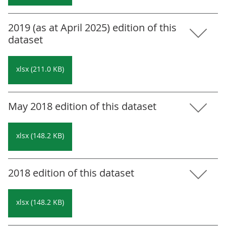
2019 (as at April 2025) edition of this
dataset
xlsx (211.0 KB)
May 2018 edition of this dataset
xlsx (148.2 KB)
2018 edition of this dataset
xlsx (148.2 KB)