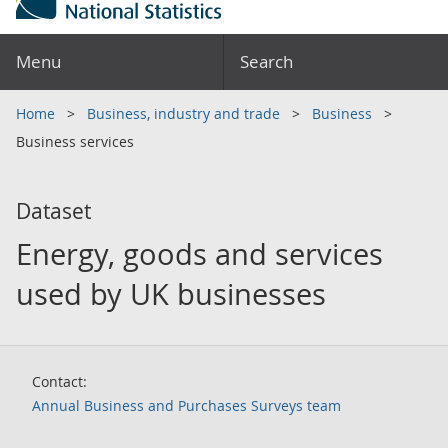
Menu
Search
Home
Business, industry and trade
Business
Business services
Dataset
Energy, goods and services
used by UK businesses
Contact:
Annual Business and Purchases Surveys team