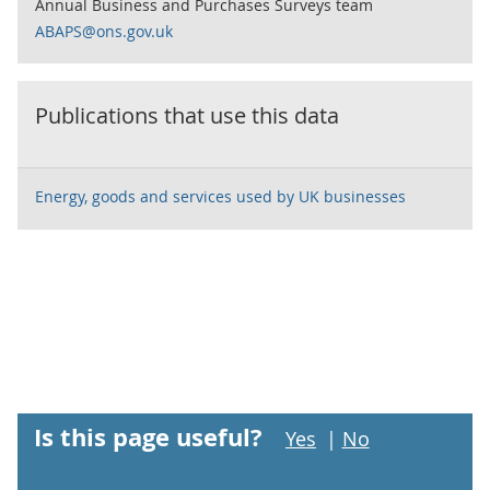
Annual Business and Purchases Surveys team
ABAPS@ons.gov.uk
Publications that use this data
Energy, goods and services used by UK businesses
Is this page useful?
Yes
|
No