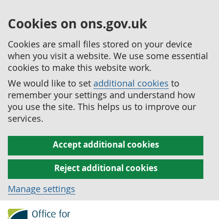
Cookies on ons.gov.uk
Cookies are small files stored on your device
when you visit a website. We use some essential
cookies to make this website work.
We would like to set
additional cookies
to
remember your settings and understand how
you use the site. This helps us to improve our
services.
Accept additional cookies
Reject additional cookies
Manage settings