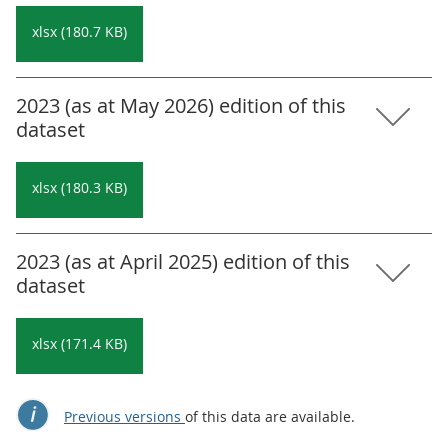
xlsx (180.7 KB)
2023 (as at May 2026) edition of this
dataset
xlsx (180.3 KB)
2023 (as at April 2025) edition of this
dataset
xlsx (171.4 KB)
Previous versions
of this data are available.