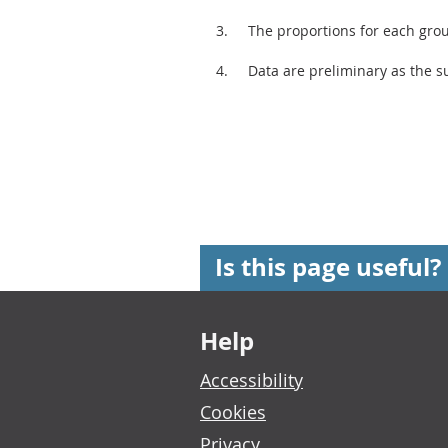
The proportions for each gro
Data are preliminary as the su
Is this page useful?
Footer links
Help
Accessibility
Cookies
Privacy