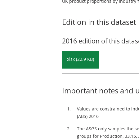
UK product proportions by industry 
Edition in this dataset
2016 edition of this datas
xlsx (22.9 KB)
Important notes and 
Values are constrained to ind
(ABS) 2016
The ASGS only samples the ser
groups for Production, 33.15,