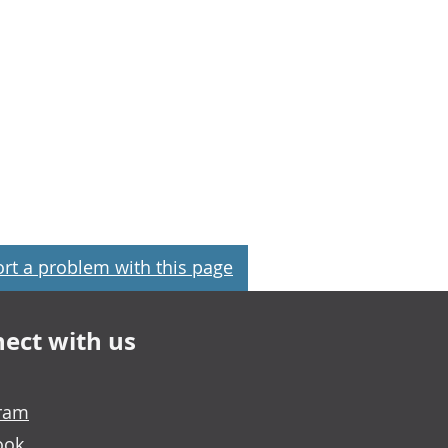
rt a problem with this page
ect with us
gram
ook