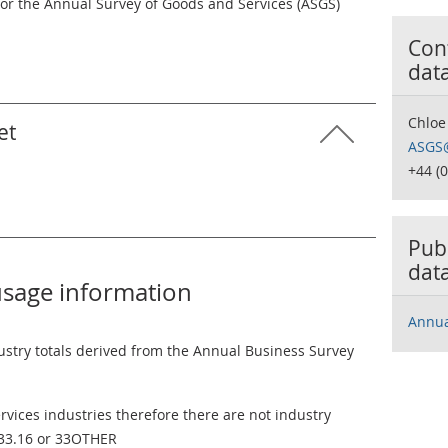
for the Annual Survey of Goods and Services (ASGS)
Cont
dat
Chloe
et
ASGS@
+44 (
Publ
dat
usage information
Annua
ustry totals derived from the Annual Business Survey
vices industries therefore there are not industry
 33.16 or 33OTHER