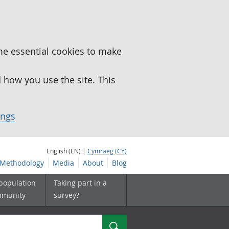
me essential cookies to make
how you use the site. This
ings
English (EN) |
Cymraeg (CY)
Methodology
Media
About
Blog
 population
Taking part in a
mmunity
survey?
Search