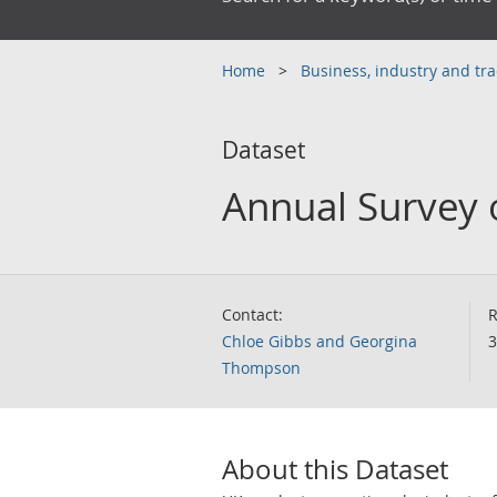
Home
Business, industry and tr
Dataset
Annual Survey 
Contact:
R
Chloe Gibbs and Georgina
3
Thompson
About this Dataset