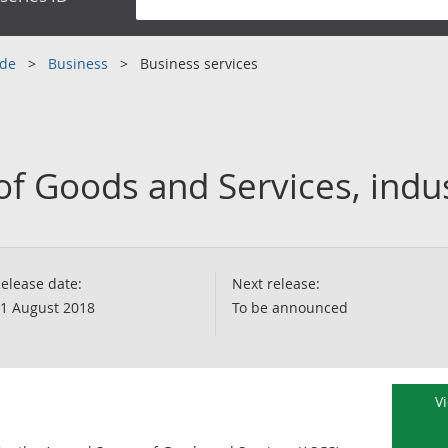
ade
Business
Business services
of Goods and Services, indu
elease date:
Next release:
1 August 2018
To be announced
V