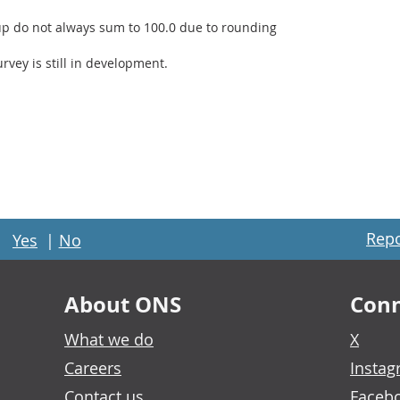
up do not always sum to 100.0 due to rounding
rvey is still in development.
Repo
Yes
|
No
About ONS
Conn
What we do
X
Careers
Insta
Contact us
Faceb