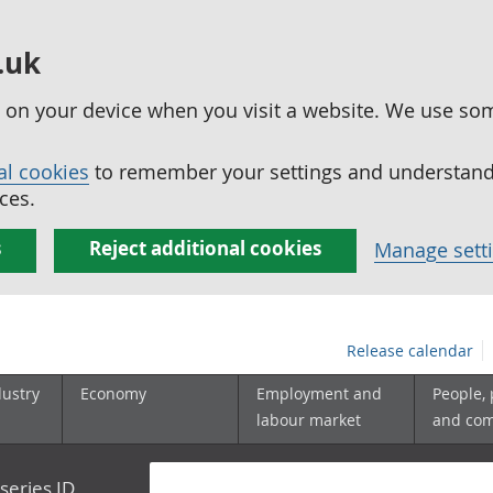
.uk
ed on your device when you visit a website. We use so
al cookies
to remember your settings and understand 
ces.
s
Reject additional cookies
Manage sett
Release calendar
dustry
Economy
Employment and
People,
labour market
and co
series ID