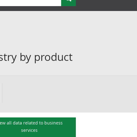
stry by product
iew all data related to
business
services