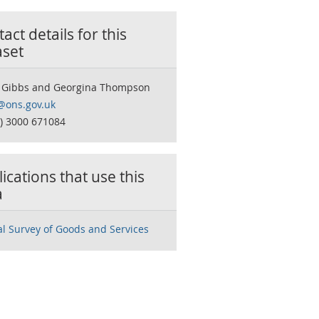
act details for this
aset
 Gibbs and Georgina Thompson
ons.gov.uk
0) 3000 671084
ications that use this
a
l Survey of Goods and Services