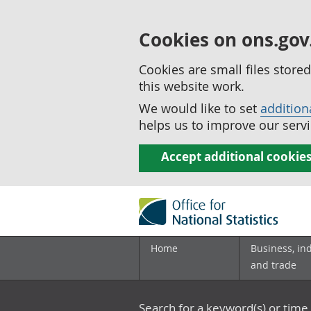
Cookies on ons.gov
Cookies are small files stor
this website work.
We would like to set
addition
helps us to improve our servi
Accept additional cookie
Home
Business, in
and trade
Search for a keyword(s) or time 