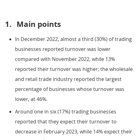
1.
Main points
In December 2022, almost a third (30%) of trading
businesses reported turnover was lower
compared with November 2022, while 13%
reported their turnover was higher; the wholesale
and retail trade industry reported the largest
percentage of businesses whose turnover was
lower, at 46%.
Around one in six (17%) trading businesses
reported that they expect their turnover to
decrease in February 2023, while 14% expect their