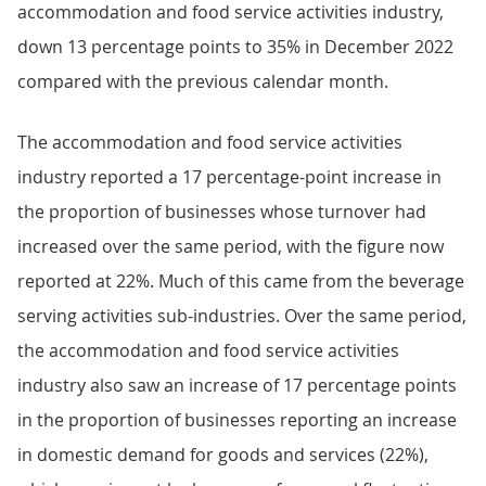
accommodation and food service activities industry,
down 13 percentage points to 35% in December 2022
compared with the previous calendar month.
The accommodation and food service activities
industry reported a 17 percentage-point increase in
the proportion of businesses whose turnover had
increased over the same period, with the figure now
reported at 22%. Much of this came from the beverage
serving activities sub-industries. Over the same period,
the accommodation and food service activities
industry also saw an increase of 17 percentage points
in the proportion of businesses reporting an increase
in domestic demand for goods and services (22%),