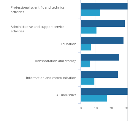
Professional scientific and technical
activities
Administrative and support service
activities
Education
Transportation and storage
Information and communication
All industries
0
10
20
30