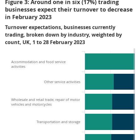
Figure 3: Around one in six (17%) trading
businesses expect their turnover to decrease
in February 2023
Turnover expectations, businesses currently
trading, broken down by industry, weighted by
count, UK, 1 to 28 February 2023
Accommodation and food service
activities
Other service activities
Wholesale and retail trade; repair of motor
vehicles and motorcycles
Transportation and storage