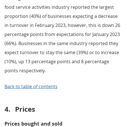
food service activities industry reported the largest
proportion (40%) of businesses expecting a decrease
in turnover in February 2023, however, this is down 26
percentage points from expectations for January 2023
(66%). Businesses in the same industry reported they
expect turnover to stay the same (39%) or to increase
(10%), up 13 percentage points and 8 percentage
points respectively.
Back to table of contents
4.
Prices
Prices bought and sold