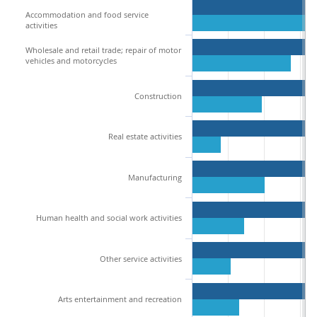
Accommodation and food service
activities
Wholesale and retail trade; repair of motor
vehicles and motorcycles
Construction
Real estate activities
Manufacturing
Human health and social work activities
Other service activities
Arts entertainment and recreation