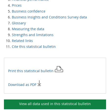
Prices
Business confidence
Business Insights and Conditions Survey data
Glossary
Measuring the data
Strengths and limitations
Related links
Cite this statistical bulletin
Print this
statistical bulletin
Download as PDF
View all data used in this
statistical bulletin