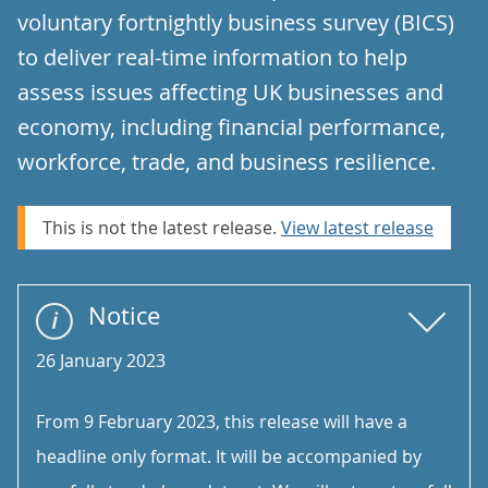
voluntary fortnightly business survey (BICS)
to deliver real-time information to help
assess issues affecting UK businesses and
economy, including financial performance,
workforce, trade, and business resilience.
This is not the latest release.
View latest release
Notice
26 January 2023
From 9 February 2023, this release will have a
headline only format. It will be accompanied by