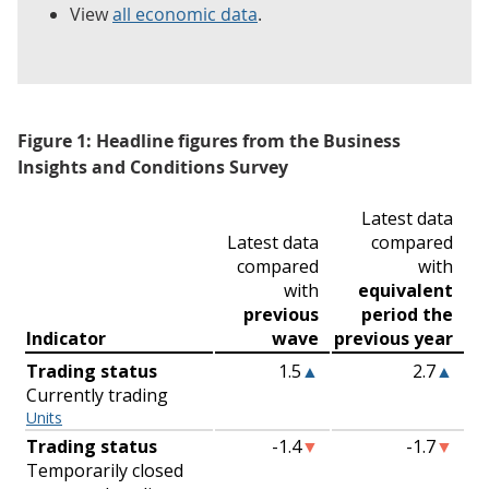
View
all economic data
.
Figure 1: Headline figures from the Business
Insights and Conditions Survey