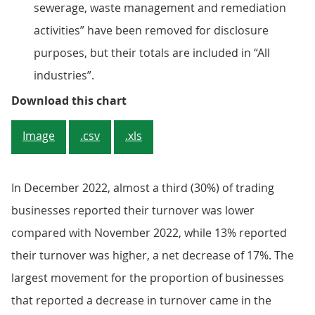
sewerage, waste management and remediation
activities” have been removed for disclosure
purposes, but their totals are included in “All
industries”.
Figure 2: A net 17% of businesses
Download this chart
Image
.csv
.xls
In December 2022, almost a third (30%) of trading
businesses reported their turnover was lower
compared with November 2022, while 13% reported
their turnover was higher, a net decrease of 17%. The
largest movement for the proportion of businesses
that reported a decrease in turnover came in the