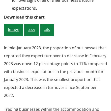
full oversight of all of their business’s future
expectations.
Figure 3: Around one in six (17%)
Download this chart
Image
.csv
.xls
In mid-January 2023, the proportion of businesses that
reported they expect turnover to decrease in February
2023 was down 12 percentage points to 17% compared
with business expectations in the previous month for
January 2023. This was the smallest proportion that
expected a decrease in turnover since September
2022.
Trading businesses within the accommodation and