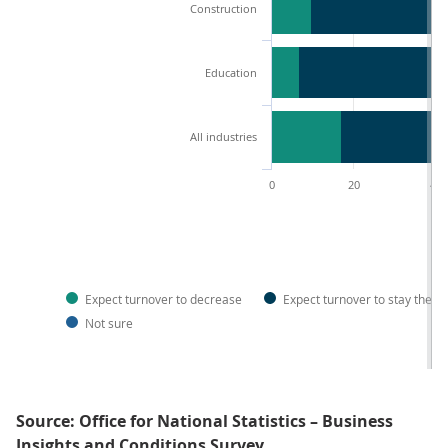
Construction
Education
All industries
0
20
40
Expect turnover to decrease
Expect turnover to stay the 
Not sure
Source: Office for National Statistics – Business
Insights and Conditions Survey