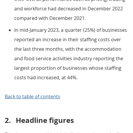
and workforce had decreased in December 2022
compared with December 2021.
In mid-January 2023, a quarter (25%) of businesses
reported an increase in their staffing costs over
the last three months, with the accommodation
and food service activities industry reporting the
largest proportion of businesses whose staffing
costs had increased, at 44%.
Back to table of contents
2.
Headline figures