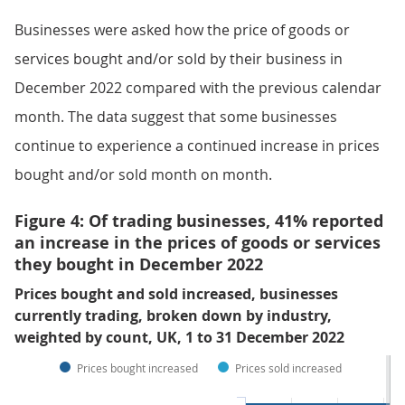
Businesses were asked how the price of goods or
services bought and/or sold by their business in
December 2022 compared with the previous calendar
month. The data suggest that some businesses
continue to experience a continued increase in prices
bought and/or sold month on month.
Figure 4: Of trading businesses, 41% reported
an increase in the prices of goods or services
they bought in December 2022
Prices bought and sold increased, businesses
currently trading, broken down by industry,
weighted by count, UK, 1 to 31 December 2022
Prices bought increased
Prices sold increased