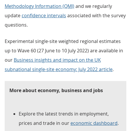
Methodology Information (QMI)
and we regularly
update
confidence intervals
associated with the survey
questions.
Experimental single-site weighted regional estimates
up to Wave 60 (27 June to 10 July 2022) are available in
our
Business insights and impact on the UK
subnational single-site economy: July 2022 article
.
More about economy, business and jobs
Explore the latest trends in employment,
prices and trade in our
economic dashboard
.