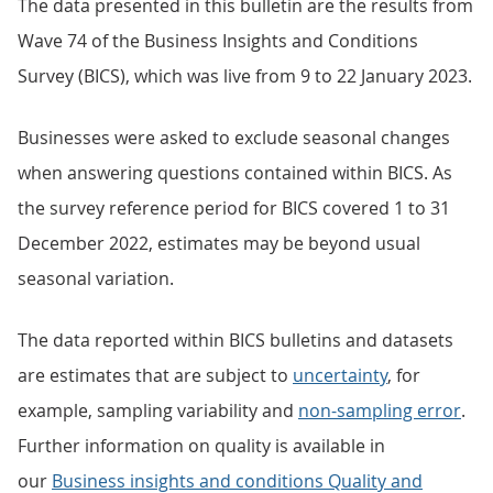
The data presented in this bulletin are the results from
Wave 74 of the Business Insights and Conditions
Survey (BICS), which was live from 9 to 22 January 2023.
Businesses were asked to exclude seasonal changes
when answering questions contained within BICS. As
the survey reference period for BICS covered 1 to 31
December 2022, estimates may be beyond usual
seasonal variation.
The data reported within BICS bulletins and datasets
are estimates that are subject to
uncertainty
, for
example, sampling variability and
non-sampling error
.
Further information on quality is available in
our
Business insights and conditions Quality and