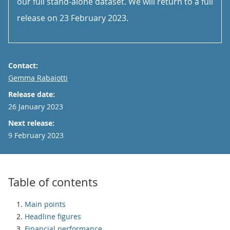
our full stand-alone dataset. We will return to a full
release on 23 February 2023.
Contact:
Email
Gemma Rabaiotti
Release date:
26 January 2023
Next release:
9 February 2023
Table of contents
Main points
Headline figures
Financial performance