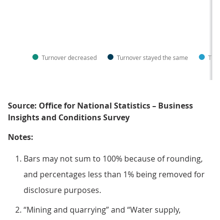
Turnover decreased
Turnover stayed the same
Turn
Source: Office for National Statistics – Business
Insights and Conditions Survey
Notes:
Bars may not sum to 100% because of rounding,
and percentages less than 1% being removed for
disclosure purposes.
“Mining and quarrying” and “Water supply,