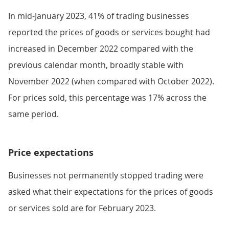
In mid-January 2023, 41% of trading businesses
reported the prices of goods or services bought had
increased in December 2022 compared with the
previous calendar month, broadly stable with
November 2022 (when compared with October 2022).
For prices sold, this percentage was 17% across the
same period.
Price expectations
Businesses not permanently stopped trading were
asked what their expectations for the prices of goods
or services sold are for February 2023.