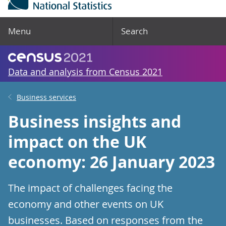
Menu
Search
Data and analysis from Census 2021
Business services
Business insights and
impact on the UK
economy: 26 January 2023
The impact of challenges facing the
economy and other events on UK
businesses. Based on responses from the