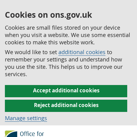
Cookies on ons.gov.uk
Cookies are small files stored on your device
when you visit a website. We use some essential
cookies to make this website work.
We would like to set
additional cookies
to
remember your settings and understand how
you use the site. This helps us to improve our
services.
Accept additional cookies
Reject additional cookies
Manage settings