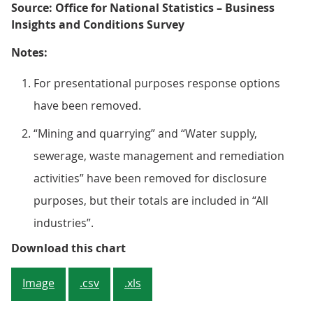
Source: Office for National Statistics – Business
Insights and Conditions Survey
Notes:
For presentational purposes response options
have been removed.
“Mining and quarrying” and “Water supply,
sewerage, waste management and remediation
activities” have been removed for disclosure
purposes, but their totals are included in “All
industries”.
Figure 4: Of trading businesses, 
Download this chart
Image
.csv
.xls