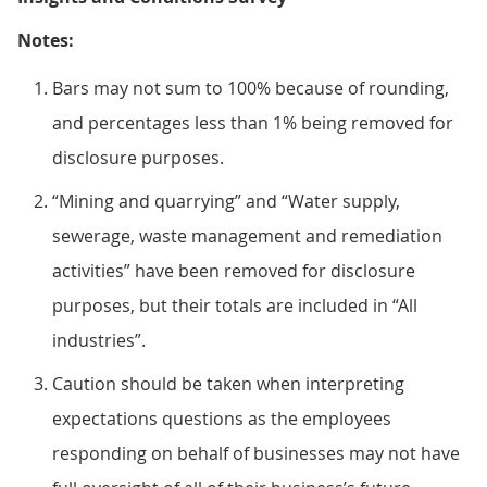
Notes:
Bars may not sum to 100% because of rounding,
and percentages less than 1% being removed for
disclosure purposes.
“Mining and quarrying” and “Water supply,
sewerage, waste management and remediation
activities” have been removed for disclosure
purposes, but their totals are included in “All
industries”.
Caution should be taken when interpreting
expectations questions as the employees
responding on behalf of businesses may not have