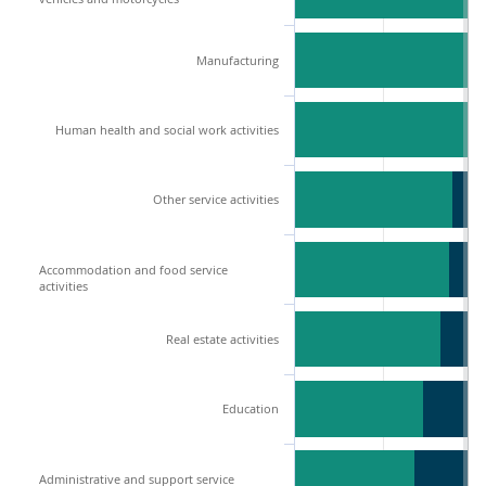
Manufacturing
Human health and social work activities
Other service activities
Accommodation and food service
activities
Real estate activities
Education
Administrative and support service