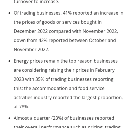
turnover to increase.
Of trading businesses, 41% reported an increase in
the prices of goods or services bought in
December 2022 compared with November 2022,
down from 42% reported between October and
November 2022.
Energy prices remain the top reason businesses
are considering raising their prices in February
2023 with 35% of trading businesses reporting
this; the accommodation and food service
activities industry reported the largest proportion,
at 78%.
Almost a quarter (23%) of businesses reported
their overall performance such as pricing, trading