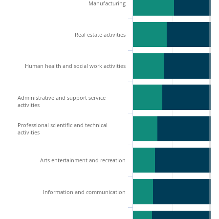
Manufacturing
Real estate activities
Human health and social work activities
Administrative and support service
activities
Professional scientific and technical
activities
Arts entertainment and recreation
Information and communication