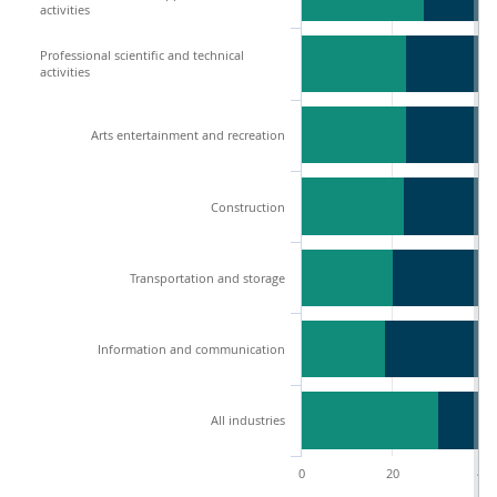
activities
Professional scientific and technical
activities
Arts entertainment and recreation
Construction
Transportation and storage
Information and communication
All industries
0
20
40