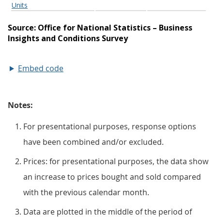
Embed code
Notes:
For presentational purposes, response options
have been combined and/or excluded.
Prices: for presentational purposes, the data show
an increase to prices bought and sold compared
with the previous calendar month.
Data are plotted in the middle of the period of