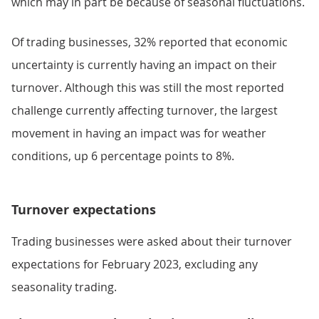
which may in part be because of seasonal fluctuations.
Of trading businesses, 32% reported that economic
uncertainty is currently having an impact on their
turnover. Although this was still the most reported
challenge currently affecting turnover, the largest
movement in having an impact was for weather
conditions, up 6 percentage points to 8%.
Turnover expectations
Trading businesses were asked about their turnover
expectations for February 2023, excluding any
seasonality trading.