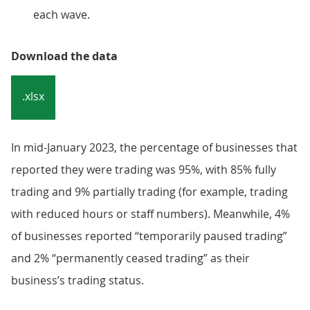
each wave.
Download the data
.xlsx
In mid-January 2023, the percentage of businesses that
reported they were trading was 95%, with 85% fully
trading and 9% partially trading (for example, trading
with reduced hours or staff numbers). Meanwhile, 4%
of businesses reported “temporarily paused trading”
and 2% “permanently ceased trading” as their
business’s trading status.