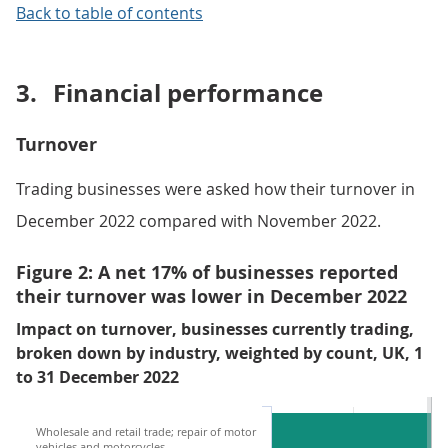
Back to table of contents
3.
Financial performance
Turnover
Trading businesses were asked how their turnover in
December 2022 compared with November 2022.
Figure 2: A net 17% of businesses reported
their turnover was lower in December 2022
Impact on turnover, businesses currently trading,
broken down by industry, weighted by count, UK, 1
to 31 December 2022
Wholesale and retail trade; repair of motor
vehicles and motorcycles