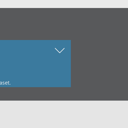
aset.