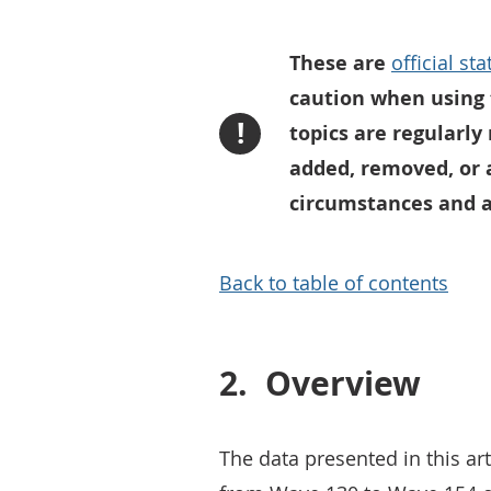
These are
official st
caution when using 
!
topics are regularly
added, removed, or 
circumstances and an
Back to table of contents
2.
Overview
The data presented in this art