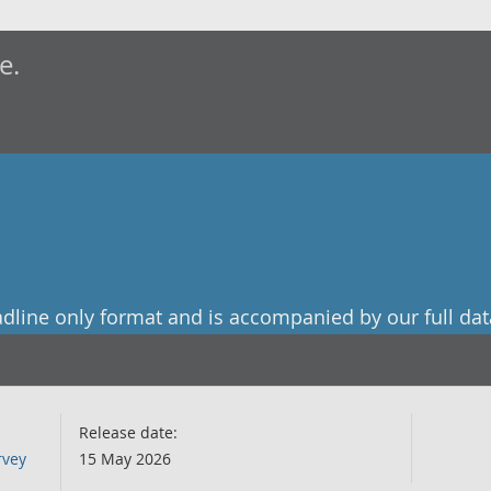
e.
adline only format and is accompanied by our full dat
Release date:
rvey
15 May 2026