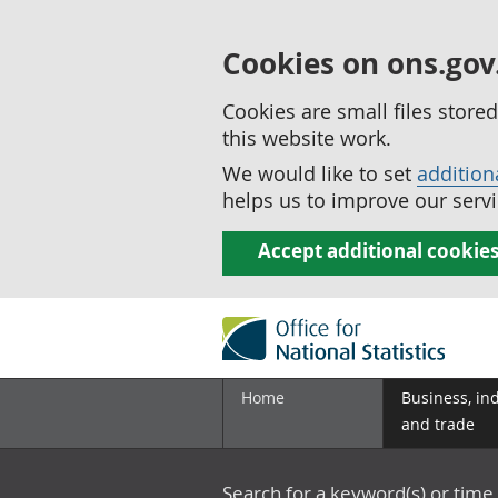
Cookies on ons.gov
Cookies are small files stor
this website work.
We would like to set
addition
helps us to improve our servi
Accept additional cookie
Home
Business, in
and trade
Search for a keyword(s) or time 