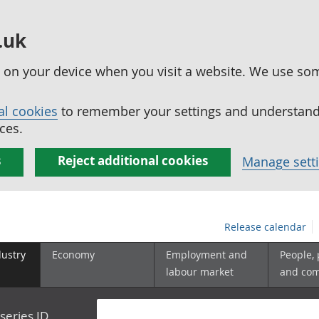
.uk
ed on your device when you visit a website. We use so
al cookies
to remember your settings and understand 
ces.
s
Reject additional cookies
Manage sett
Release calendar
dustry
Economy
Employment and
People,
labour market
and co
series ID