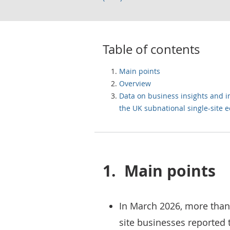
Table of contents
Main points
Overview
Data on business insights and 
the UK subnational single-site
1.
Main points
In March 2026, more than 
site businesses reported