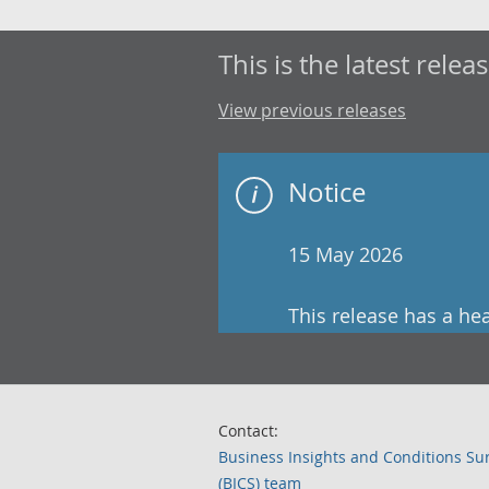
This is the latest releas
View previous releases
Notice
15 May 2026
This release has a he
Contact:
Business Insights and Conditions Su
(BICS) team