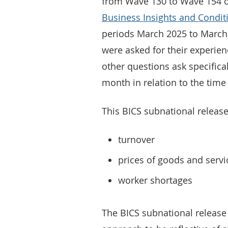
from Wave 130 to Wave 154 of 
Business Insights and Condit
periods March 2025 to March
were asked for their experien
other questions ask specifica
month in relation to the time
This BICS subnational release
turnover
prices of goods and serv
worker shortages
The BICS subnational release 