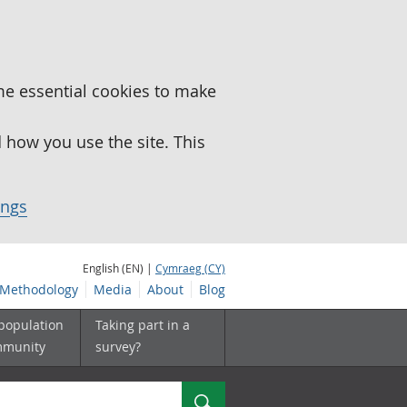
me essential cookies to make
how you use the site. This
ings
English (EN) |
Cymraeg (CY)
Methodology
Media
About
Blog
 population
Taking part in a
mmunity
survey?
Search