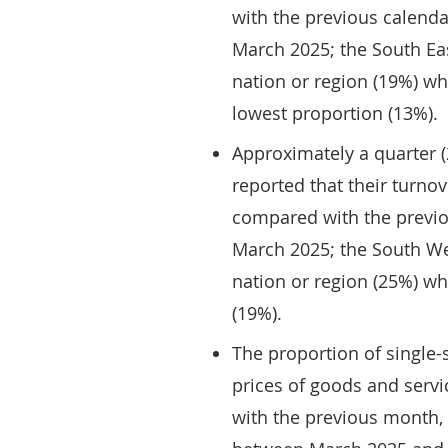
with the previous calend
March 2025; the South Eas
nation or region (19%) wh
lowest proportion (13%).
Approximately a quarter (
reported that their turn
compared with the previo
March 2025; the South We
nation or region (25%) wh
(19%).
The proportion of single-
prices of goods and serv
with the previous month, 