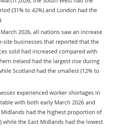
March 2026; the South West had the
period (31% to 42%) and London had the
.
arch 2026, all nations saw an increase
e-site businesses that reported that the
ices sold had increased compared with
ern Ireland had the largest rise during
while Scotland had the smallest (12% to
inesses experienced worker shortages in
 stable with both early March 2026 and
t Midlands had the highest proportion of
) while the East Midlands had the lowest