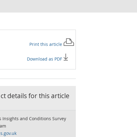
Print this
article
Download as PDF
t details for this
article
 Insights and Conditions Survey
eam
s.gov.uk