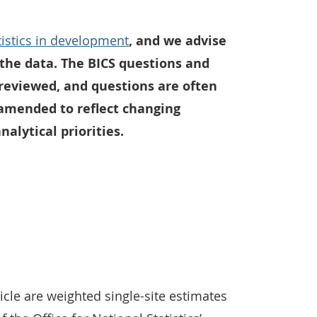
atistics in development
, and we advise
the data. The BICS questions and
 reviewed, and questions are often
amended to reflect changing
alytical priorities.
icle are weighted single-site estimates