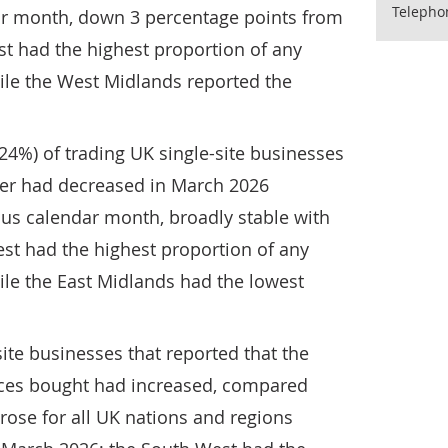
Telepho
ar month, down 3 percentage points from
t had the highest proportion of any
ile the West Midlands reported the
24%) of trading UK single-site businesses
over had decreased in March 2026
us calendar month, broadly stable with
st had the highest proportion of any
ile the East Midlands had the lowest
site businesses that reported that the
ices bought had increased, compared
rose for all UK nations and regions