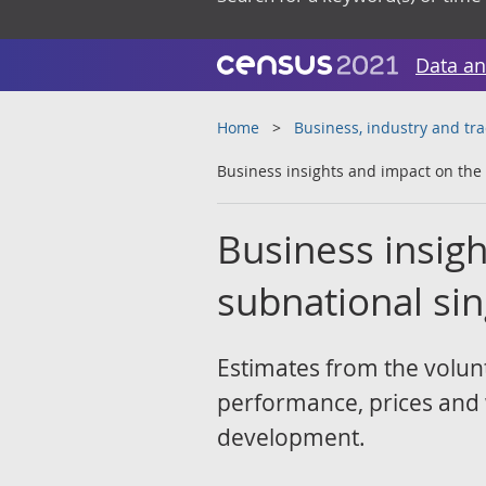
Data an
Home
Business, industry and tr
Business insights and impact on the
Business insig
subnational si
Estimates from the volunt
performance, prices and wo
development.