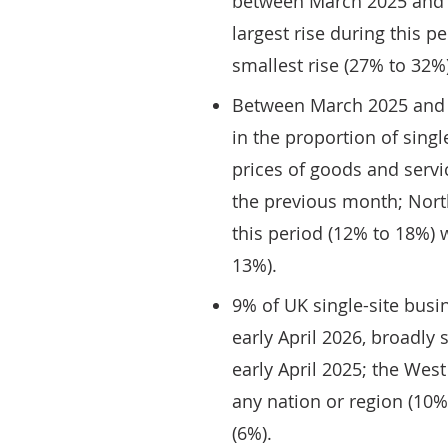
between March 2025 and 
largest rise during this 
smallest rise (27% to 32%)
Between March 2025 and M
in the proportion of singl
prices of goods and serv
the previous month; North
this period (12% to 18%) 
13%).
9% of UK single-site bus
early April 2026, broadly
early April 2025; the Wes
any nation or region (10%
(6%).