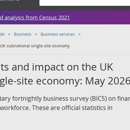
d analysis from Census 2021
ade
Business
Business services
 UK subnational single-site economy
hts and impact on the UK
ngle-site economy: May 202
ary fortnightly business survey (BICS) on finan
rkforce. These are official statistics in