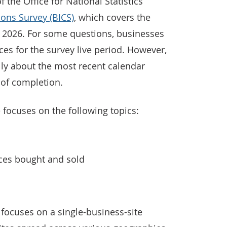
the Office for National Statistics’
ions Survey (BICS)
, which covers the
 2026. For some questions, businesses
ces for the survey live period. However,
lly about the most recent calendar
 of completion.
 focuses on the following topics:
ices bought and sold
focuses on a single-business-site