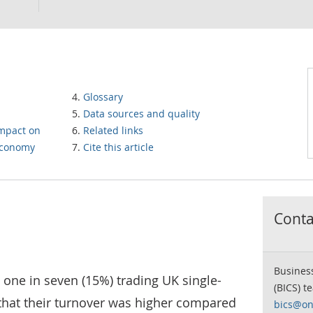
Glossary
Data sources and quality
impact on
Related links
 economy
Cite this article
Contac
Business
one in seven (15%) trading UK single-
(BICS) t
 that their turnover was higher compared
bics@on