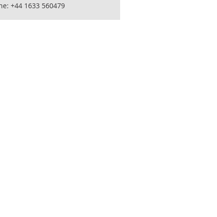
ne: +44 1633 560479