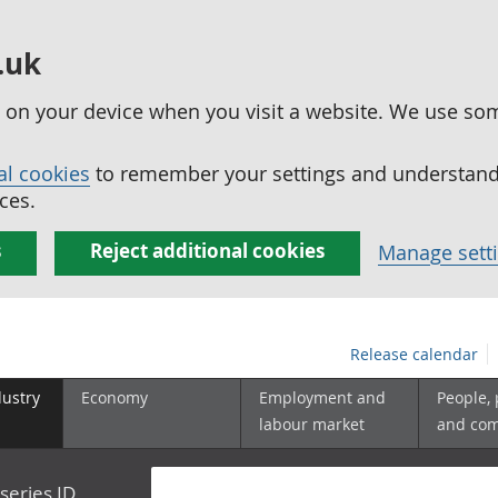
.uk
ed on your device when you visit a website. We use so
al cookies
to remember your settings and understand 
ces.
s
Reject additional cookies
Manage sett
Release calendar
dustry
Economy
Employment and
People,
labour market
and co
series ID