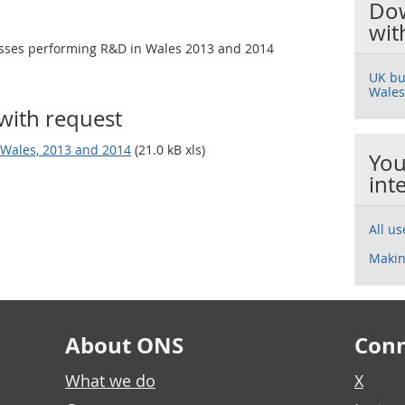
Dow
wit
esses performing R&D in Wales 2013 and 2014
UK bu
Wales
with request
Wales, 2013 and 2014
(21.0 kB xls)
You
int
All u
Makin
About ONS
Conn
What we do
X