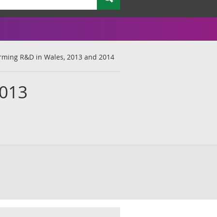
rming R&D in Wales, 2013 and 2014
2013