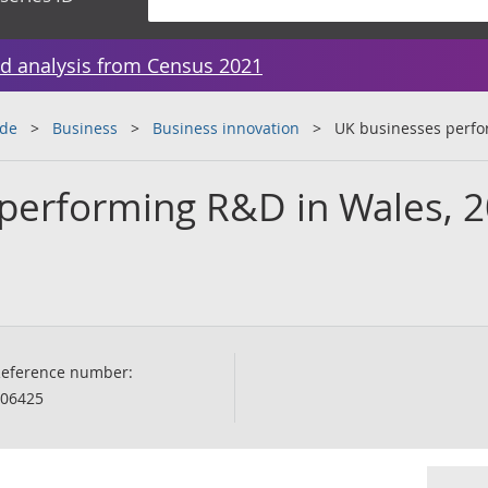
d analysis from Census 2021
ade
Business
Business innovation
UK businesses perfo
performing R&D in Wales, 
eference number:
06425