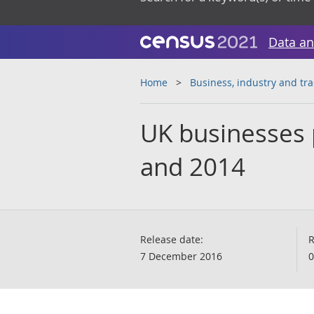
Data an
Home
Business, industry and tr
UK businesses 
and 2014
Release date:
R
7 December 2016
0