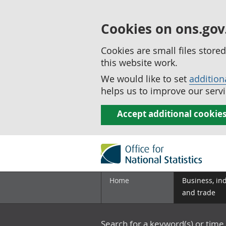
Cookies on ons.gov
Cookies are small files stor
this website work.
We would like to set
addition
helps us to improve our servi
Accept additional cookie
Home
Business, in
and trade
Search for a keyword(s) or time 