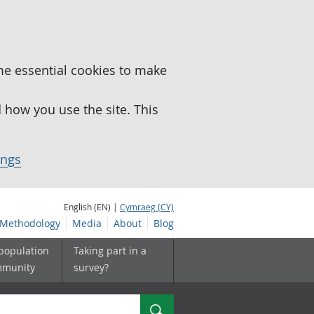
me essential cookies to make
how you use the site. This
ings
English (EN) |
Cymraeg (CY)
Methodology
Media
About
Blog
 population
Taking part in a
mmunity
survey?
Search