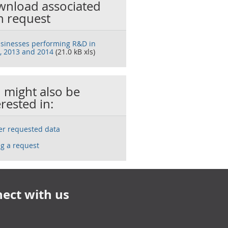
nload associated
h request
sinesses performing R&D in
, 2013 and 2014
(21.0 kB xls)
 might also be
erested in:
ser requested data
g a request
ect with us