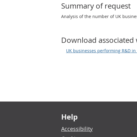
Summary of request
Analysis of the number of UK busin
Download associated 
UK businesses performing R&D in 
Footer links
Help
Accessibility