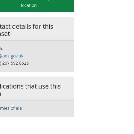
location
act details for this
aset
iu
s@ons.gov.uk
0) 207 592 8625
ications that use this
a
mies of ale