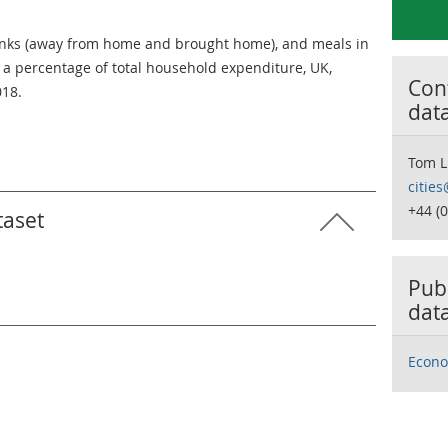
inks (away from home and brought home), and meals in
s a percentage of total household expenditure, UK,
Cont
018.
dat
Tom L
citie
+44 (
taset
Publ
dat
Econo