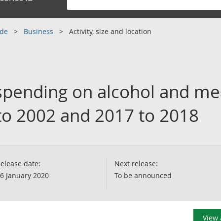
ade
Business
Activity, size and location
pending on alcohol and mea
o 2002 and 2017 to 2018
elease date:
Next release:
6 January 2020
To be announced
View 