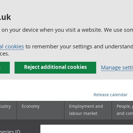
.uk
ed on your device when you visit a website. We use so
al cookies
to remember your settings and understand 
ces.
s
Reject additional cookies
Manage sett
Release calendar
dustry
Economy
Employment and
People,
labour market
and co
series ID