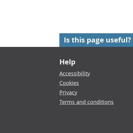
Is this page useful?
Footer links
Help
Accessibility
Cookies
Privacy
Terms and conditions