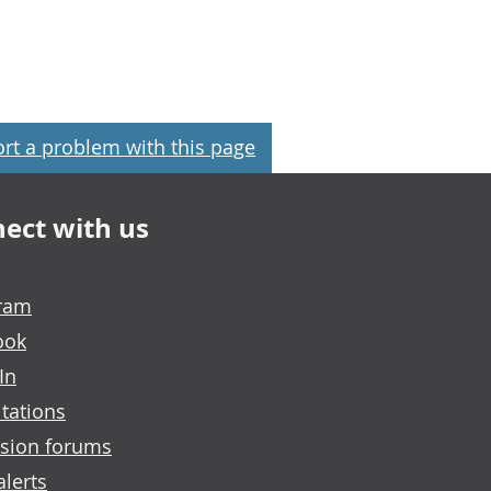
rt a problem with this page
ect with us
gram
ook
In
tations
sion forums
alerts