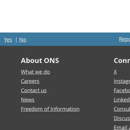
Repo
Yes
|
No
About ONS
Conn
What we do
X
Careers
Insta
Contact us
Faceb
News
Linked
Freedom of Information
Consul
Discus
Email 