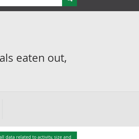
ls eaten out,
all data related to
activity, size and