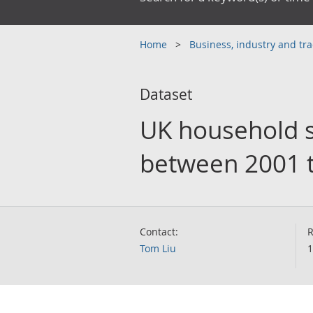
Home
Business, industry and tr
Dataset
UK household s
between 2001 t
Contact:
R
Tom Liu
1