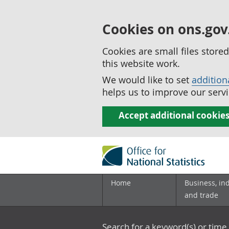
Cookies on ons.gov
Cookies are small files stor
this website work.
We would like to set
addition
helps us to improve our servi
Accept additional cookie
Home
Business, in
and trade
Search for a keyword(s) or time 