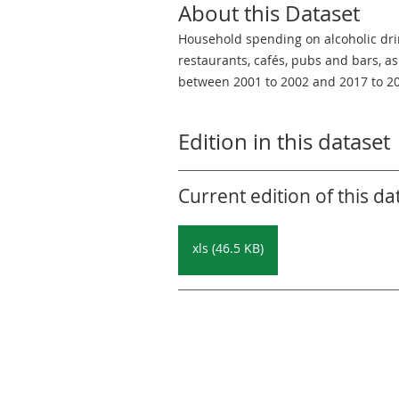
About this Dataset
Household spending on alcoholic dr
restaurants, cafés, pubs and bars, a
between 2001 to 2002 and 2017 to 2
Edition in this dataset
Current edition of this da
xls (46.5 KB)