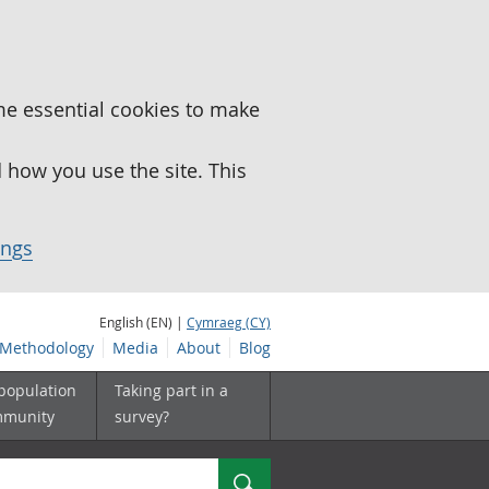
me essential cookies to make
how you use the site. This
ings
English (EN) |
Cymraeg (CY)
Methodology
Media
About
Blog
 population
Taking part in a
mmunity
survey?
Search