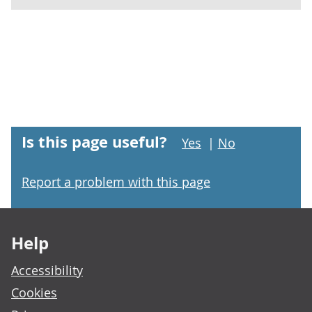
Is this page useful?
Yes
|
No
Report a problem with this page
Footer links
Help
Accessibility
Cookies