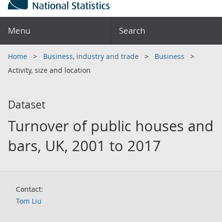
Menu
Search
Home
Business, industry and trade
Business
Activity, size and location
Dataset
Turnover of public houses and
bars, UK, 2001 to 2017
Contact:
Tom Liu