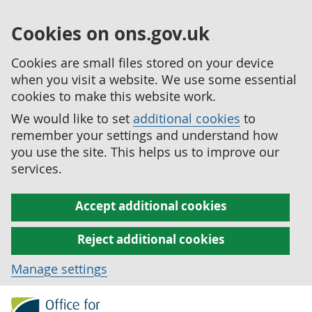
Cookies on ons.gov.uk
Cookies are small files stored on your device
when you visit a website. We use some essential
cookies to make this website work.
We would like to set
additional cookies
to
remember your settings and understand how
you use the site. This helps us to improve our
services.
Accept additional cookies
Reject additional cookies
Manage settings