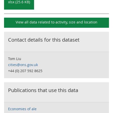
xlsx (25.6 KB)
View all data related to
activity, size and location
Contact details for this dataset
Tom Liu
cities@ons.gov.uk
+44 (0) 207 592 8625
Publications that use this data
Economies of ale