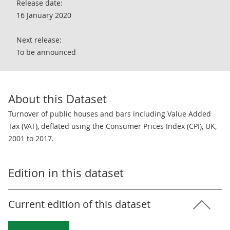
Release date:
16 January 2020
Next release:
To be announced
About this Dataset
Turnover of public houses and bars including Value Added
Tax (VAT), deflated using the Consumer Prices Index (CPI), UK,
2001 to 2017.
Edition in this dataset
Current edition of this dataset