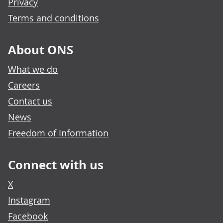
Privacy
Terms and conditions
About ONS
What we do
Careers
Contact us
News
Freedom of Information
Connect with us
X
Instagram
Facebook