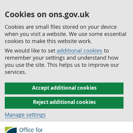
Cookies on ons.gov.uk
Cookies are small files stored on your device
when you visit a website. We use some essential
cookies to make this website work.
We would like to set
additional cookies
to
remember your settings and understand how
you use the site. This helps us to improve our
services.
Accept additional cookies
Reject additional cookies
Manage settings