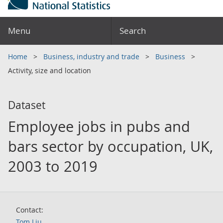
Menu
Search
Home
Business, industry and trade
Business
Activity, size and location
Dataset
Employee jobs in pubs and
bars sector by occupation, UK,
2003 to 2019
Contact:
Tom Liu