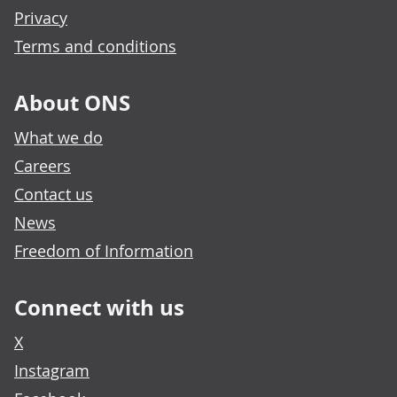
Privacy
Terms and conditions
About ONS
What we do
Careers
Contact us
News
Freedom of Information
Connect with us
X
Instagram