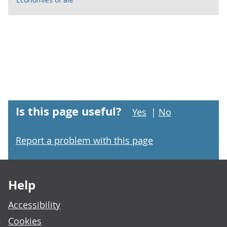
Is this page useful?
Yes
|
No
Report a problem with this page
Footer links
Help
Accessibility
Cookies