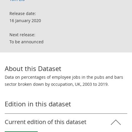
Release date:
16 January 2020
Next release:
To be announced
About this Dataset
Data on percentages of employee jobs in the pubs and bars
sector broken down by occupation, UK, 2003 to 2019.
Edition in this dataset
Current edition of this dataset