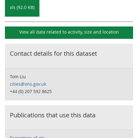
xls (92.0 KB)
View all data related to
activity, size and location
Contact details for this dataset
Tom Liu
cities@ons.gov.uk
+44 (0) 207 592 8625
Publications that use this data
Economies of ale