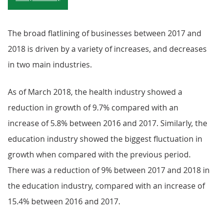
The broad flatlining of businesses between 2017 and
2018 is driven by a variety of increases, and decreases
in two main industries.
As of March 2018, the health industry showed a
reduction in growth of 9.7% compared with an
increase of 5.8% between 2016 and 2017. Similarly, the
education industry showed the biggest fluctuation in
growth when compared with the previous period.
There was a reduction of 9% between 2017 and 2018 in
the education industry, compared with an increase of
15.4% between 2016 and 2017.