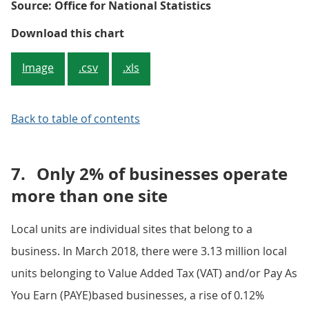
Source: Office for National Statistics
Figure 4: Percentage growth by re
Download this chart
Image
.csv
.xls
Back to table of contents
7.
Only 2% of businesses operate
more than one site
Local units are individual sites that belong to a
business. In March 2018, there were 3.13 million local
units belonging to Value Added Tax (VAT) and/or Pay As
You Earn (PAYE)based businesses, a rise of 0.12%