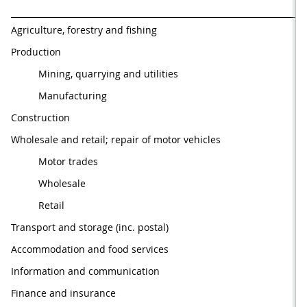
Agriculture, forestry and fishing
Production
          Mining, quarrying and utilities
          Manufacturing
Construction
Wholesale and retail; repair of motor vehicles
          Motor trades
          Wholesale
          Retail
Transport and storage (inc. postal)
Accommodation and food services
Information and communication
Finance and insurance