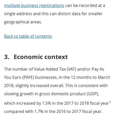
multiple business registrations
can be recorded at a
single address and this can distort data for smaller
geographical areas.
Back to table of contents
3.
Economic context
The number of Value Added Tax (VAT) and/or Pay As
You Earn (PAYE) businesses, in the 12 months to March
2018, slightly increased overall. This is consistent with
slowing growth in gross domestic product (GDP),
1
which increased by 1.5% in the 2017 to 2018 fiscal year
compared with 1.7% in the 2016 to 2017 fiscal year.