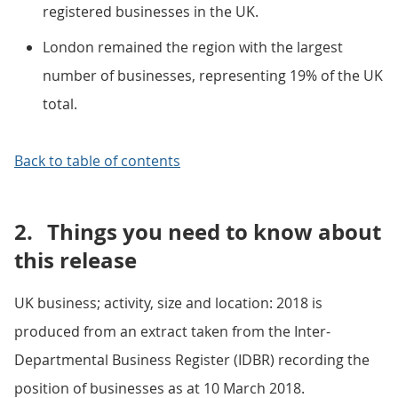
registered businesses in the UK.
London remained the region with the largest
number of businesses, representing 19% of the UK
total.
Back to table of contents
2.
Things you need to know about
this release
UK business; activity, size and location: 2018 is
produced from an extract taken from the Inter-
Departmental Business Register (IDBR) recording the
position of businesses as at 10 March 2018.