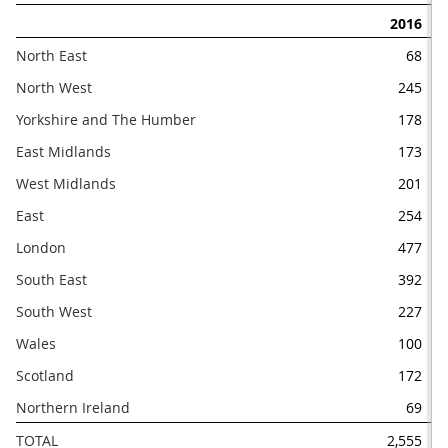
2016
North East
68
North West
245
Yorkshire and The Humber
178
East Midlands
173
West Midlands
201
East
254
London
477
South East
392
South West
227
Wales
100
Scotland
172
Northern Ireland
69
TOTAL
2,555