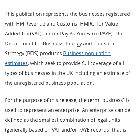
This publication represents the businesses registered
with HM Revenue and Customs (HMRC) for Value
Added Tax (VAT) and/or Pay As You Earn (PAYE). The
Department for Business, Energy and Industrial
Strategy (BEIS) produces
Business population
estimates
, which seek to provide full coverage of all
types of businesses in the UK including an estimate of
the unregistered business population.
For the purpose of this release, the term “business” is
used to represent an enterprise. An enterprise can be
defined as the smallest combination of legal units
(generally based on VAT and/or PAYE records) that is