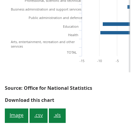
Professional, scientific and technical
Business administration and support services
Public administration and defence
Education
Health
Arts, entertainment, recreation and other
services
TOTAL
-15
-10
-5
Source: Office for National Statistics
Figure 3: Percentage growth by i
Download this chart
Image
.csv
.xls