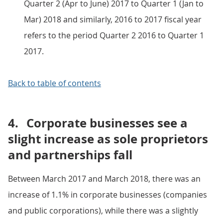
Quarter 2 (Apr to June) 2017 to Quarter 1 (Jan to
Mar) 2018 and similarly, 2016 to 2017 fiscal year
refers to the period Quarter 2 2016 to Quarter 1
2017.
Back to table of contents
4.
Corporate businesses see a
slight increase as sole proprietors
and partnerships fall
Between March 2017 and March 2018, there was an
increase of 1.1% in corporate businesses (companies
and public corporations), while there was a slightly