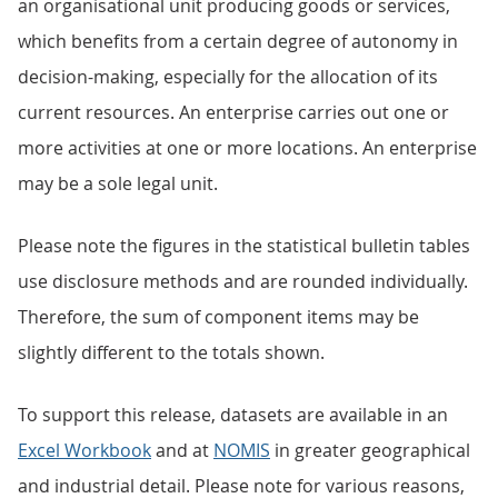
an organisational unit producing goods or services,
which benefits from a certain degree of autonomy in
decision-making, especially for the allocation of its
current resources. An enterprise carries out one or
more activities at one or more locations. An enterprise
may be a sole legal unit.
Please note the figures in the statistical bulletin tables
use disclosure methods and are rounded individually.
Therefore, the sum of component items may be
slightly different to the totals shown.
To support this release, datasets are available in an
Excel Workbook
and at
NOMIS
in greater geographical
and industrial detail. Please note for various reasons,