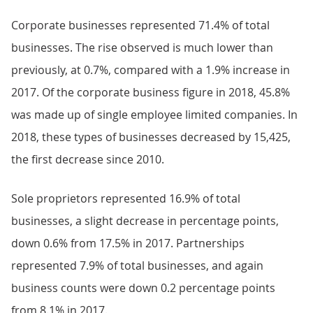
Corporate businesses represented 71.4% of total
businesses. The rise observed is much lower than
previously, at 0.7%, compared with a 1.9% increase in
2017. Of the corporate business figure in 2018, 45.8%
was made up of single employee limited companies. In
2018, these types of businesses decreased by 15,425,
the first decrease since 2010.
Sole proprietors represented 16.9% of total
businesses, a slight decrease in percentage points,
down 0.6% from 17.5% in 2017. Partnerships
represented 7.9% of total businesses, and again
business counts were down 0.2 percentage points
from 8.1% in 2017.