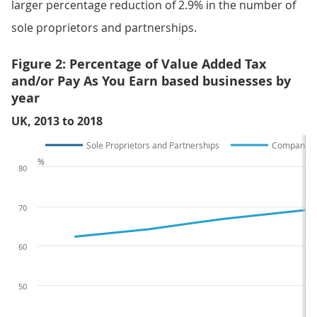
larger percentage reduction of 2.9% in the number of
sole proprietors and partnerships.
Figure 2: Percentage of Value Added Tax
and/or Pay As You Earn based businesses by
year
UK, 2013 to 2018
Sole Proprietors and Partnerships
Companies 
%
80
70
60
50