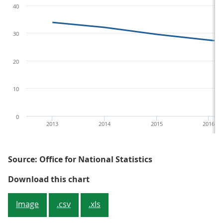
40
30
20
10
0
2013
2014
2015
2016
Source: Office for National Statistics
Figure 2: Percentage of Value Add
Download this chart
Image
.csv
.xls