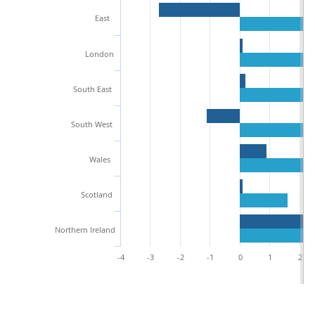
East
London
South East
South West
Wales
Scotland
Northern Ireland
-4
-3
-2
-1
0
1
2