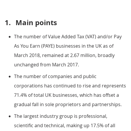
1.
Main points
The number of Value Added Tax (VAT) and/or Pay
As You Earn (PAYE) businesses in the UK as of
March 2018, remained at 2.67 million, broadly
unchanged from March 2017.
The number of companies and public
corporations has continued to rise and represents
71.4% of total UK businesses, which has offset a
gradual fall in sole proprietors and partnerships.
The largest industry group is professional,
scientific and technical, making up 17.5% of all