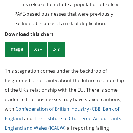
in this release to include a population of solely
PAYE-based businesses that were previously
excluded because of a risk of duplication.
Figure 1: Number of Value Added 
Download this chart
Image
.csv
.xls
This stagnation comes under the backdrop of
heightened uncertainty about the future relationship
of the UK’s relationship with the EU. There is some
evidence that businesses may have stayed cautious,
with
Confederation of British Industry (CBI)
,
Bank of
England
and
The Institute of Chartered Accountants in
England and Wales (ICAEW)
all reporting falling