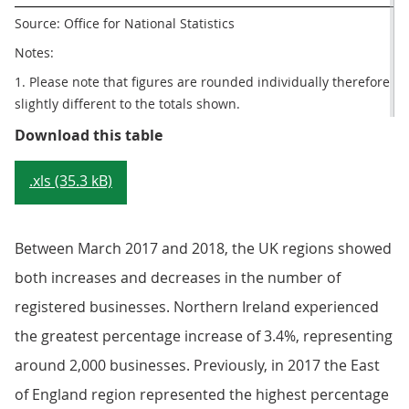
Source: Office for National Statistics
Notes: 
1. Please note that figures are rounded individually therefore 
slightly different to the totals shown.
Table 2: Number of Value Added T
Download this table
.xls (35.3 kB)
Between March 2017 and 2018, the UK regions showed
both increases and decreases in the number of
registered businesses. Northern Ireland experienced
the greatest percentage increase of 3.4%, representing
around 2,000 businesses. Previously, in 2017 the East
of England region represented the highest percentage