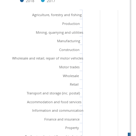
2018
2017
Agriculture, forestry and fishing
Production
Mining, quarrying and utilities
Manufacturing
Construction
Wholesale and retail; repair of motor vehicles
Motor trades
Wholesale
Retail
Transport and storage (inc. postal)
Accommodation and food services
Information and communication
Finance and insurance
Property