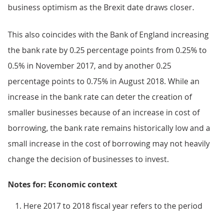
business optimism as the Brexit date draws closer.
This also coincides with the Bank of England increasing
the bank rate by 0.25 percentage points from 0.25% to
0.5% in November 2017, and by another 0.25
percentage points to 0.75% in August 2018. While an
increase in the bank rate can deter the creation of
smaller businesses because of an increase in cost of
borrowing, the bank rate remains historically low and a
small increase in the cost of borrowing may not heavily
change the decision of businesses to invest.
Notes for: Economic context
Here 2017 to 2018 fiscal year refers to the period