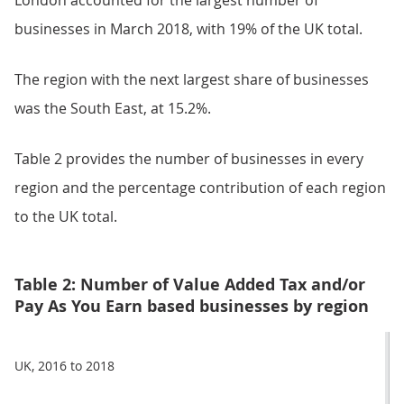
London accounted for the largest number of
businesses in March 2018, with 19% of the UK total.
The region with the next largest share of businesses
was the South East, at 15.2%.
Table 2 provides the number of businesses in every
region and the percentage contribution of each region
to the UK total.
Table 2: Number of Value Added Tax and/or
Pay As You Earn based businesses by region
UK, 2016 to 2018