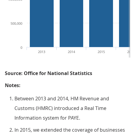
500,000
0
2013
2014
2015
2016
Source: Office for National Statistics
Notes:
Between 2013 and 2014, HM Revenue and
Customs (HMRC) introduced a Real Time
Information system for PAYE.
In 2015, we extended the coverage of businesses