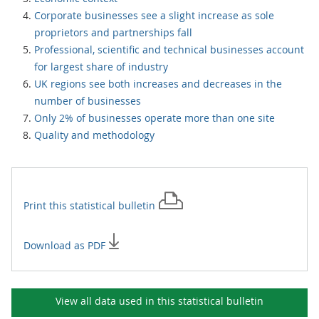
Corporate businesses see a slight increase as sole
proprietors and partnerships fall
Professional, scientific and technical businesses account
for largest share of industry
UK regions see both increases and decreases in the
number of businesses
Only 2% of businesses operate more than one site
Quality and methodology
Print this
statistical bulletin
Download as PDF
View all data used in this
statistical bulletin