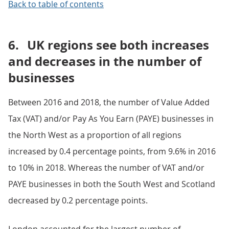
Back to table of contents
6.
UK regions see both increases
and decreases in the number of
businesses
Between 2016 and 2018, the number of Value Added
Tax (VAT) and/or Pay As You Earn (PAYE) businesses in
the North West as a proportion of all regions
increased by 0.4 percentage points, from 9.6% in 2016
to 10% in 2018. Whereas the number of VAT and/or
PAYE businesses in both the South West and Scotland
decreased by 0.2 percentage points.