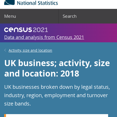
Menu
Search
Data and analysis from Census 2021
Activity, size and location
UK business; activity, size
and location: 2018
UK businesses broken down by legal status,
industry, region, employment and turnover
size bands.