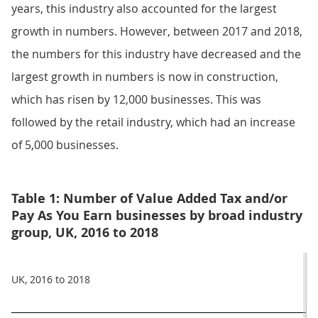
years, this industry also accounted for the largest
growth in numbers. However, between 2017 and 2018,
the numbers for this industry have decreased and the
largest growth in numbers is now in construction,
which has risen by 12,000 businesses. This was
followed by the retail industry, which had an increase
of 5,000 businesses.
Table 1: Number of Value Added Tax and/or
Pay As You Earn businesses by broad industry
group, UK, 2016 to 2018
UK, 2016 to 2018