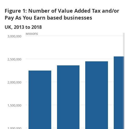
Figure 1: Number of Value Added Tax and/or
Pay As You Earn based businesses
UK, 2013 to 2018
Millions
3,000,000
2,500,000
2,000,000
1,500,000
1,000,000