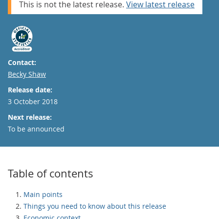
This is not the latest release.
View latest release
Contact:
Email
Becky Shaw
Release date:
3 October 2018
Next release:
To be announced
Table of contents
Main points
Things you need to know about this release
Economic context