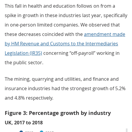
This fall in health and education follows on from a
spike in growth in these industries last year, specifically
in one-person limited companies. We observed that
these decreases coincided with the
amendment made
by HM Revenue and Customs to the Intermediaries
Legislation (IR35)
concerning “off-payroll” working in
the public sector.
The mining, quarrying and utilities, and finance and
insurance industries had the strongest growth of 5.2%
and 4.8% respectively.
Figure 3: Percentage growth by industry
UK, 2017 to 2018