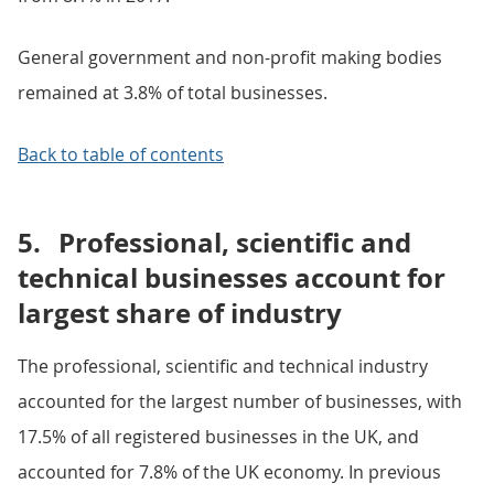
General government and non-profit making bodies
remained at 3.8% of total businesses.
Back to table of contents
5.
Professional, scientific and
technical businesses account for
largest share of industry
The professional, scientific and technical industry
accounted for the largest number of businesses, with
17.5% of all registered businesses in the UK, and
accounted for 7.8% of the UK economy. In previous