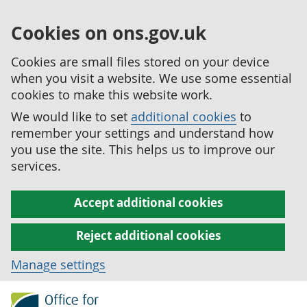
Cookies on ons.gov.uk
Cookies are small files stored on your device
when you visit a website. We use some essential
cookies to make this website work.
We would like to set
additional cookies
to
remember your settings and understand how
you use the site. This helps us to improve our
services.
Accept additional cookies
Reject additional cookies
Manage settings