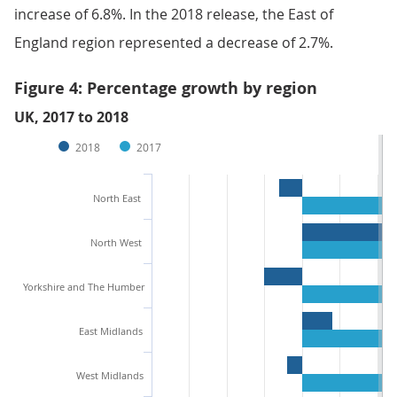
increase of 6.8%. In the 2018 release, the East of
England region represented a decrease of 2.7%.
Figure 4: Percentage growth by region
UK, 2017 to 2018
2018
2017
North East
North West
Yorkshire and The Humber
East Midlands
West Midlands