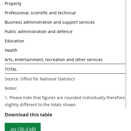
Property
Professional, scientific and technical
Business administration and support services
Public administration and defence
Education
Health
Arts, entertainment, recreation and other services
TOTAL
Source: Office for National Statistics
Notes:
1. Please note that figures are rounded individually therefore 
slightly different to the totals shown.
Table 1: Number of Value Added Ta
Download this table
.xls (36.4 kB)