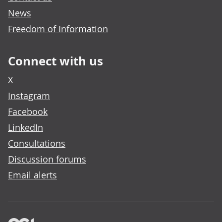
News
Freedom of Information
Connect with us
X
Instagram
Facebook
LinkedIn
Consultations
Discussion forums
Email alerts