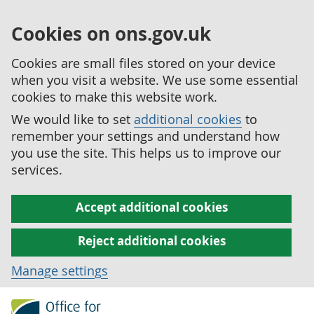
Cookies on ons.gov.uk
Cookies are small files stored on your device
when you visit a website. We use some essential
cookies to make this website work.
We would like to set
additional cookies
to
remember your settings and understand how
you use the site. This helps us to improve our
services.
Accept additional cookies
Reject additional cookies
Manage settings