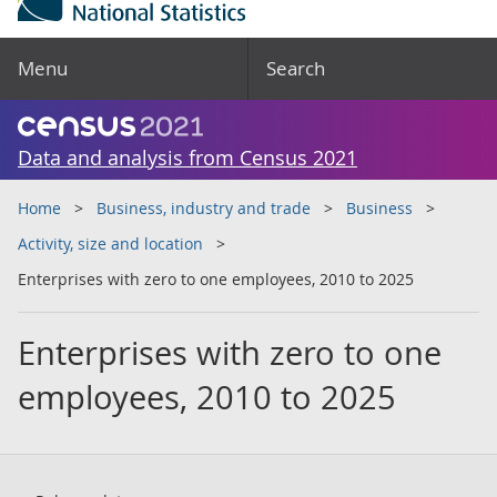
Menu
Search
Data and analysis from Census 2021
Home
Business, industry and trade
Business
Activity, size and location
Enterprises with zero to one employees, 2010 to 2025
Enterprises with zero to one
employees, 2010 to 2025