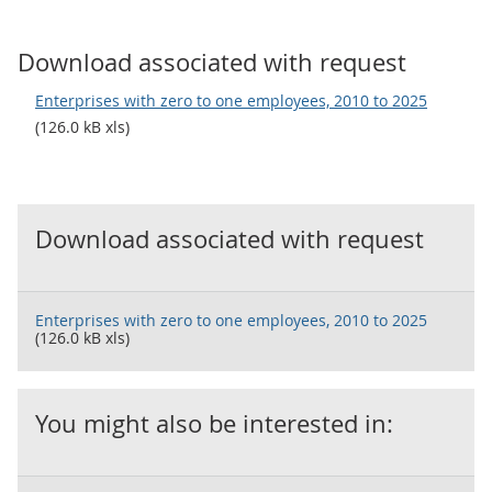
Download associated with request
Enterprises with zero to one employees, 2010 to 2025
(126.0 kB xls)
Download associated with request
Enterprises with zero to one employees, 2010 to 2025
(126.0 kB xls)
You might also be interested in: