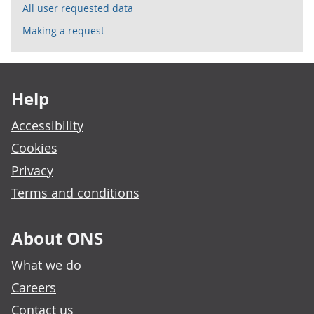
All user requested data
Making a request
Footer links
Help
Accessibility
Cookies
Privacy
Terms and conditions
About ONS
What we do
Careers
Contact us