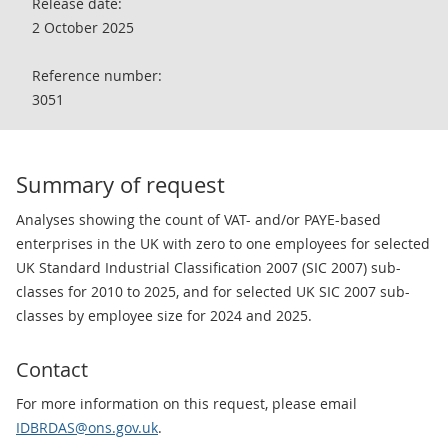
Release date:
2 October 2025
Reference number:
3051
Summary of request
Analyses showing the count of VAT- and/or PAYE-based
enterprises in the UK with zero to one employees for selected
UK Standard Industrial Classification 2007 (SIC 2007) sub-
classes for 2010 to 2025, and for selected UK SIC 2007 sub-
classes by employee size for 2024 and 2025.
Contact
For more information on this request, please email
IDBRDAS@ons.gov.uk
.