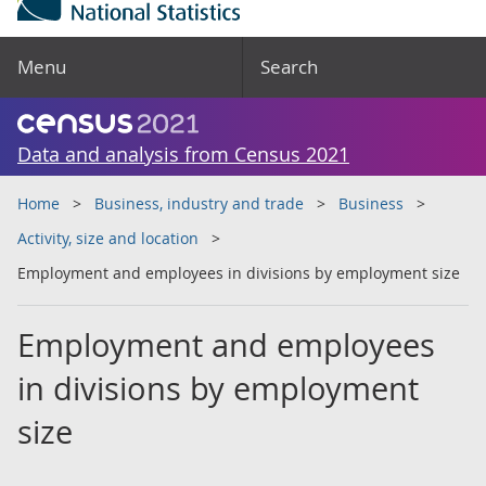
Menu
Search
Data and analysis from Census 2021
Home
Business, industry and trade
Business
Activity, size and location
Employment and employees in divisions by employment size
Employment and employees
in divisions by employment
size