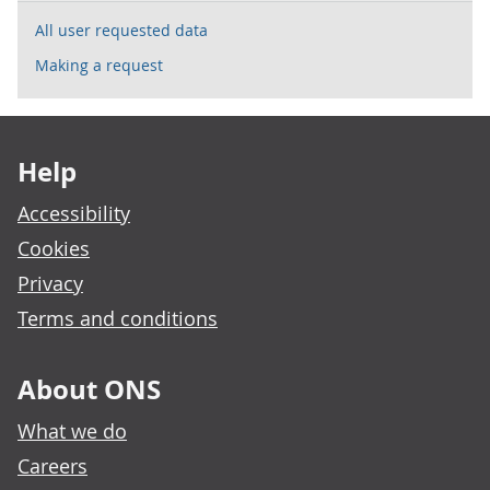
All user requested data
Making a request
Footer links
Help
Accessibility
Cookies
Privacy
Terms and conditions
About ONS
What we do
Careers