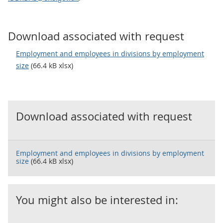
Download associated with request
Employment and employees in divisions by employment
size
(66.4 kB xlsx)
Download associated with request
Employment and employees in divisions by employment
size
(66.4 kB xlsx)
You might also be interested in: