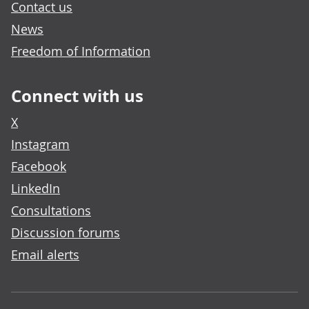
Contact us
News
Freedom of Information
Connect with us
X
Instagram
Facebook
LinkedIn
Consultations
Discussion forums
Email alerts