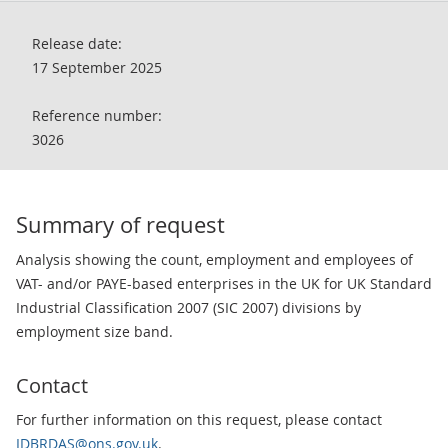
Release date:
17 September 2025
Reference number:
3026
Summary of request
Analysis showing the count, employment and employees of
VAT- and/or PAYE-based enterprises in the UK for UK Standard
Industrial Classification 2007 (SIC 2007) divisions by
employment size band.
Contact
For further information on this request, please contact
IDBRDAS@ons.gov.uk
.