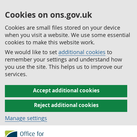
Cookies on ons.gov.uk
Cookies are small files stored on your device
when you visit a website. We use some essential
cookies to make this website work.
We would like to set
additional cookies
to
remember your settings and understand how
you use the site. This helps us to improve our
services.
Accept additional cookies
Reject additional cookies
Manage settings