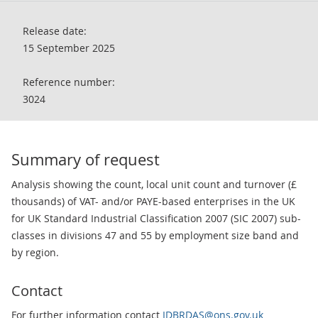
Release date:
15 September 2025
Reference number:
3024
Summary of request
Analysis showing the count, local unit count and turnover (£
thousands) of VAT- and/or PAYE-based enterprises in the UK
for UK Standard Industrial Classification 2007 (SIC 2007) sub-
classes in divisions 47 and 55 by employment size band and
by region.
Contact
For further information contact
IDBRDAS@ons.gov.uk