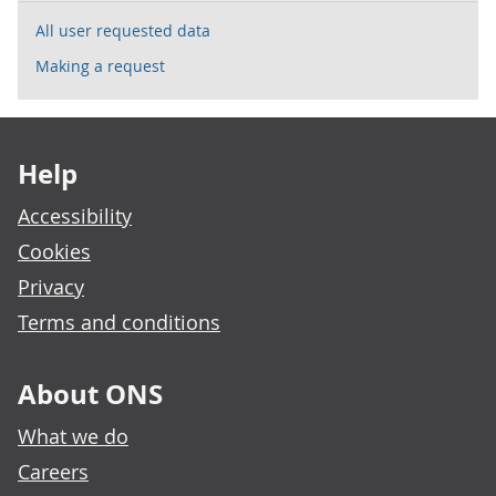
All user requested data
Making a request
Footer links
Help
Accessibility
Cookies
Privacy
Terms and conditions
About ONS
What we do
Careers