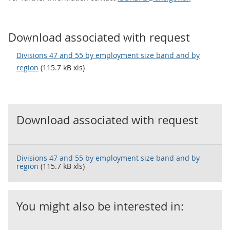
Download associated with request
Divisions 47 and 55 by employment size band and by
region
(115.7 kB xls)
Download associated with request
Divisions 47 and 55 by employment size band and by
region
(115.7 kB xls)
You might also be interested in: