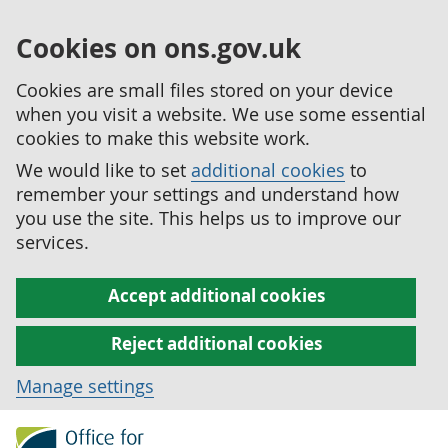
Cookies on ons.gov.uk
Cookies are small files stored on your device
when you visit a website. We use some essential
cookies to make this website work.
We would like to set
additional cookies
to
remember your settings and understand how
you use the site. This helps us to improve our
services.
Accept additional cookies
Reject additional cookies
Manage settings