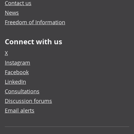
Contact us
News
Freedom of Information
Connect with us
X
Instagram
Facebook
LinkedIn
Consultations
Discussion forums
Email alerts