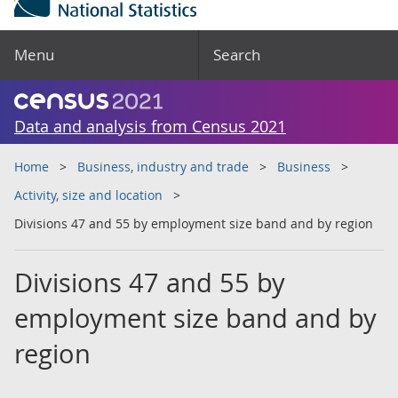
Menu
Search
Data and analysis from Census 2021
Home
Business, industry and trade
Business
Activity, size and location
Divisions 47 and 55 by employment size band and by region
Divisions 47 and 55 by
employment size band and by
region