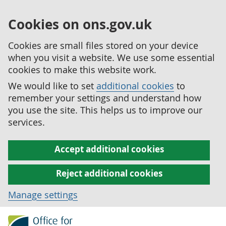
Cookies on ons.gov.uk
Cookies are small files stored on your device
when you visit a website. We use some essential
cookies to make this website work.
We would like to set
additional cookies
to
remember your settings and understand how
you use the site. This helps us to improve our
services.
Accept additional cookies
Reject additional cookies
Manage settings