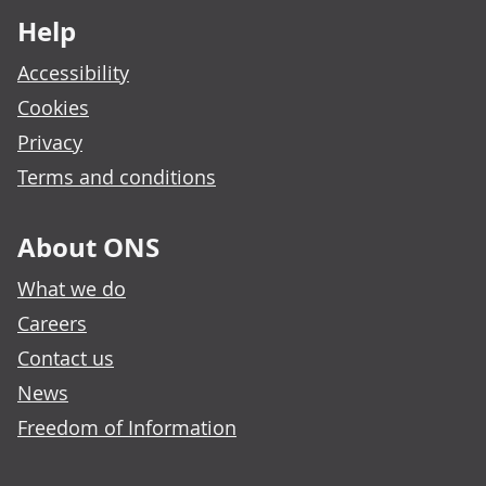
Help
Accessibility
Cookies
Privacy
Terms and conditions
About ONS
What we do
Careers
Contact us
News
Freedom of Information