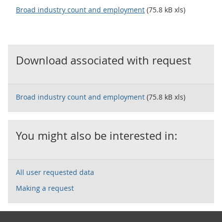
Broad industry count and employment
(75.8 kB xls)
Download associated with request
Broad industry count and employment
(75.8 kB xls)
You might also be interested in:
All user requested data
Making a request
Footer links