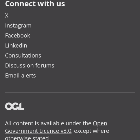
Connect with us
X
Instagram
Facebook
LinkedIn
Consultations
Discussion forums
Email alerts
All content is available under the
Open
Government Licence v3.0
, except where
otherwise stated