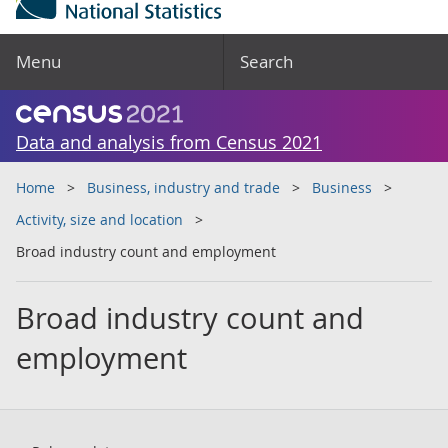
Menu
Search
Data and analysis from Census 2021
Home
Business, industry and trade
Business
Activity, size and location
Broad industry count and employment
Broad industry count and
employment