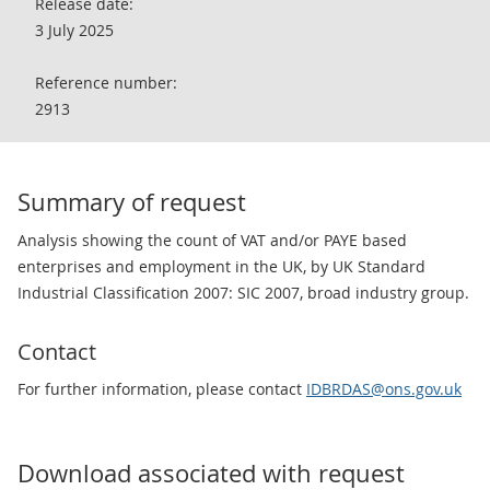
Release date:
3 July 2025
Reference number:
2913
Summary of request
Analysis showing the count of VAT and/or PAYE based
enterprises and employment in the UK, by UK Standard
Industrial Classification 2007: SIC 2007, broad industry group.
Contact
For further information, please contact
IDBRDAS@ons.gov.uk
Download associated with request