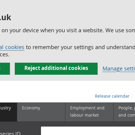
.uk
ed on your device when you visit a website. We use so
al cookies
to remember your settings and understand 
ces.
s
Reject additional cookies
Manage sett
Release calendar
dustry
Economy
Employment and
People,
labour market
and co
series ID