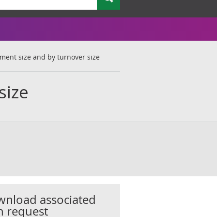
ment size and by turnover size
size
nload associated
h request