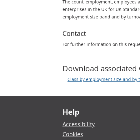
The count, employment, employees an
enterprises in the UK for UK Standard
employment size band and by turnov
Contact
For further information on this requ
Download associated 
Class by employment size and by t
Footer links
Help
Accessibility
Cookies