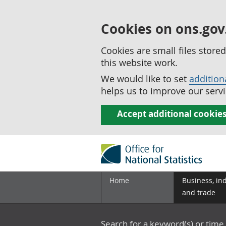
Cookies on ons.gov
Cookies are small files stor
this website work.
We would like to set
addition
helps us to improve our servi
Accept additional cookie
Home
Business, in
and trade
Search for a keyword(s) or time 