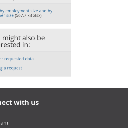
 by employment size and by
ver size
(567.7 kB xlsx)
 might also be
erested in:
ser requested data
g a request
ect with us
gram