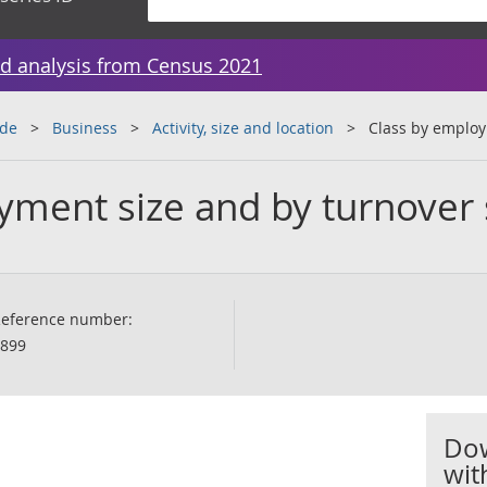
d analysis from Census 2021
ade
Business
Activity, size and location
Class by employ
yment size and by turnover 
eference number:
899
Dow
wit