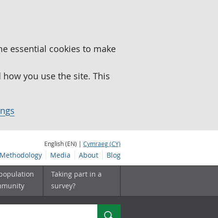
me essential cookies to make
how you use the site. This
ings
English (EN) |
Cymraeg (CY)
Methodology
Media
About
Blog
 population
Taking part in a
mmunity
survey?
Search