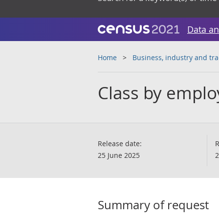
Data an
Home
Business, industry and tr
Class by emplo
Release date:
R
25 June 2025
2
Summary of request