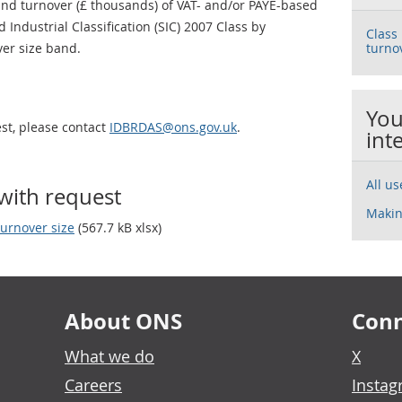
d turnover (£ thousands) of VAT- and/or PAYE-based
 Industrial Classification (SIC) 2007 Class by
Class
er size band.
turno
You
est, please contact
IDBRDAS@ons.gov.uk
.
int
All u
with request
Makin
urnover size
(567.7 kB xlsx)
About ONS
Conn
What we do
X
Careers
Insta