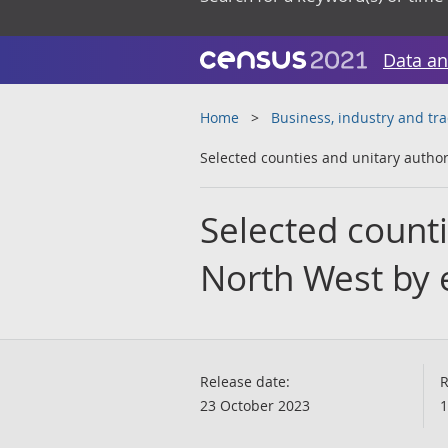
Data an
Home
Business, industry and tr
Selected counties and unitary author
Selected counti
North West by 
Release date:
R
23 October 2023
1