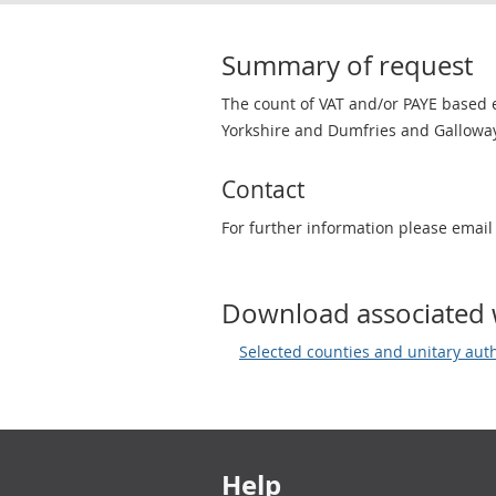
Summary of request
The count of VAT and/or PAYE based e
Yorkshire and Dumfries and Galloway
Contact
For further information please emai
Download associated 
Selected counties and unitary aut
Footer links
Help