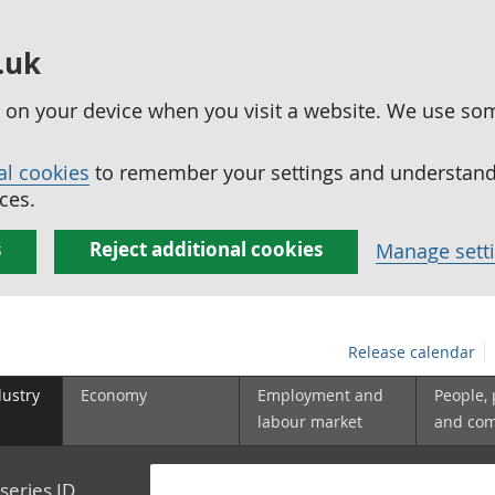
.uk
ed on your device when you visit a website. We use so
al cookies
to remember your settings and understand 
ces.
s
Reject additional cookies
Manage sett
Release calendar
dustry
Economy
Employment and
People,
labour market
and co
series ID