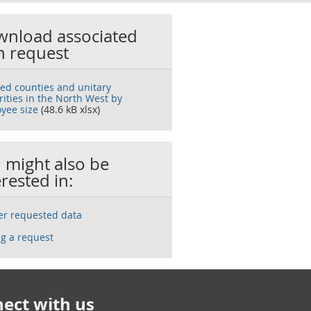
nload associated
h request
ted counties and unitary
rities in the North West by
yee size
(48.6 kB xlsx)
 might also be
erested in:
ser requested data
g a request
ect with us