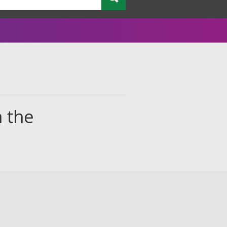
n the