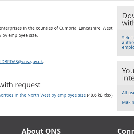
Dow
wit
nterprises in the counties of Cumbria, Lancashire, West
 by employee size.
Selec
autho
emplo
l
IDBRDAS@ons.gov.uk
.
You
int
with request
All u
horities in the North West by employee size
(48.6 kB xlsx)
Makin
About ONS
Conn