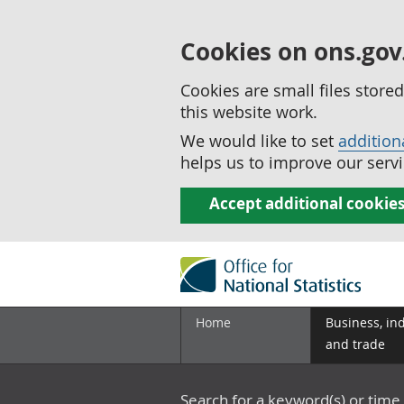
Cookies on ons.gov
Cookies are small files stor
this website work.
We would like to set
addition
helps us to improve our servi
Accept additional cookie
Home
Business, in
and trade
Search for a keyword(s) or time 