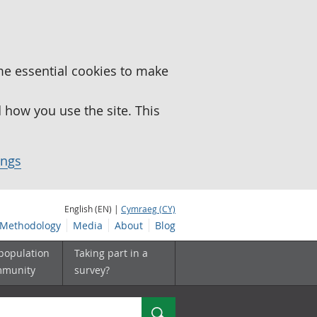
me essential cookies to make
how you use the site. This
ings
English (EN) |
Cymraeg (CY)
Methodology
Media
About
Blog
 population
Taking part in a
mmunity
survey?
Search