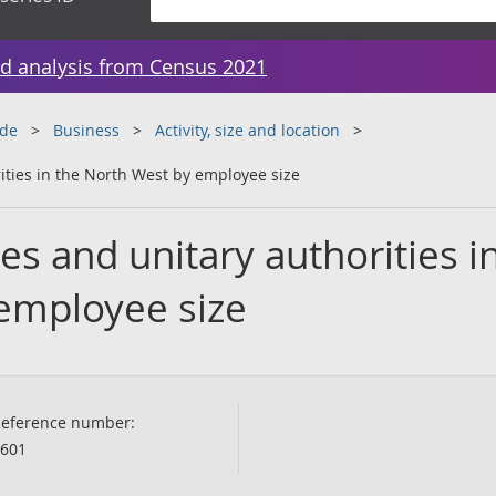
d analysis from Census 2021
ade
Business
Activity, size and location
ities in the North West by employee size
es and unitary authorities i
employee size
eference number:
601