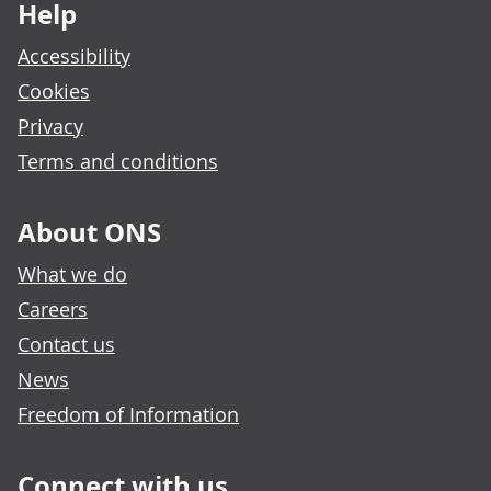
Help
Accessibility
Cookies
Privacy
Terms and conditions
About ONS
What we do
Careers
Contact us
News
Freedom of Information
Connect with us