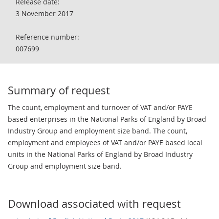
Release date:
3 November 2017
Reference number:
007699
Summary of request
The count, employment and turnover of VAT and/or PAYE
based enterprises in the National Parks of England by Broad
Industry Group and employment size band. The count,
employment and employees of VAT and/or PAYE based local
units in the National Parks of England by Broad Industry
Group and employment size band.
Download associated with request