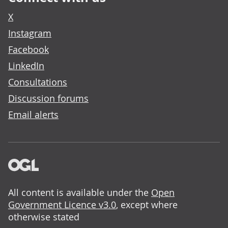
X
Instagram
Facebook
LinkedIn
Consultations
Discussion forums
Email alerts
All content is available under the
Open
Government Licence v3.0
, except where
otherwise stated