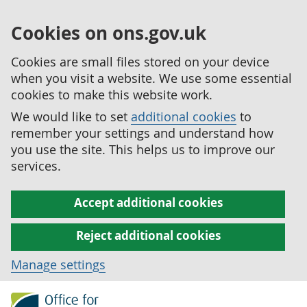
Cookies on ons.gov.uk
Cookies are small files stored on your device
when you visit a website. We use some essential
cookies to make this website work.
We would like to set
additional cookies
to
remember your settings and understand how
you use the site. This helps us to improve our
services.
Accept additional cookies
Reject additional cookies
Manage settings