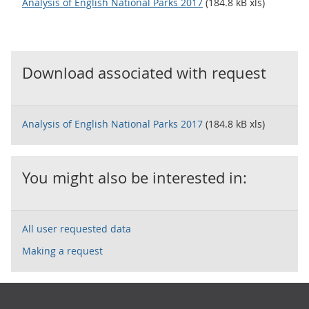
Analysis of English National Parks 2017
(184.8 kB xls)
Download associated with request
Analysis of English National Parks 2017
(184.8 kB xls)
You might also be interested in:
All user requested data
Making a request
Footer links