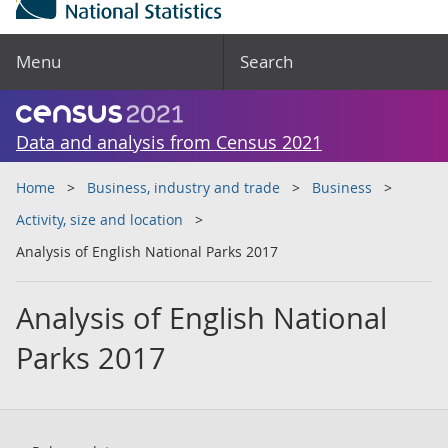
Menu
Search
Data and analysis from Census 2021
Home
Business, industry and trade
Business
Activity, size and location
Analysis of English National Parks 2017
Analysis of English National
Parks 2017