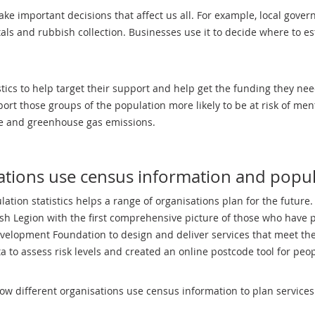
ake important decisions that affect us all. For example, local gove
tals and rubbish collection. Businesses use it to decide where to e
stics to help target their support and help get the funding they ne
rt those groups of the population more likely to be at risk of men
use and greenhouse gas emissions.
tions use census information and popula
tion statistics helps a range of organisations plan for the future
sh Legion with the first comprehensive picture of those who have 
evelopment Foundation to design and deliver services that meet th
to assess risk levels and created an online postcode tool for peopl
how different organisations use census information to plan services