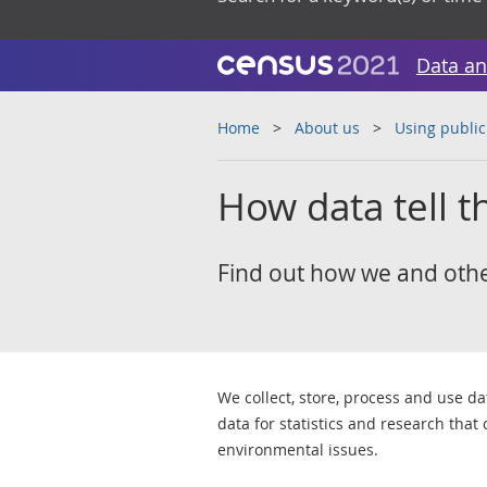
Data an
Home
About us
Using public
How data tell th
Find out how we and others
We collect, store, process and use d
data for statistics and research that
environmental issues.