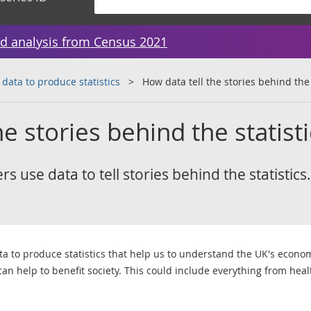
d analysis from Census 2021
 data to produce statistics
How data tell the stories behind the 
e stories behind the statist
 use data to tell stories behind the statistics.
ata to produce statistics that help us to understand the UK's econo
 can help to benefit society. This could include everything from hea