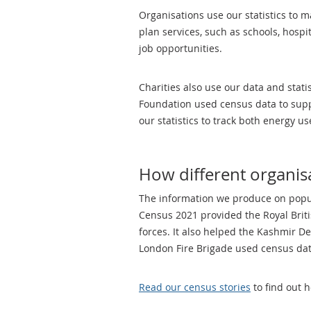
Organisations use our statistics to m
plan services, such as schools, hospi
job opportunities.
Charities also use our data and stati
Foundation used census data to suppo
our statistics to track both energy 
How different organisa
The information we produce on popula
Census 2021 provided the Royal Briti
forces. It also helped the Kashmir D
London Fire Brigade used census data 
Read our census stories
to find out 