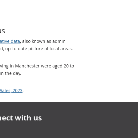
as
ative data
, also known as admin
, up-to-date picture of local areas.
living in Manchester were aged 20 to
in the day.
Wales, 2023
.
ect with us