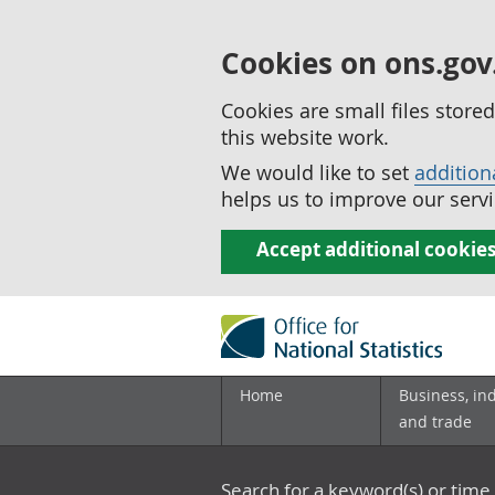
Cookies on ons.gov
Cookies are small files stor
this website work.
We would like to set
addition
helps us to improve our servi
Accept additional cookie
Home
Business, in
and trade
Search for a keyword(s) or time 