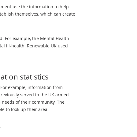
rnment use the information to help
stablish themselves, which can create
ed. For example, the Mental Health
tal ill-health. Renewable UK used
tion statistics
. For example, information from
previously served in the UK armed
e needs of their community. The
e to look up their area.
.