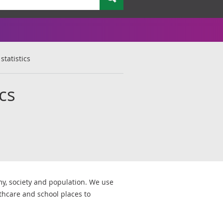
statistics
ics
my, society and population. We use
lthcare and school places to