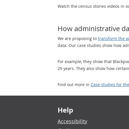
Watch the census stories videos in 
How administrative dat
We are proposing to
transform the w
data. Our case studies show how admi
For example, they show that Blackpoo
29 years. They also show how certain
Find out more in
Case studies for th
Footer links
Help
Accessibility