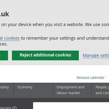
.uk
ed on your device when you visit a website. We use so
al cookies
to remember your settings and understand 
ces.
s
Reject additional cookies
Manage sett
Release calendar
dustry
Economy
Employment and
People,
labour market
and co
series ID