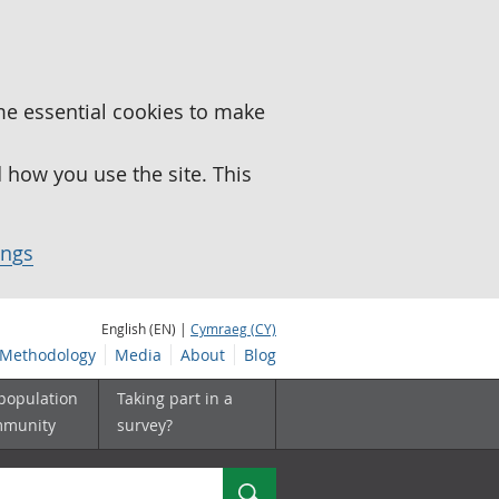
me essential cookies to make
how you use the site. This
ings
English (EN) |
Cymraeg (CY)
Methodology
Media
About
Blog
 population
Taking part in a
mmunity
survey?
Search