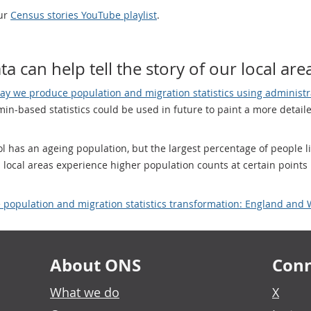
our
Census stories YouTube playlist
.
a can help tell the story of our local are
ay we produce population and migration statistics using administr
n-based statistics could be used in future to paint a more detailed
l has an ageing population, but the largest percentage of people 
 local areas experience higher population counts at certain points 
e population and migration statistics transformation: England and 
About ONS
Conn
What we do
X