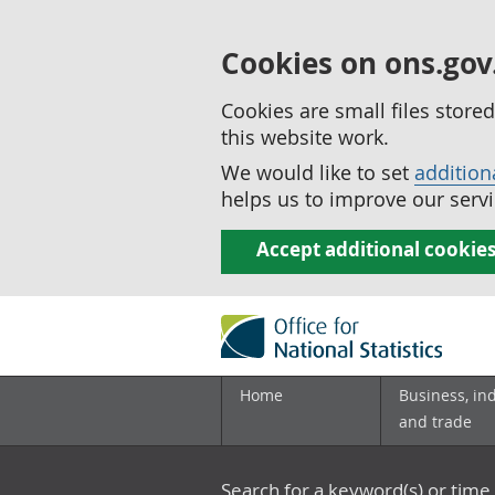
Cookies on ons.gov
Cookies are small files stor
this website work.
We would like to set
addition
helps us to improve our servi
Accept additional cookie
Home
Business, in
and trade
Search for a keyword(s) or time 