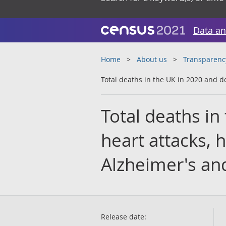
Data an
Home
About us
Transparenc
Total deaths in the UK in 2020 and d
Total deaths in
heart attacks, 
Alzheimer's an
Release date: