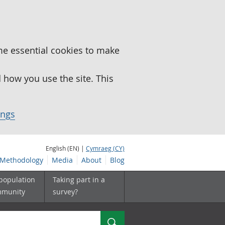
me essential cookies to make
how you use the site. This
ings
English (EN) |
Cymraeg (CY)
Methodology
Media
About
Blog
 population
Taking part in a
mmunity
survey?
Search