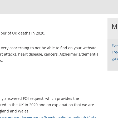
Ma
ber of UK deaths in 2020.
Eve
 is very concerning to not be able to find on your website
Fre
t attacks, heart disease, cancers, Alzheimer's/dementia
go 
s.
usly answered FOI request, which provides the
red in the UK in 2020 and an explanation that we are
ngland and Wales:
nsparencyandgovernance/freedomofinformationfoi/total