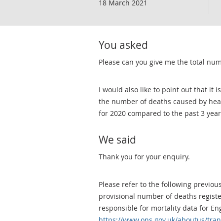
18 March 2021
You asked
Please can you give me the total num
I would also like to point out that it
the number of deaths caused by hear
for 2020 compared to the past 3 year
We said
Thank you for your enquiry.
Please refer to the following previo
provisional number of deaths registe
responsible for mortality data for E
https://www.ons.gov.uk/aboutus/tra