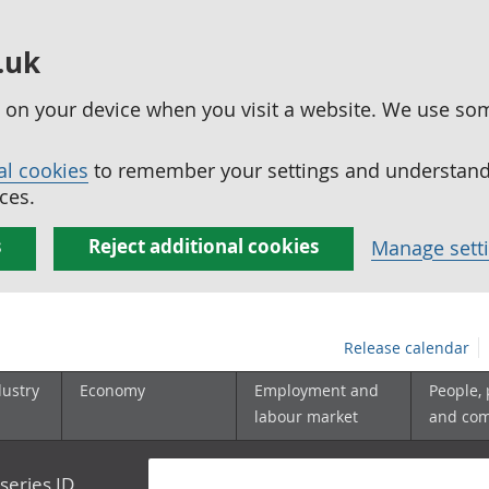
.uk
ed on your device when you visit a website. We use so
al cookies
to remember your settings and understand 
ces.
s
Reject additional cookies
Manage sett
Release calendar
dustry
Economy
Employment and
People,
labour market
and co
series ID