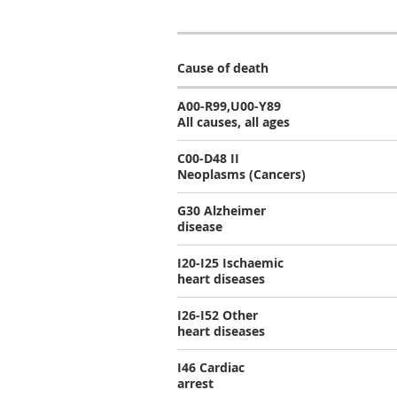
Cause of death
A00-R99,U00-Y89
All causes, all ages
C00-D48 II
Neoplasms (Cancers)
G30 Alzheimer
disease
I20-I25 Ischaemic
heart diseases
I26-I52 Other
heart diseases
I46 Cardiac
arrest