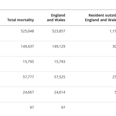
England
Resident outsi
Total mortality
and Wales
England and Wal
525,048
523,857
1,1
149,437
149,129
3
15,795
15,793
57,777
57,525
2
24,667
24,614
97
97