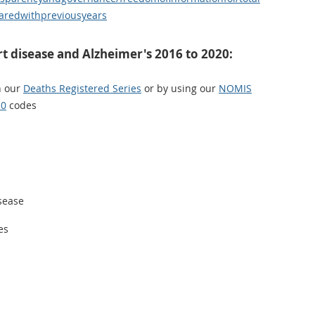
redwithpreviousyears
t disease and Alzheimer's 2016 to 2020:
n our
Deaths Registered Series
or by using our
NOMIS
10
codes
isease
es