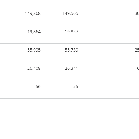
149,868
149,565
3
19,864
19,857
55,995
55,739
2
26,408
26,341
56
55