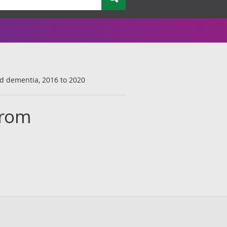
nd dementia, 2016 to 2020
from