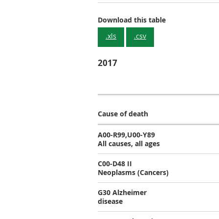
Download this table
.xls
.csv
2017
Cause of death
A00-R99,U00-Y89
All causes, all ages
C00-D48 II
Neoplasms (Cancers)
G30 Alzheimer
disease