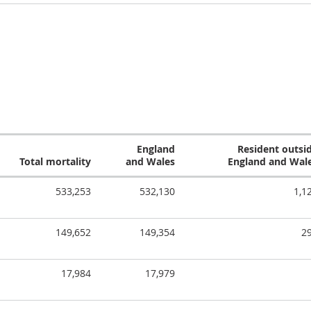
England
Resident outsi
Total mortality
and Wales
England and Wal
533,253
532,130
1,1
149,652
149,354
2
17,984
17,979