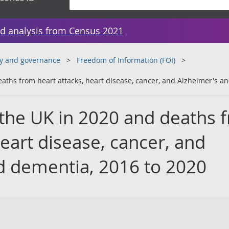
d analysis from Census 2021
y and governance
Freedom of Information (FOI)
eaths from heart attacks, heart disease, cancer, and Alzheimer's a
 the UK in 2020 and deaths 
heart disease, cancer, and
d dementia, 2016 to 2020