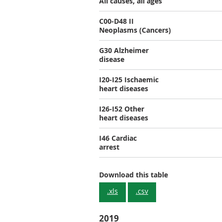
All causes, all ages
C00-D48 II
Neoplasms (Cancers)
G30 Alzheimer
disease
I20-I25 Ischaemic
heart diseases
I26-I52 Other
heart diseases
I46 Cardiac
arrest
Download this table
.xls
.csv
2019