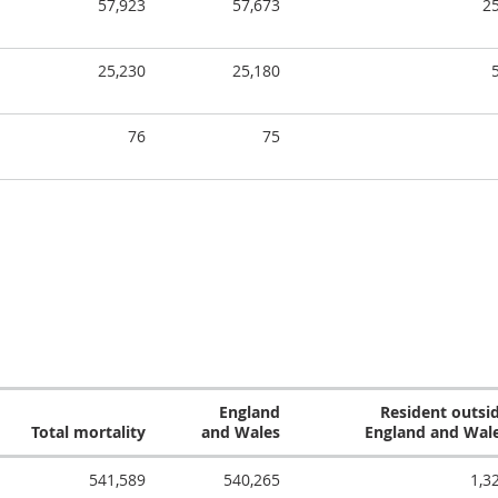
57,923
57,673
2
25,230
25,180
76
75
England
Resident outsi
Total mortality
and Wales
England and Wal
541,589
540,265
1,3