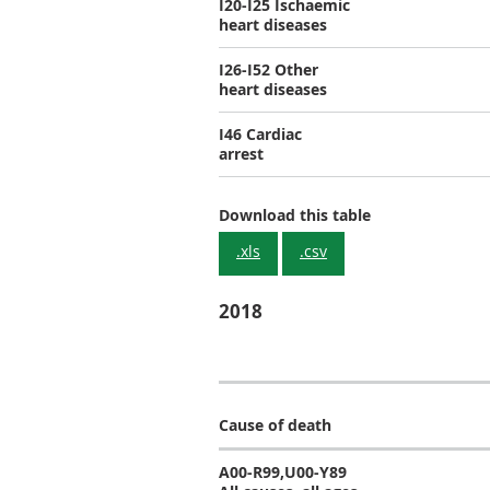
I20-I25 Ischaemic
heart diseases
I26-I52 Other
heart diseases
I46 Cardiac
arrest
Download this table
.xls
.csv
2018
Cause of death
A00-R99,U00-Y89