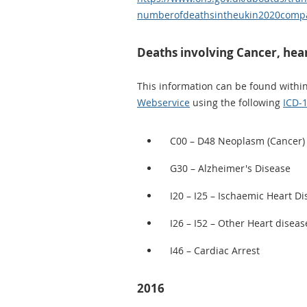
numberofdeathsintheukin2020compa
Deaths involving Cancer, hear
This information can be found withi
Webservice
using the following
ICD-
C00 – D48 Neoplasm (Cancer)
G30 – Alzheimer's Disease
I20 – I25 – Ischaemic Heart D
I26 – I52 – Other Heart diseas
I46 – Cardiac Arrest
2016