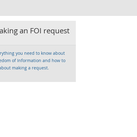
king an FOI request
rything you need to know about
edom of Information and how to
about making a request.