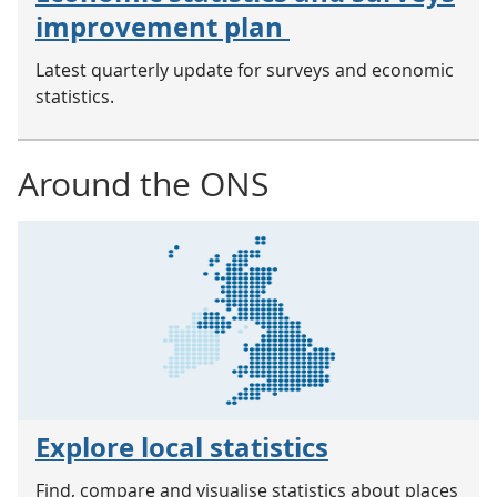
improvement plan
Latest quarterly update for surveys and economic
statistics.
Around the ONS
Explore local statistics
Find, compare and visualise statistics about places