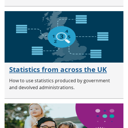
Statistics from across the UK
How to use statistics produced by government
and devolved administrations.