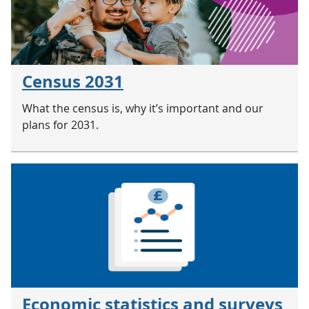
Census 2031
What the census is, why it’s important and our
plans for 2031.
Economic statistics and surveys