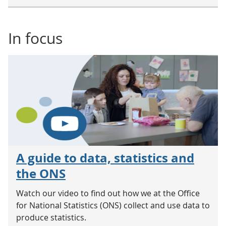
In focus
A guide to data, statistics and
the ONS
Watch our video to find out how we at the Office
for National Statistics (ONS) collect and use data to
produce statistics.