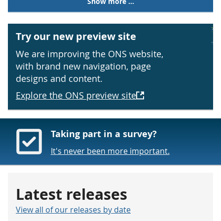
Show more ...
Try our new preview site
We are improving the ONS website,
with brand new navigation, page
designs and content.
Explore the ONS preview site
Taking part in a survey?
It's never been more important.
Latest releases
View all of our releases by date