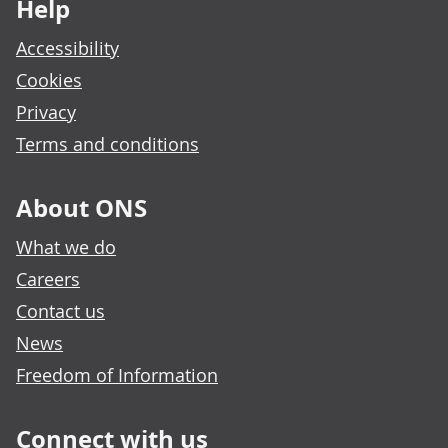
Help
Accessibility
Cookies
Privacy
Terms and conditions
About ONS
What we do
Careers
Contact us
News
Freedom of Information
Connect with us