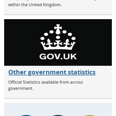
within the United Kingdom.
Other government statistics
Official Statistics available from across
government.