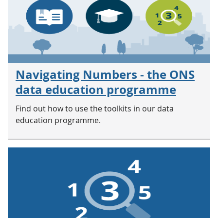
Navigating Numbers - the ONS
data education programme
Find out how to use the toolkits in our data
education programme.