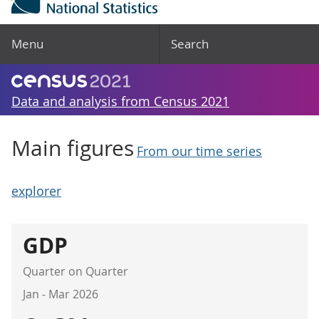
Menu
Search
Data and analysis from Census 2021
Main figures
From our time series
explorer
GDP
Quarter on Quarter
Jan - Mar 2026