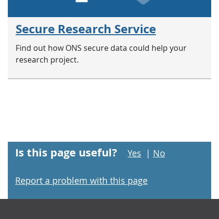
Secure Research Service
Find out how ONS secure data could help your
research project.
Is this page useful?
Yes
|
No
Report a problem with this page
Footer links