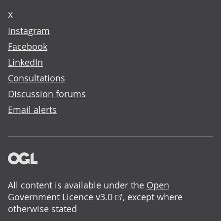
X
Instagram
Facebook
LinkedIn
Consultations
Discussion forums
Email alerts
All content is available under the
Open
Government Licence v3.0
, except where
otherwise stated