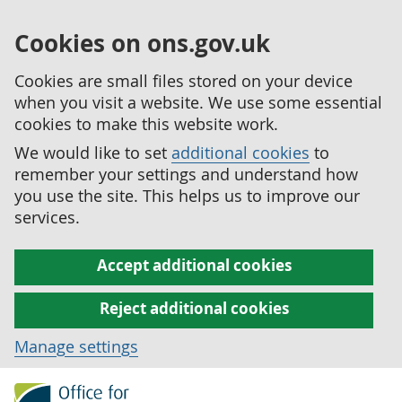
Cookies on ons.gov.uk
Cookies are small files stored on your device
when you visit a website. We use some essential
cookies to make this website work.
We would like to set
additional cookies
to
remember your settings and understand how
you use the site. This helps us to improve our
services.
Accept additional cookies
Reject additional cookies
Manage settings