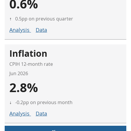
0.6%
↑
0.5pp on previous quarter
Analysis
Data
Inflation
CPIH 12-month rate
Jun 2026
2.8%
↓
-0.2pp on previous month
Analysis
Data