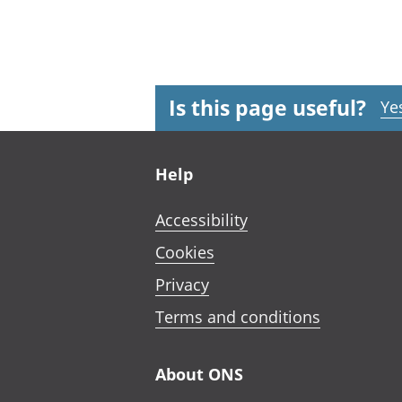
Is this page useful?
Ye
Footer links
Help
Accessibility
Cookies
Privacy
Terms and conditions
About ONS