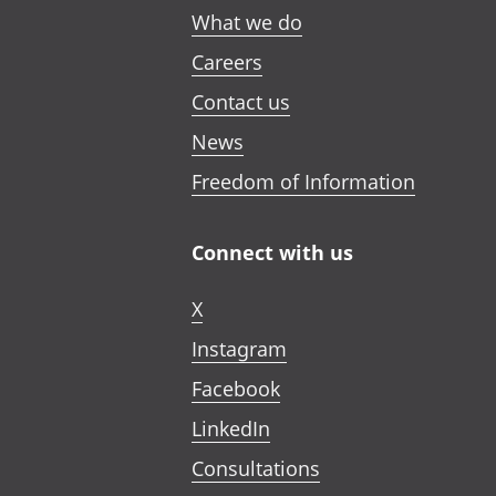
What we do
Careers
Contact us
News
Freedom of Information
Connect with us
X
Instagram
Facebook
LinkedIn
Consultations