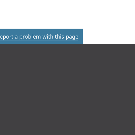
eport a problem with this page