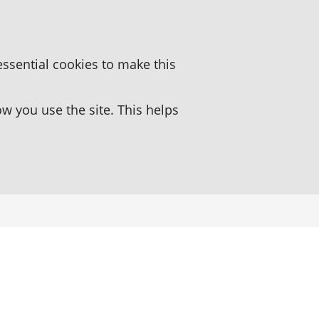
essential cookies to make this
 you use the site. This helps