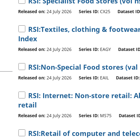
RSI: Specialist Food Stores (vol n
Released on:
24 July 2026
Series ID:
CX25
Dataset ID
RSI:Textiles, clothing & footwear
Index
Released on:
24 July 2026
Series ID:
EAGY
Dataset ID
RSI:Non-Special Food stores (val
Released on:
24 July 2026
Series ID:
EAIL
Dataset ID:
RSI: Internet: Non-store retail: A
retail
Released on:
24 July 2026
Series ID:
MS75
Dataset I
RSI:Retail of computer and tel