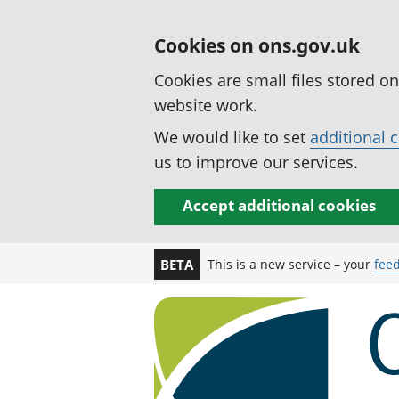
Cookies on ons.gov.uk
Cookies are small files stored o
website work.
We would like to set
additional 
us to improve our services.
Accept additional cookies
This is a new service – your
fee
BETA