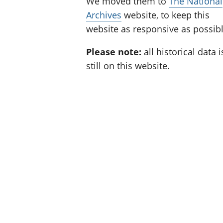
We moved them to
The National
Archives
website, to keep this
website as responsive as possibl
Please note:
all historical data i
still on this website.