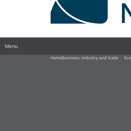
Menu
Home
Business, industry and trade
Ec