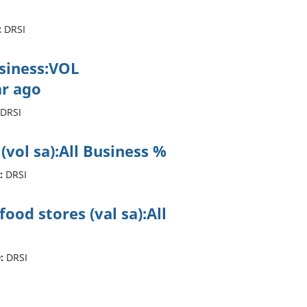
:
DRSI
usiness:VOL
r ago
DRSI
 (vol sa):All Business %
:
DRSI
ood stores (val sa):All
:
DRSI