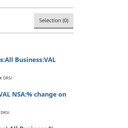
old finances
ation
Selection (
0
)
s:All Business:VAL
:
DRSI
ss:VAL NSA:% change on
DRSI