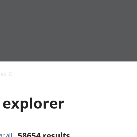
Economic output
People in work
Armed forces commu
and productivity
People not in work
Births, deaths and 
ies ID
Environmental
Crime and justice
accounts
Cultural identity
Government,
Education and child
 explorer
public sector and
Elections
taxes
Health and social ca
Gross Domestic
Household characteri
Product (GDP)
Housing
Gross Value
Leisure and tourism
Added (GVA)
Measuring progress,
58654
results
ar all