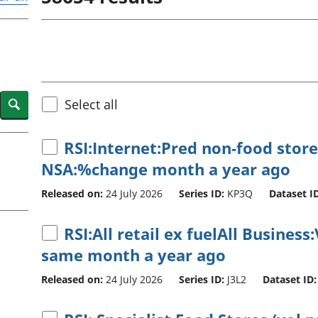
Inflation and
and beyond GDP
price indices
Personal and househ
Investments,
Population and migr
pensions and
trusts
National
accounts
Search
Select all
Regional
accounts
RSI:Internet:Pred non-food store
NSA:%change month a year ago
Released on:
24 July 2026
Series ID:
KP3Q
Dataset ID
RSI:All retail ex fuelAll Busine
same month a year ago
Released on:
24 July 2026
Series ID:
J3L2
Dataset ID: