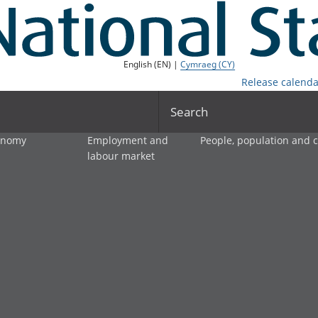
English (EN) |
Cymraeg (CY)
Release calenda
Search
onomy
Employment and
People, population and
labour market