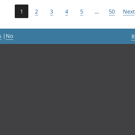
1
2
3
4
5
…
50
Next
s
|
No
R