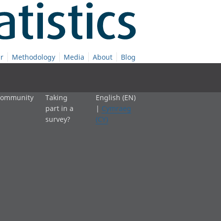
r
Methodology
Media
About
Blog
 community
Taking
English (EN)
part in a
|
Cymraeg
survey?
(CY)