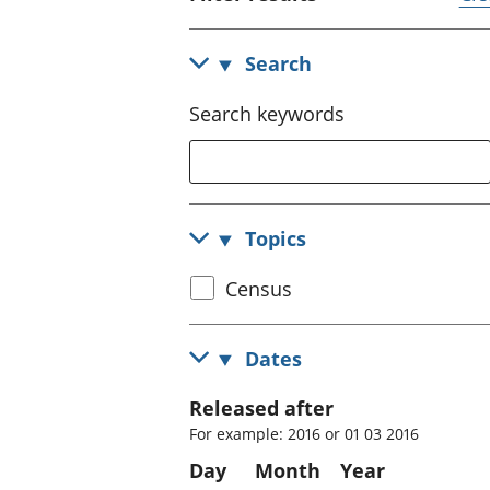
Search
Search keywords
Topics
Select
Census
census
topic
Dates
Released after
For example: 2016 or 01 03 2016
Day
Month
Year