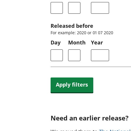
Released before
For example: 2020 or 01 07 2020
Day
Month
Year
Apply filters
Need an earlier release?