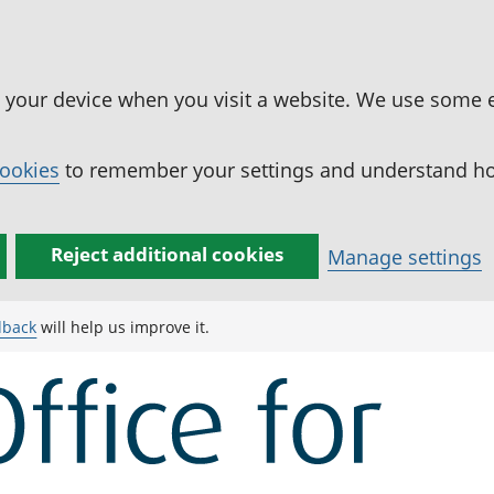
n your device when you visit a website. We use some 
cookies
to remember your settings and understand how
Reject additional cookies
Manage settings
dback
will help us improve it.