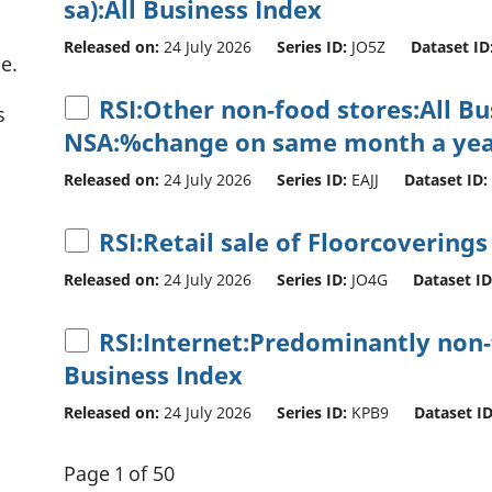
sa):All Business Index
Released on:
24 July 2026
Series ID:
JO5Z
Dataset ID
e.
RSI:Other non-food stores:All B
s
NSA:%change on same month a yea
Released on:
24 July 2026
Series ID:
EAJJ
Dataset ID:
RSI:Retail sale of Floorcoverings
Released on:
24 July 2026
Series ID:
JO4G
Dataset ID
RSI:Internet:Predominantly non-f
Business Index
Released on:
24 July 2026
Series ID:
KPB9
Dataset ID
Page 1 of 50