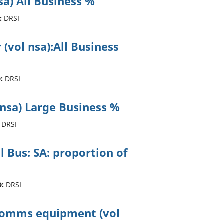
sa) All Business %
:
DRSI
 (vol nsa):All Business
:
DRSI
 nsa) Large Business %
DRSI
ll Bus: SA: proportion of
D:
DRSI
ecomms equipment (vol