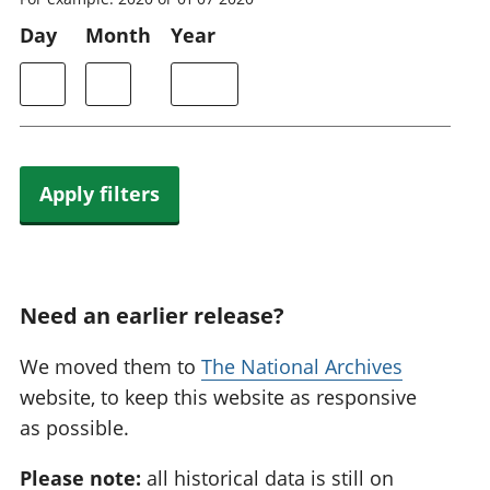
Day
Month
Year
Apply filters
Need an earlier release?
We moved them to
The National Archives
website, to keep this website as responsive
as possible.
Please note:
all historical data is still on