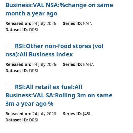
Business:VAL NSA:%change on same
month a year ago
Released on:
24 July 2026
Series ID:
EAIN
Dataset ID:
DRSI
RSI:Other non-food stores (vol
nsa):All Business Index
Released on:
24 July 2026
Series ID:
EAHA
Dataset ID:
DRSI
RSI:All retail ex fuel:All
Business:VAL SA:Rolling 3m on same
3m a year ago %
Released on:
24 July 2026
Series ID:
J45L
Dataset ID:
DRSI