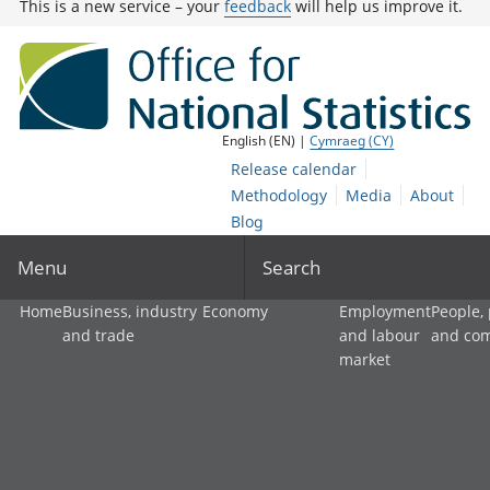
This is a new service – your
feedback
will help us improve it.
English (EN) |
Cymraeg (CY)
Release calendar
Methodology
Media
About
Blog
Menu
Search
Home
Business, industry
Economy
Employment
People,
and trade
and labour
and co
market