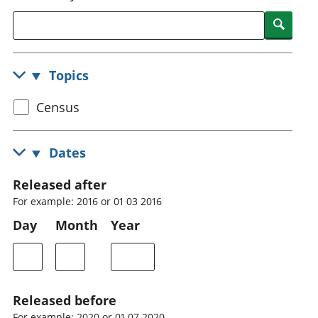
National
tou
Searc
accounts
Mea
Regional
pro
accounts
wel
Topics
and
GD
Select
Census
Per
hou
census
fin
topic
Dates
Pop
and
Released after
For example: 2016 or 01 03 2016
Day
Month
Year
Released before
For example: 2020 or 01 07 2020