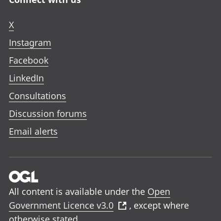
X
Instagram
Facebook
LinkedIn
Consultations
Discussion forums
Email alerts
All content is available under the
Open
Government Licence v3.0
, except where
otherwise stated