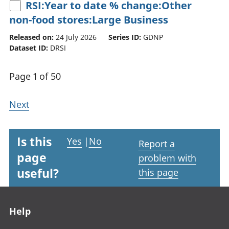
RSI:Year to date % change:Other
non-food stores:Large Business
Released on:
24 July 2026
Series ID:
GDNP
Dataset ID:
DRSI
Page 1 of 50
Next
Is this
Yes
|
No
Report a
page
problem with
useful?
this page
Footer links
Help