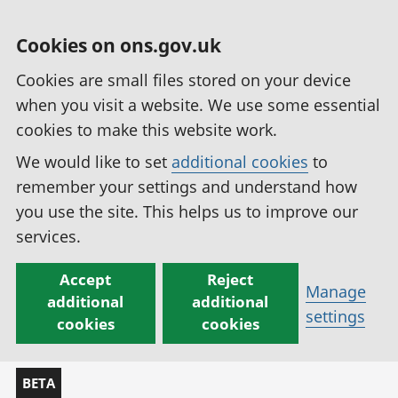
Cookies on ons.gov.uk
Cookies are small files stored on your device
when you visit a website. We use some essential
cookies to make this website work.
We would like to set
additional cookies
to
remember your settings and understand how
you use the site. This helps us to improve our
services.
Accept
Reject
Manage
additional
additional
settings
cookies
cookies
BETA