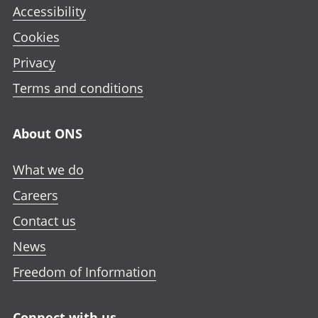
Accessibility
Cookies
Privacy
Terms and conditions
About ONS
What we do
Careers
Contact us
News
Freedom of Information
Connect with us