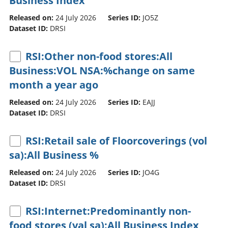
Business Index
Released on:
24 July 2026
Series ID:
JO5Z
Dataset ID:
DRSI
RSI:Other non-food stores:All
Business:VOL NSA:%change on same
month a year ago
Released on:
24 July 2026
Series ID:
EAJJ
Dataset ID:
DRSI
RSI:Retail sale of Floorcoverings (vol
sa):All Business %
Released on:
24 July 2026
Series ID:
JO4G
Dataset ID:
DRSI
RSI:Internet:Predominantly non-
food stores (val sa):All Business Index