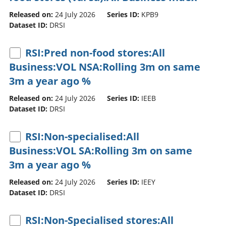
Released on:
24 July 2026
Series ID:
KPB9
Dataset ID:
DRSI
RSI:Pred non-food stores:All
Business:VOL NSA:Rolling 3m on same
3m a year ago %
Released on:
24 July 2026
Series ID:
IEEB
Dataset ID:
DRSI
RSI:Non-specialised:All
Business:VOL SA:Rolling 3m on same
3m a year ago %
Released on:
24 July 2026
Series ID:
IEEY
Dataset ID:
DRSI
RSI:Non-Specialised stores:All