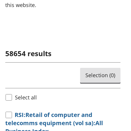
this website.
58654
results
Selection (
0
)
Select all
RSI:Retail of computer and
telecomms equipment (vol sa):All