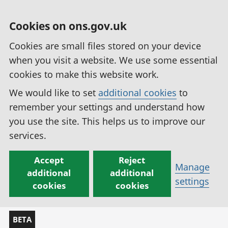
Cookies on ons.gov.uk
Cookies are small files stored on your device
when you visit a website. We use some essential
cookies to make this website work.
We would like to set
additional cookies
to
remember your settings and understand how
you use the site. This helps us to improve our
services.
Accept
Reject
Manage
additional
additional
settings
cookies
cookies
BETA