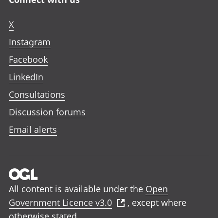
X
Instagram
Facebook
LinkedIn
Consultations
Discussion forums
Email alerts
All content is available under the
Open
Government Licence v3.0
, except where
otherwise stated