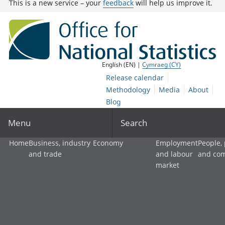
This is a new service – your
feedback
will help us improve it.
English (EN) |
Cymraeg (CY)
Release calendar
Methodology
Media
About
Blog
Menu
Search
Home
Business, industry
Economy
Employment
People,
and trade
and labour
and co
market