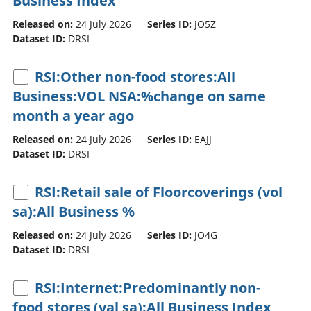
Business Index
Released on:
24 July 2026
Series ID:
JO5Z
Dataset ID:
DRSI
RSI:Other non-food stores:All
Business:VOL NSA:%change on same
month a year ago
Released on:
24 July 2026
Series ID:
EAJJ
Dataset ID:
DRSI
RSI:Retail sale of Floorcoverings (vol
sa):All Business %
Released on:
24 July 2026
Series ID:
JO4G
Dataset ID:
DRSI
RSI:Internet:Predominantly non-
food stores (val sa):All Business Index