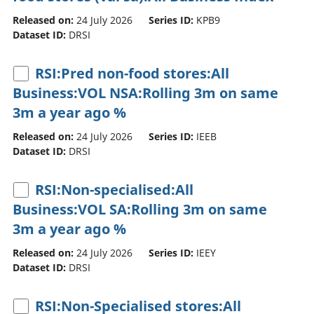
Released on:
24 July 2026
Series ID:
KPB9
Dataset ID:
DRSI
RSI:Pred non-food stores:All
Business:VOL NSA:Rolling 3m on same
3m a year ago %
Released on:
24 July 2026
Series ID:
IEEB
Dataset ID:
DRSI
RSI:Non-specialised:All
Business:VOL SA:Rolling 3m on same
3m a year ago %
Released on:
24 July 2026
Series ID:
IEEY
Dataset ID:
DRSI
RSI:Non-Specialised stores:All