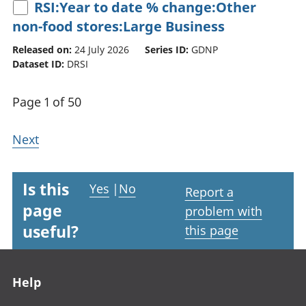
RSI:Year to date % change:Other
non-food stores:Large Business
Released on:
24 July 2026
Series ID:
GDNP
Dataset ID:
DRSI
Page 1 of 50
Next
Is this
Yes
|
No
Report a
page
problem with
useful?
this page
Footer links
Help