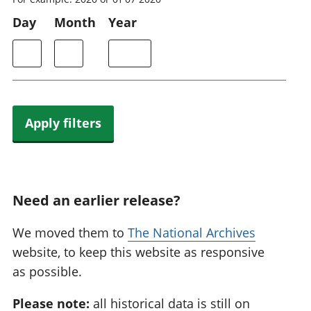
Day
Month
Year
Apply filters
Need an earlier release?
We moved them to
The National Archives
website, to keep this website as responsive
as possible.
Please note:
all historical data is still on