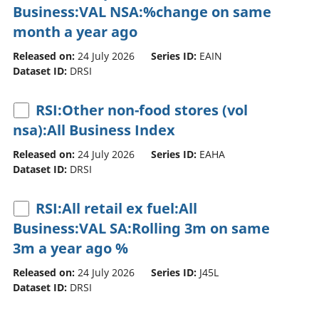
Business:VAL NSA:%change on same
month a year ago
Released on:
24 July 2026
Series ID:
EAIN
Dataset ID:
DRSI
RSI:Other non-food stores (vol
nsa):All Business Index
Released on:
24 July 2026
Series ID:
EAHA
Dataset ID:
DRSI
RSI:All retail ex fuel:All
Business:VAL SA:Rolling 3m on same
3m a year ago %
Released on:
24 July 2026
Series ID:
J45L
Dataset ID:
DRSI