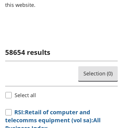
this website.
58654
results
Selection (
0
)
Select all
RSI:Retail of computer and
telecomms equipment (vol sa):All