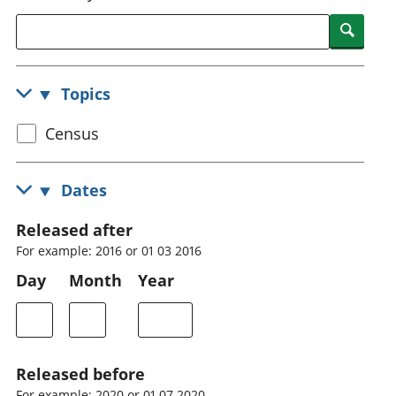
National
tou
Searc
accounts
Mea
Regional
pro
accounts
wel
Topics
and
GD
Select
Census
Per
hou
census
fin
topic
Dates
Pop
and
Released after
For example: 2016 or 01 03 2016
Day
Month
Year
Released before
For example: 2020 or 01 07 2020