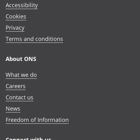
Accessibility
Cookies
Privacy
Terms and conditions
About ONS
What we do
Careers
Contact us
News
Freedom of Information
Connect with us