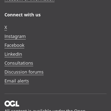
Connect with us
X
Instagram
Facebook
LinkedIn
Consultations
Discussion forums
Email alerts