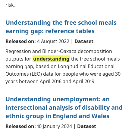
risk.
Understanding the free school meals
earning gap: reference tables
Released on:
4 August 2022 |
Dataset
Regression and Blinder-Oaxaca decomposition
outputs for
understanding
the free school meals
earning gap, based on Longitudinal Educational
Outcomes (LEO) data for people who were aged 30
years between April 2016 and April 2019.
Understanding unemployment: an
intersectional analysis of disability and
ethnic group in England and Wales
Released on:
10 January 2024 |
Dataset