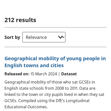
212
results
Sort by
Geographical mobility of young people in
English towns and cities
Released on:
15 March 2024 |
Dataset
Geographical mobility of those who sat GCSEs in
English state schools from 2008 to 2011. Data are
linked to the town or city pupils lived in when they sat
GCSEs. Compiled using the DfE’s Longitudinal
Educational Outcomes.