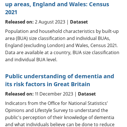
up areas, England and Wales: Census
2021
Released on:
2 August 2023 |
Dataset
Population and household characteristics by built-up
area (BUA) size classification and individual BUAs,
England (excluding London) and Wales, Census 2021.
Data are available at a country, BUA size classification
and individual BUA level.
Public understanding of dementia and
its risk factors in Great Britain
Released on:
11 December 2023 |
Dataset
Indicators from the Office for National Statistics’
Opinions and Lifestyle Survey to understand the
public's perception of their knowledge of dementia
and what individuals believe can be done to reduce