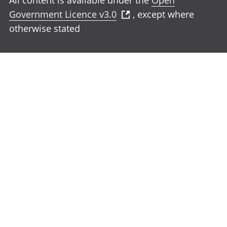
All content is available under the
Open
Government Licence v3.0
, except where
otherwise stated