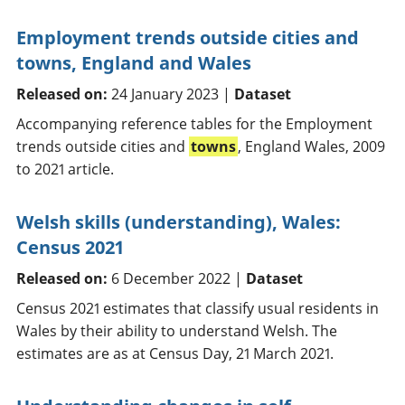
Employment trends outside cities and
towns, England and Wales
Released on:
24 January 2023 |
Dataset
Accompanying reference tables for the Employment
trends outside cities and
towns
, England Wales, 2009
to 2021 article.
Welsh skills (understanding), Wales:
Census 2021
Released on:
6 December 2022 |
Dataset
Census 2021 estimates that classify usual residents in
Wales by their ability to understand Welsh. The
estimates are as at Census Day, 21 March 2021.