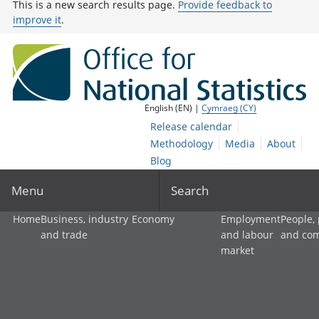
This is a new search results page.
Provide feedback to
improve it
.
English (EN) |
Cymraeg (CY)
Release calendar
Methodology
Media
About
Blog
Menu
Search
Home
Business, industry
Economy
Employment
People,
and trade
and labour
and co
market