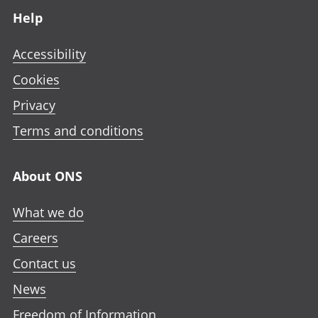
Help
Accessibility
Cookies
Privacy
Terms and conditions
About ONS
What we do
Careers
Contact us
News
Freedom of Information