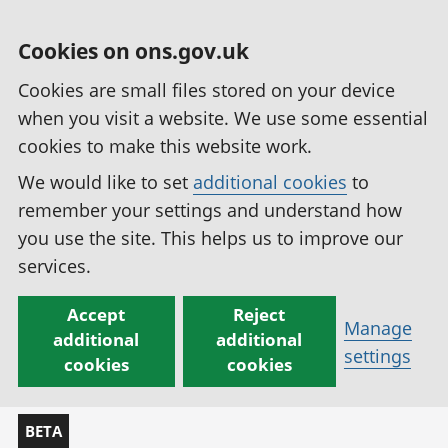
Cookies on ons.gov.uk
Cookies are small files stored on your device
when you visit a website. We use some essential
cookies to make this website work.
We would like to set
additional cookies
to
remember your settings and understand how
you use the site. This helps us to improve our
services.
Accept
Reject
Manage
additional
additional
settings
cookies
cookies
BETA