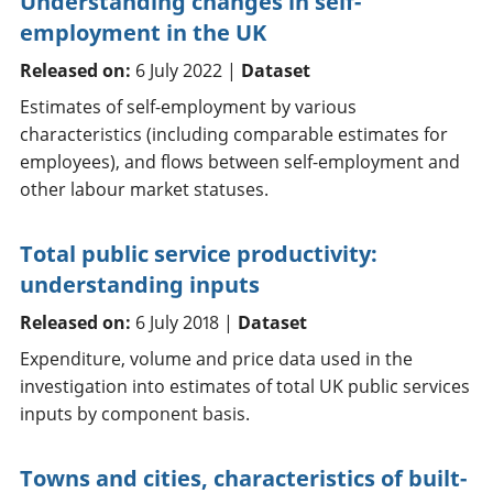
Understanding changes in self-
employment in the UK
Released on:
6 July 2022 |
Dataset
Estimates of self-employment by various
characteristics (including comparable estimates for
employees), and flows between self-employment and
other labour market statuses.
Total public service productivity:
understanding inputs
Released on:
6 July 2018 |
Dataset
Expenditure, volume and price data used in the
investigation into estimates of total UK public services
inputs by component basis.
Towns and cities, characteristics of built-