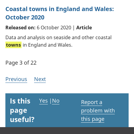
Coastal towns in England and Wales:
October 2020
Released on:
6 October 2020 |
Article
Data and analysis on seaside and other coastal
towns
in England and Wales.
Page 3 of 22
Previous
Next
Is this
Yes
|
No
Report a
page
problem with
useful?
this page
Footer links