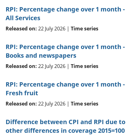
RPI: Percentage change over 1 month -
All Services
Released on:
22 July 2026 |
Time series
RPI: Percentage change over 1 month -
Books and newspapers
Released on:
22 July 2026 |
Time series
RPI: Percentage change over 1 month -
Fresh fruit
Released on:
22 July 2026 |
Time series
Difference between CPI and RPI due to
other differences in coverage 2015=100