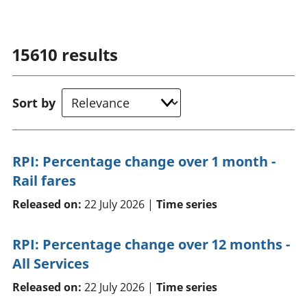
15610
results
Sort by
RPI: Percentage change over 1 month -
Rail fares
Released on:
22 July 2026 |
Time series
RPI: Percentage change over 12 months -
All Services
Released on:
22 July 2026 |
Time series