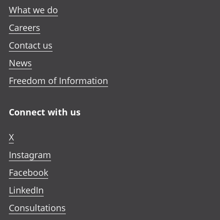
What we do
Careers
Contact us
News
Freedom of Information
Connect with us
X
Instagram
Facebook
LinkedIn
Consultations