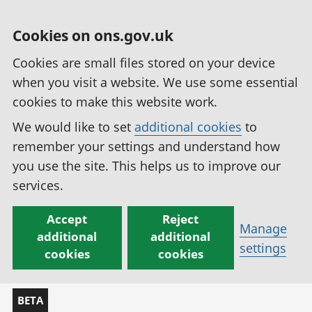
Cookies on ons.gov.uk
Cookies are small files stored on your device
when you visit a website. We use some essential
cookies to make this website work.
We would like to set
additional cookies
to
remember your settings and understand how
you use the site. This helps us to improve our
services.
Accept
Reject
Manage
additional
additional
settings
cookies
cookies
BETA