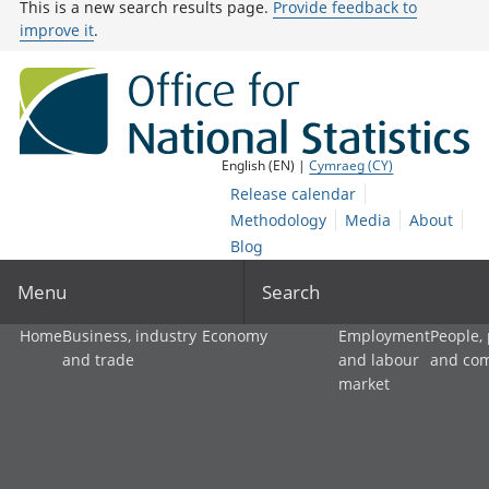
This is a new search results page.
Provide feedback to
improve it
.
English (EN) |
Cymraeg (CY)
Release calendar
Methodology
Media
About
Blog
Menu
Search
Home
Business, industry
Economy
Employment
People,
and trade
and labour
and co
market