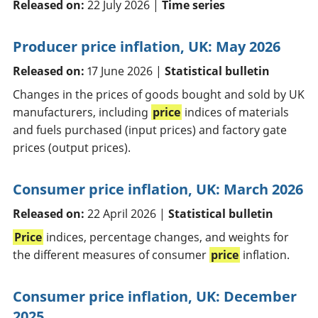
Released on:
22 July 2026 |
Time series
Producer price inflation, UK: May 2026
Released on:
17 June 2026 |
Statistical bulletin
Changes in the prices of goods bought and sold by UK
manufacturers, including
price
indices of materials
and fuels purchased (input prices) and factory gate
prices (output prices).
Consumer price inflation, UK: March 2026
Released on:
22 April 2026 |
Statistical bulletin
Price
indices, percentage changes, and weights for
the different measures of consumer
price
inflation.
Consumer price inflation, UK: December
2025