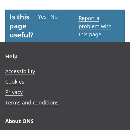
Is this
Yes
|
No
Report a
page
problem with
useful?
this page
Footer links
Help
Accessibility
Cookies
Privacy
Terms and conditions
About ONS