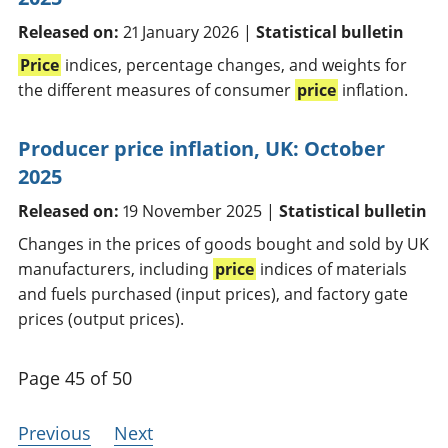
Released on:
21 January 2026 |
Statistical bulletin
Price
indices, percentage changes, and weights for
the different measures of consumer
price
inflation.
Producer price inflation, UK: October
2025
Released on:
19 November 2025 |
Statistical bulletin
Changes in the prices of goods bought and sold by UK
manufacturers, including
price
indices of materials
and fuels purchased (input prices), and factory gate
prices (output prices).
Page 45 of 50
Previous
Next