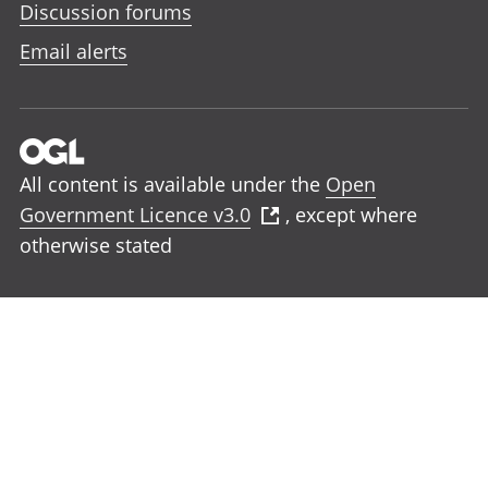
Discussion forums
Email alerts
All content is available under the
Open
Government Licence v3.0
, except where
otherwise stated