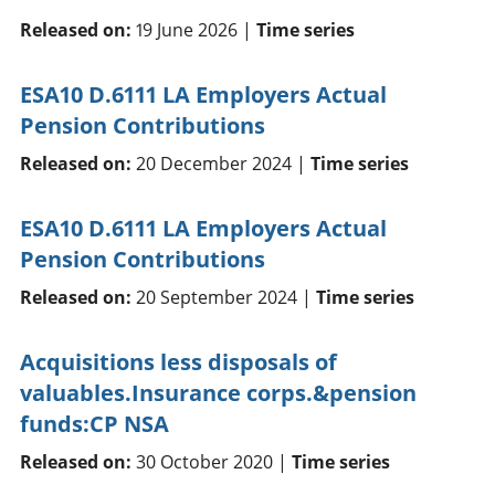
Released on:
19 June 2026 |
Time series
ESA10 D.6111 LA Employers Actual
Pension Contributions
Released on:
20 December 2024 |
Time series
ESA10 D.6111 LA Employers Actual
Pension Contributions
Released on:
20 September 2024 |
Time series
Acquisitions less disposals of
valuables.Insurance corps.&pension
funds:CP NSA
Released on:
30 October 2020 |
Time series