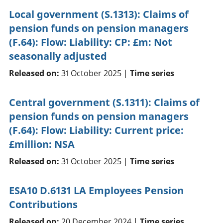
Local government (S.1313): Claims of
pension funds on pension managers
(F.64): Flow: Liability: CP: £m: Not
seasonally adjusted
Released on:
31 October 2025 |
Time series
Central government (S.1311): Claims of
pension funds on pension managers
(F.64): Flow: Liability: Current price:
£million: NSA
Released on:
31 October 2025 |
Time series
ESA10 D.6131 LA Employees Pension
Contributions
Released on:
20 December 2024 |
Time series