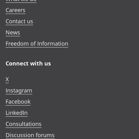
Careers
Contact us
News
Freedom of Information
Connect with us
X
Instagram
Facebook
LinkedIn
Consultations
Discussion forums