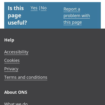
Is this
Yes
|
No
Report a
page
problem with
useful?
this page
Footer links
Help
Accessibility
Cookies
Privacy
Terms and conditions
About ONS
What we do