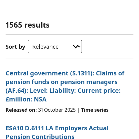
1565
results
Sort by
Central government (S.1311): Claims of
pension funds on pension managers
(AF.64): Level: Liability: Current price:
£million: NSA
Released on:
31 October 2025 |
Time series
ESA10 D.6111 LA Employers Actual
Pension Contributions