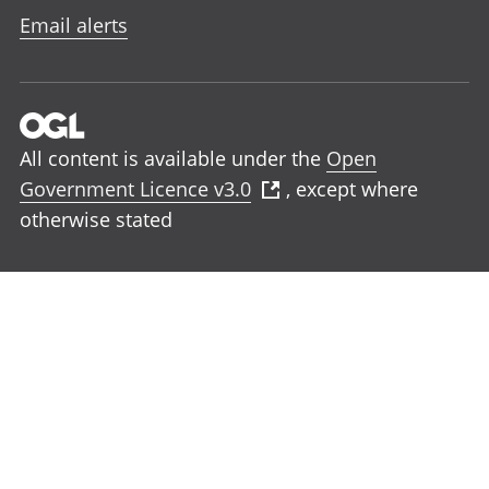
Email alerts
All content is available under the
Open
Government Licence v3.0
, except where
otherwise stated