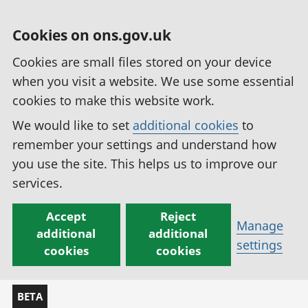
Cookies on ons.gov.uk
Cookies are small files stored on your device
when you visit a website. We use some essential
cookies to make this website work.
We would like to set
additional cookies
to
remember your settings and understand how
you use the site. This helps us to improve our
services.
Accept
Reject
Manage
additional
additional
settings
cookies
cookies
BETA