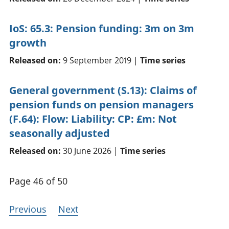
IoS: 65.3: Pension funding: 3m on 3m
growth
Released on:
9 September 2019 |
Time series
General government (S.13): Claims of
pension funds on pension managers
(F.64): Flow: Liability: CP: £m: Not
seasonally adjusted
Released on:
30 June 2026 |
Time series
Page 46 of 50
Previous
Next