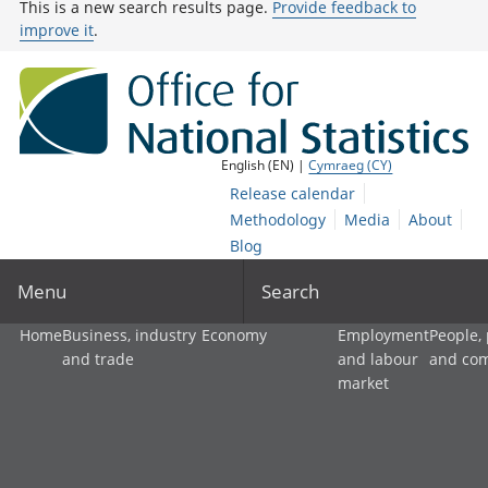
This is a new search results page.
Provide feedback to
improve it
.
English (EN) |
Cymraeg (CY)
Release calendar
Methodology
Media
About
Blog
Menu
Search
Home
Business, industry
Economy
Employment
People,
and trade
and labour
and co
market