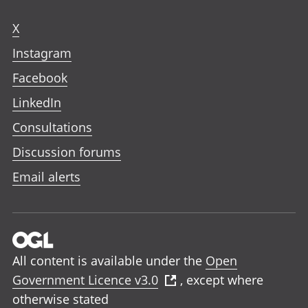
X
Instagram
Facebook
LinkedIn
Consultations
Discussion forums
Email alerts
All content is available under the
Open
Government Licence v3.0
, except where
otherwise stated