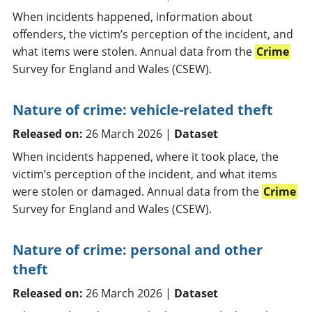
When incidents happened, information about
offenders, the victim’s perception of the incident, and
what items were stolen. Annual data from the
Crime
Survey for England and Wales (CSEW).
Nature of crime: vehicle-related theft
Released on:
26 March 2026 |
Dataset
When incidents happened, where it took place, the
victim’s perception of the incident, and what items
were stolen or damaged. Annual data from the
Crime
Survey for England and Wales (CSEW).
Nature of crime: personal and other
theft
Released on:
26 March 2026 |
Dataset