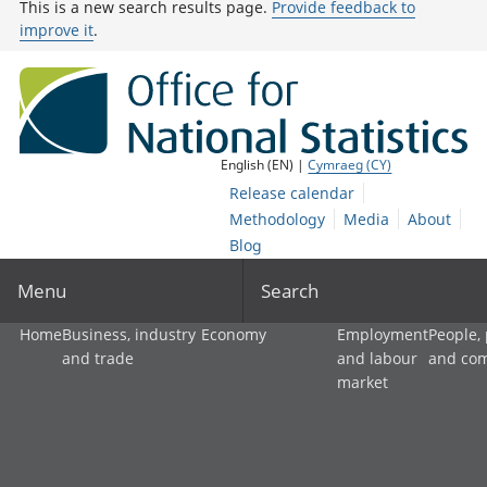
This is a new search results page.
Provide feedback to
improve it
.
English (EN) |
Cymraeg (CY)
Release calendar
Methodology
Media
About
Blog
Menu
Search
Home
Business, industry
Economy
Employment
People,
and trade
and labour
and co
market