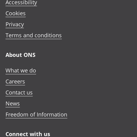
Accessibility
Cookies
Privacy
Terms and conditions
About ONS
What we do
Careers
Contact us
News
Freedom of Information
Connect with us