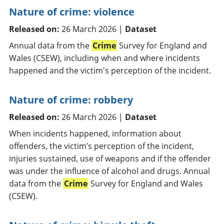
Nature of crime: violence
Released on:
26 March 2026 |
Dataset
Annual data from the
Crime
Survey for England and
Wales (CSEW), including when and where incidents
happened and the victim's perception of the incident.
Nature of crime: robbery
Released on:
26 March 2026 |
Dataset
When incidents happened, information about
offenders, the victim’s perception of the incident,
injuries sustained, use of weapons and if the offender
was under the influence of alcohol and drugs. Annual
data from the
Crime
Survey for England and Wales
(CSEW).