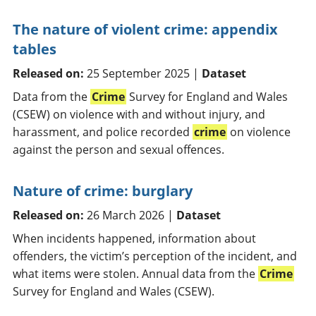
The nature of violent crime: appendix
tables
Released on:
25 September 2025 |
Dataset
Data from the
Crime
Survey for England and Wales
(CSEW) on violence with and without injury, and
harassment, and police recorded
crime
on violence
against the person and sexual offences.
Nature of crime: burglary
Released on:
26 March 2026 |
Dataset
When incidents happened, information about
offenders, the victim’s perception of the incident, and
what items were stolen. Annual data from the
Crime
Survey for England and Wales (CSEW).