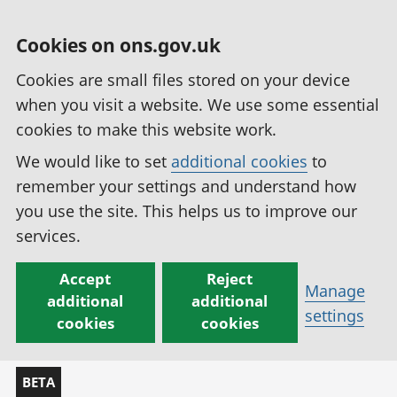
Cookies on ons.gov.uk
Cookies are small files stored on your device
when you visit a website. We use some essential
cookies to make this website work.
We would like to set
additional cookies
to
remember your settings and understand how
you use the site. This helps us to improve our
services.
Accept
Reject
Manage
additional
additional
settings
cookies
cookies
BETA