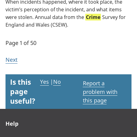
When incidents happened, where it took place, the
victim’s perception of the incident, and what items
were stolen. Annual data from the
Crime
Survey for
England and Wales (CSEW).
Page 1 of 50
Next
Is this
Yes
|
No
Report a
page
problem with
useful?
this page
Footer links
Help