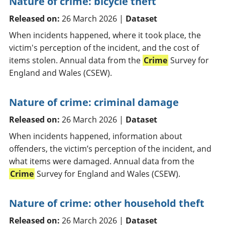
Nature of crime: bicycle theft
Released on:
26 March 2026 |
Dataset
When incidents happened, where it took place, the
victim's perception of the incident, and the cost of
items stolen. Annual data from the
Crime
Survey for
England and Wales (CSEW).
Nature of crime: criminal damage
Released on:
26 March 2026 |
Dataset
When incidents happened, information about
offenders, the victim’s perception of the incident, and
what items were damaged. Annual data from the
Crime
Survey for England and Wales (CSEW).
Nature of crime: other household theft
Released on:
26 March 2026 |
Dataset