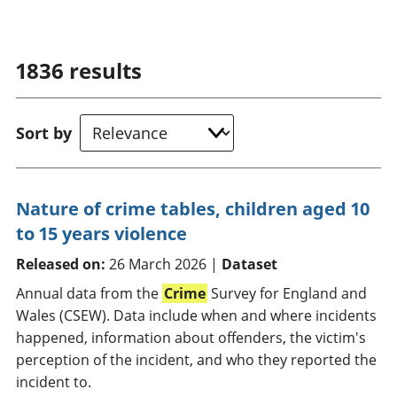
1836
results
Sort by
Nature of crime tables, children aged 10
to 15 years violence
Released on:
26 March 2026 |
Dataset
Annual data from the
Crime
Survey for England and
Wales (CSEW). Data include when and where incidents
happened, information about offenders, the victim's
perception of the incident, and who they reported the
incident to.