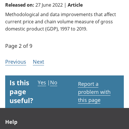
Released on:
27 June 2022 |
Article
Methodological and data improvements that affect
current price and chain volume measure of gross
domestic product (GDP), 1997 to 2019.
Page 2 of 9
Previous
Next
Is this
Yes
|
No
Report a
page
problem with
useful?
this page
Footer links
Help