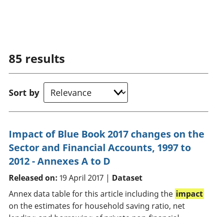
85
results
Sort by
Impact of Blue Book 2017 changes on the
Sector and Financial Accounts, 1997 to
2012 - Annexes A to D
Released on:
19 April 2017 |
Dataset
Annex data table for this article including the
impact
on the estimates for household saving ratio, net