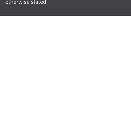
otherwise stated