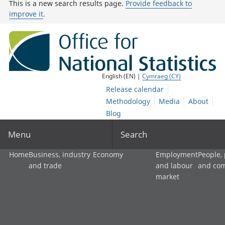
This is a new search results page.
Provide feedback to
improve it
.
English (EN) |
Cymraeg (CY)
Release calendar
Methodology
Media
About
Blog
Menu
Search
Home
Business, industry
Economy
Employment
People,
and trade
and labour
and co
market