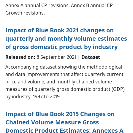
Annex A annual CP revisions, Annex B annual CP
Growth revisions.
Impact of Blue Book 2021 changes on
quarterly and monthly volume estimates
of gross domestic product by industry
Released on:
8 September 2021 |
Dataset
Accompanying dataset showing the methodological
and data improvements that affect quarterly current
price and volume, and monthly chained volume
measures of quarterly gross domestic product (GDP)
by industry, 1997 to 2019.
Impact of Blue Book 2015 Changes on
Chained Volume Measure Gross
Domestic Product Estimates: Annexes A