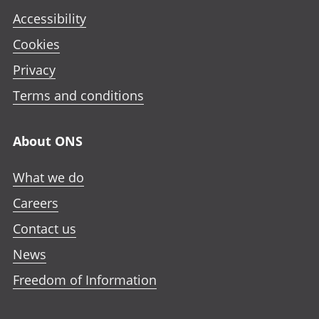
Accessibility
Cookies
Privacy
Terms and conditions
About ONS
What we do
Careers
Contact us
News
Freedom of Information