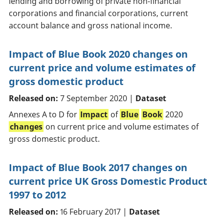
lending and borrowing of private non-financial
corporations and financial corporations, current
account balance and gross national income.
Impact of Blue Book 2020 changes on
current price and volume estimates of
gross domestic product
Released on:
7 September 2020 |
Dataset
Annexes A to D for
Impact
of
Blue
Book
2020
changes
on current price and volume estimates of
gross domestic product.
Impact of Blue Book 2017 changes on
current price UK Gross Domestic Product
1997 to 2012
Released on:
16 February 2017 |
Dataset