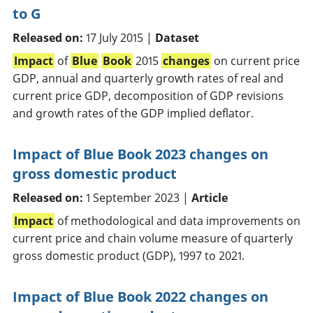
to G
Released on:
17 July 2015 |
Dataset
Impact
of
Blue
Book
2015
changes
on current price
GDP, annual and quarterly growth rates of real and
current price GDP, decomposition of GDP revisions
and growth rates of the GDP implied deflator.
Impact of Blue Book 2023 changes on
gross domestic product
Released on:
1 September 2023 |
Article
Impact
of methodological and data improvements on
current price and chain volume measure of quarterly
gross domestic product (GDP), 1997 to 2021.
Impact of Blue Book 2022 changes on