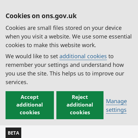
Cookies on ons.gov.uk
Cookies are small files stored on your device
when you visit a website. We use some essential
cookies to make this website work.
We would like to set
additional cookies
to
remember your settings and understand how
you use the site. This helps us to improve our
services.
Accept
Reject
Manage
additional
additional
settings
cookies
cookies
BETA