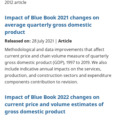
2012 article
Impact of Blue Book 2021 changes on
average quarterly gross domestic
product
Released on:
28 July 2021 |
Article
Methodological and data improvements that affect
current price and chain volume measure of quarterly
gross domestic product (GDP), 1997 to 2019. We also
include indicative annual impacts on the services,
production, and construction sectors and expenditure
components contribution to revision.
Impact of Blue Book 2022 changes on
current price and volume estimates of
gross domestic product