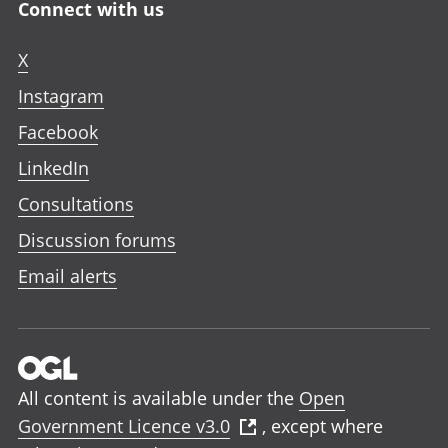
Connect with us
X
Instagram
Facebook
LinkedIn
Consultations
Discussion forums
Email alerts
All content is available under the
Open
Government Licence v3.0
, except where