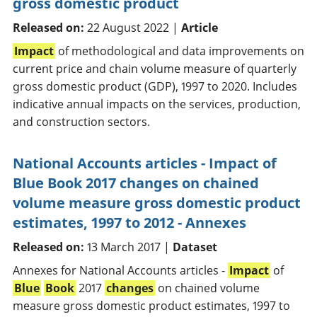
gross domestic product
Released on:
22 August 2022 |
Article
Impact
of methodological and data improvements on
current price and chain volume measure of quarterly
gross domestic product (GDP), 1997 to 2020. Includes
indicative annual impacts on the services, production,
and construction sectors.
National Accounts articles - Impact of
Blue Book 2017 changes on chained
volume measure gross domestic product
estimates, 1997 to 2012 - Annexes
Released on:
13 March 2017 |
Dataset
Annexes for National Accounts articles -
Impact
of
Blue
Book
2017
changes
on chained volume
measure gross domestic product estimates, 1997 to