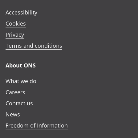
Accessibility
Cookies
Privacy
Terms and conditions
About ONS
What we do
Careers
Contact us
News
Freedom of Information