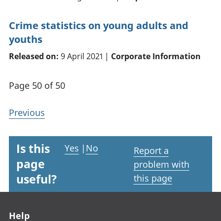
Crime statistics on young adults and
youths
Released on:
9 April 2021 |
Corporate Information
Page 50 of 50
Previous
Is this
Yes
|
No
Report a
page
problem with
useful?
this page
Footer links
Help