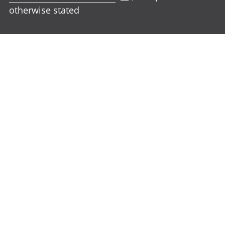
otherwise stated