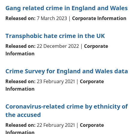
Gang related crime in England and Wales
Released on:
7 March 2023 |
Corporate Information
Transphobic hate crime in the UK
Released on:
22 December 2022 |
Corporate
Information
Crime Survey for England and Wales data
Released on:
23 February 2021 |
Corporate
Information
Coronavirus-related crime by ethnicity of
the accused
Released on:
22 February 2021 |
Corporate
Information