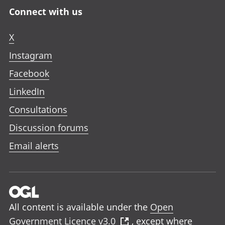
Connect with us
X
Instagram
Facebook
LinkedIn
Consultations
Discussion forums
Email alerts
All content is available under the
Open
Government Licence v3.0
, except where