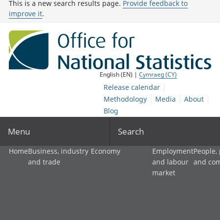
This is a new search results page.
Provide feedback to
improve it
.
English (EN) |
Cymraeg (CY)
Release calendar
Methodology
Media
About
Blog
Menu
Search
Home
Business, industry
Economy
Employment
People,
and trade
and labour
and co
market