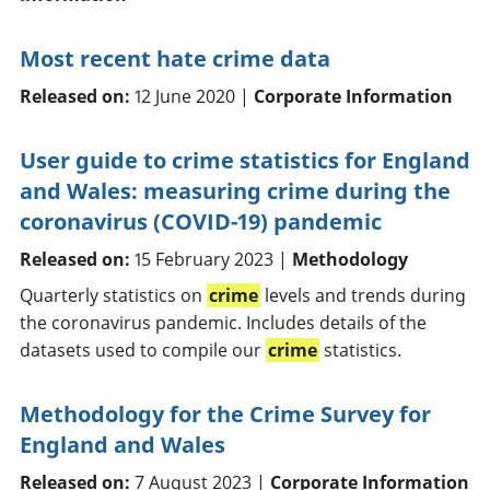
Most recent hate crime data
Released on:
12 June 2020 |
Corporate Information
User guide to crime statistics for England
and Wales: measuring crime during the
coronavirus (COVID-19) pandemic
Released on:
15 February 2023 |
Methodology
Quarterly statistics on
crime
levels and trends during
the coronavirus pandemic. Includes details of the
datasets used to compile our
crime
statistics.
Methodology for the Crime Survey for
England and Wales
Released on:
7 August 2023 |
Corporate Information