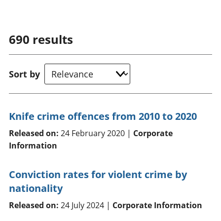
690
results
Sort by
Knife crime offences from 2010 to 2020
Released on:
24 February 2020 |
Corporate
Information
Conviction rates for violent crime by
nationality
Released on:
24 July 2024 |
Corporate Information