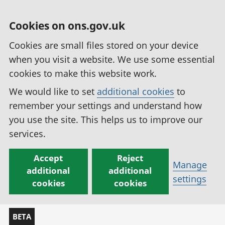
Cookies on ons.gov.uk
Cookies are small files stored on your device
when you visit a website. We use some essential
cookies to make this website work.
We would like to set
additional cookies
to
remember your settings and understand how
you use the site. This helps us to improve our
services.
Accept
Reject
Manage
additional
additional
settings
cookies
cookies
BETA