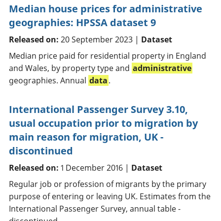
Median house prices for administrative
geographies: HPSSA dataset 9
Released on:
20 September 2023 |
Dataset
Median price paid for residential property in England
and Wales, by property type and
administrative
geographies. Annual
data
.
International Passenger Survey 3.10,
usual occupation prior to migration by
main reason for migration, UK -
discontinued
Released on:
1 December 2016 |
Dataset
Regular job or profession of migrants by the primary
purpose of entering or leaving UK. Estimates from the
International Passenger Survey, annual table -