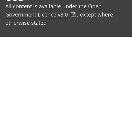
All content is available under the
Open
Government Licence v3.0
, except where
otherwise stated