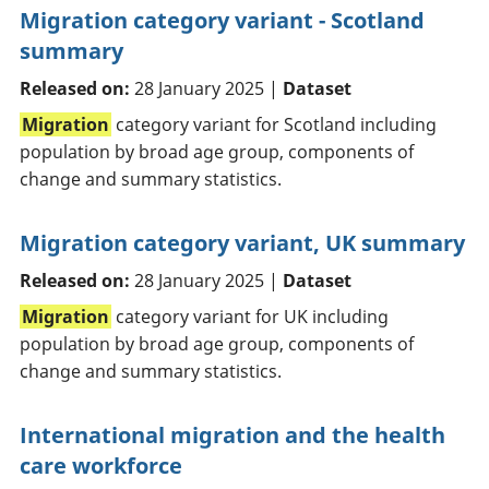
Migration category variant - Scotland
summary
Released on:
28 January 2025 |
Dataset
Migration
category variant for Scotland including
population by broad age group, components of
change and summary statistics.
Migration category variant, UK summary
Released on:
28 January 2025 |
Dataset
Migration
category variant for UK including
population by broad age group, components of
change and summary statistics.
International migration and the health
care workforce