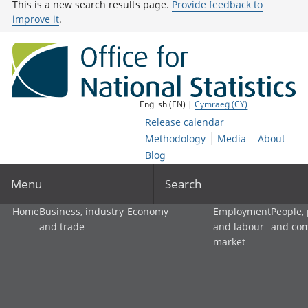
This is a new search results page.
Provide feedback to
improve it
.
English (EN) |
Cymraeg (CY)
Release calendar
Methodology
Media
About
Blog
Menu
Search
Home
Business, industry
Economy
Employment
People,
and trade
and labour
and co
market