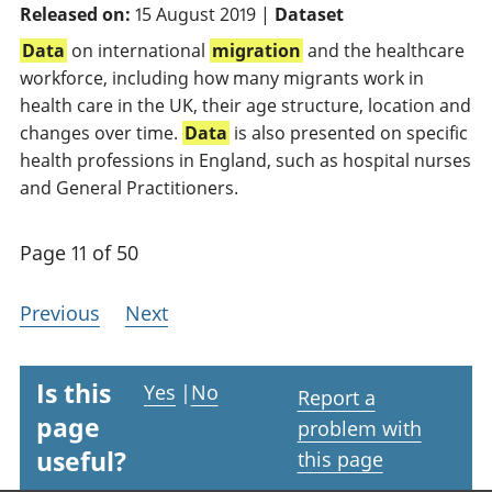
Released on:
15 August 2019 |
Dataset
Data
on international
migration
and the healthcare
workforce, including how many migrants work in
health care in the UK, their age structure, location and
changes over time.
Data
is also presented on specific
health professions in England, such as hospital nurses
and General Practitioners.
Page 11 of 50
Previous
Next
Is this
Yes
|
No
Report a
page
problem with
useful?
this page