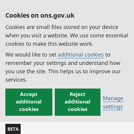
Cookies on ons.gov.uk
Cookies are small files stored on your device
when you visit a website. We use some essential
cookies to make this website work.
We would like to set
additional cookies
to
remember your settings and understand how
you use the site. This helps us to improve our
services.
Accept
Reject
Manage
additional
additional
settings
cookies
cookies
BETA