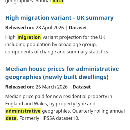
geographies. Annual
data
.
High migration variant - UK summary
Released on:
28 April 2026 |
Dataset
High
migration
variant projection for the UK
including population by broad age group,
components of change and summary statistics.
Median house prices for administrative
geographies (newly built dwellings)
Released on:
26 March 2026 |
Dataset
Median price paid for new residential property in
England and Wales, by property type and
administrative
geographies. Quarterly rolling annual
data
. Formerly HPSSA dataset 10.