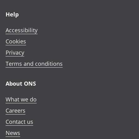
Footer links
Help
Accessibility
Cookies
Privacy
Terms and conditions
About ONS
What we do
Careers
Contact us
News