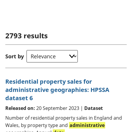
2793
results
Sort by
Residential property sales for
administrative geographies: HPSSA
dataset 6
Released on:
20 September 2023 |
Dataset
Number of residential property sales in England and
Wales, by property type and
administrative