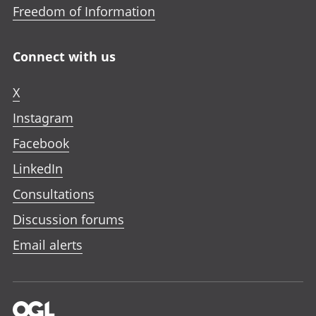
Freedom of Information
Connect with us
X
Instagram
Facebook
LinkedIn
Consultations
Discussion forums
Email alerts