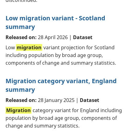
discontinued.
Low migration variant - Scotland
summary
Released on:
28 April 2026 |
Dataset
Low
migration
variant projection for Scotland
including population by broad age group,
components of change and summary statistics.
Migration category variant, England
summary
Released on:
28 January 2025 |
Dataset
Migration
category variant for England including
population by broad age group, components of
change and summary statistics.