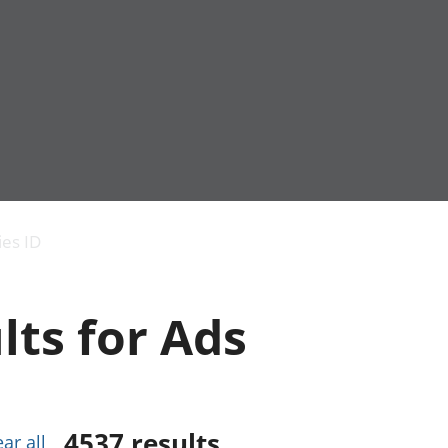
Economic output
People in work
Armed forces commu
and productivity
People not in work
Births, deaths and 
ies ID
Environmental
Crime and justice
accounts
Cultural identity
Government,
Education and child
lts for Ads
public sector and
Elections
taxes
Health and social ca
Gross Domestic
Household characteri
Product (GDP)
Housing
Gross Value
Leisure and tourism
Added (GVA)
Measuring progress,
4537
results
ear all