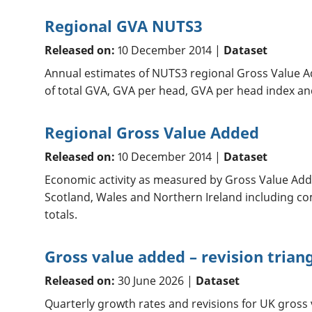
Regional GVA NUTS3
Released on:
10 December 2014 |
Dataset
Annual estimates of NUTS3 regional Gross Value A
of total GVA, GVA per head, GVA per head index an
Regional Gross Value Added
Released on:
10 December 2014 |
Dataset
Economic activity as measured by Gross Value Adde
Scotland, Wales and Northern Ireland including c
totals.
Gross value added – revision trian
Released on:
30 June 2026 |
Dataset
Quarterly growth rates and revisions for UK gross 