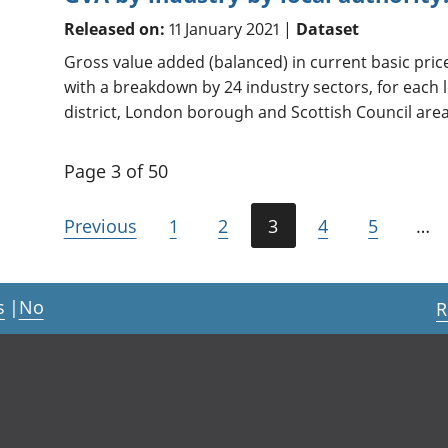
Released on:
11 January 2021 |
Dataset
Gross value added (balanced) in current basic pri
with a breakdown by 24 industry sectors, for each l
district, London borough and Scottish Council area
Page 3 of 50
Previous
1
2
3
4
5
…
s
|
No
R