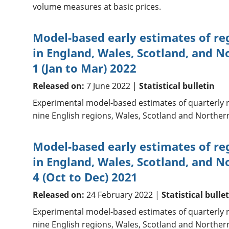
volume measures at basic prices.
Model-based early estimates of re
in England, Wales, Scotland, and N
1 (Jan to Mar) 2022
Released on:
7 June 2022 |
Statistical bulletin
Experimental model-based estimates of quarterly r
nine English regions, Wales, Scotland and Northern
Model-based early estimates of re
in England, Wales, Scotland, and N
4 (Oct to Dec) 2021
Released on:
24 February 2022 |
Statistical bulle
Experimental model-based estimates of quarterly r
nine English regions, Wales, Scotland and Northern