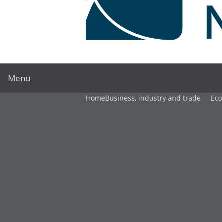
Menu
Home
Business, industry and trade
Ec