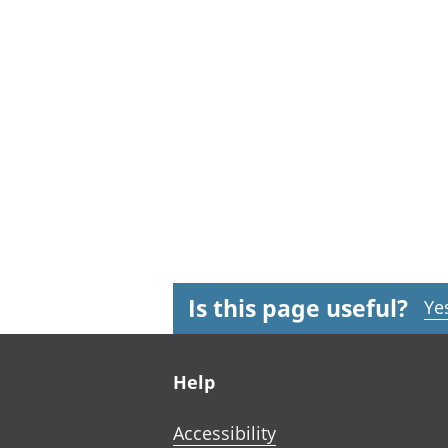
Is this page useful?
Ye
Footer links
Help
Accessibility