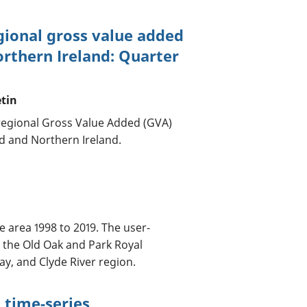
gional gross value added
orthern Ireland: Quarter
etin
regional Gross Value Added (GVA)
nd and Northern Ireland.
e area 1998 to 2019. The user-
 the Old Oak and Park Royal
y, and Clyde River region.
 time-series