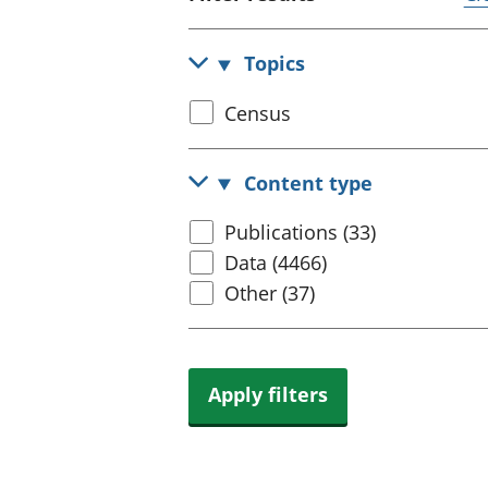
Topics
Select
Census
census
topic
Content type
Select
Publications (33)
content
Data (4466)
type
Other (37)
Apply filters