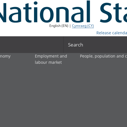
English (EN) |
Cymraeg (CY)
Release calenda
Search
onomy
Employment and
People, population and
labour market