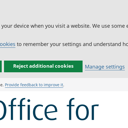
n your device when you visit a website. We use some 
cookies
to remember your settings and understand how
Reject additional cookies
Manage settings
ge.
Provide feedback to improve it
.