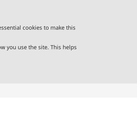
essential cookies to make this
 you use the site. This helps