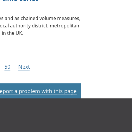
ces and as chained volume measures,
ocal authority district, metropolitan
 in the UK.
50
Next
eport a problem with this page