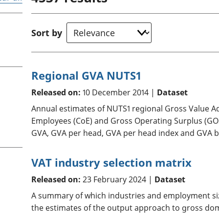
Inflation and
and beyond GDP
price indices
Personal and househ
Investments,
Population and migr
Sort by
pensions and
trusts
National
accounts
Regional GVA NUTS1
Regional
accounts
Released on:
10 December 2014 |
Dataset
Annual estimates of NUTS1 regional Gross Value 
Employees (CoE) and Gross Operating Surplus (GOS)
GVA, GVA per head, GVA per head index and GVA by
VAT industry selection matrix
Released on:
23 February 2024 |
Dataset
A summary of which industries and employment siz
the estimates of the output approach to gross dom