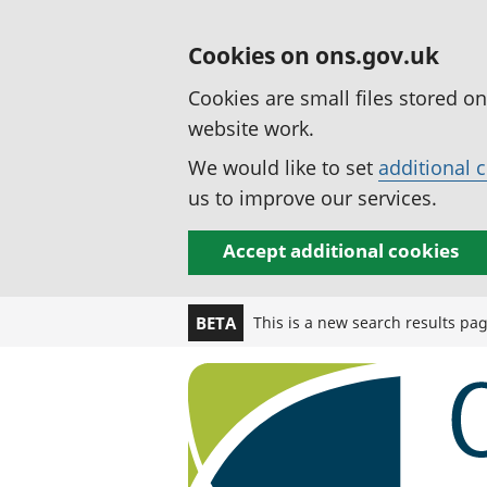
Cookies on ons.gov.uk
Cookies are small files stored o
website work.
We would like to set
additional 
us to improve our services.
Accept additional cookies
This is a new search results pa
BETA