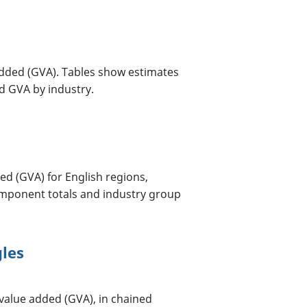
dded (GVA). Tables show estimates
d GVA by industry.
d (GVA) for English regions,
omponent totals and industry group
gles
value added (GVA), in chained