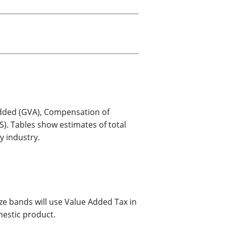
old finances
ation
Added (GVA), Compensation of
. Tables show estimates of total
 industry.
e bands will use Value Added Tax in
estic product.