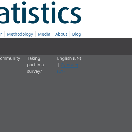
r
Methodology
Media
About
Blog
 community
Taking
English (EN)
part in a
|
Cymraeg
survey?
(CY)