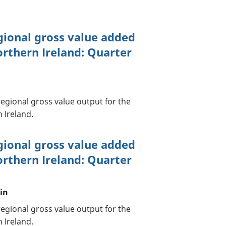
gional gross value added
orthern Ireland: Quarter
egional gross value output for the
 Ireland.
gional gross value added
orthern Ireland: Quarter
tin
egional gross value output for the
 Ireland.