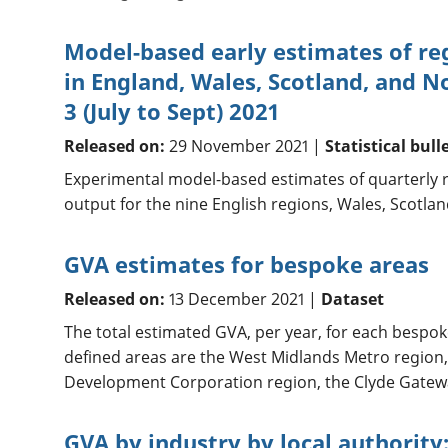
Model-based early estimates of re
in England, Wales, Scotland, and N
3 (July to Sept) 2021
Released on:
29 November 2021 |
Statistical bull
Experimental model-based estimates of quarterly 
output for the nine English regions, Wales, Scotla
GVA estimates for bespoke areas
Released on:
13 December 2021 |
Dataset
The total estimated GVA, per year, for each bespok
defined areas are the West Midlands Metro region,
Development Corporation region, the Clyde Gatewa
GVA by industry by local authority: