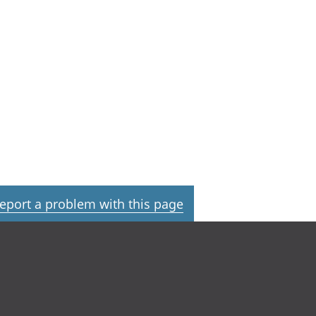
eport a problem with this page