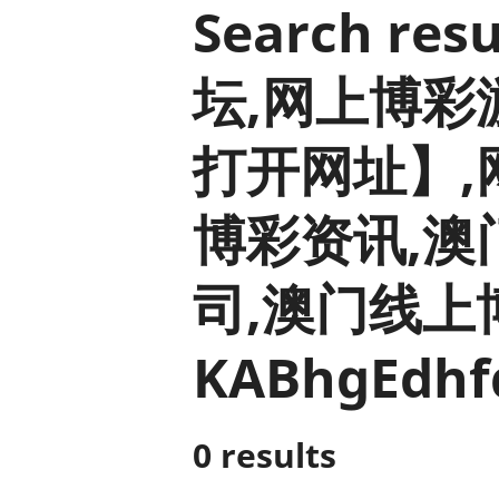
Search r
坛,网上博彩游戏
打开网址】,
博彩资讯,澳
司,澳门线上博
KABhgEdhf
0 results