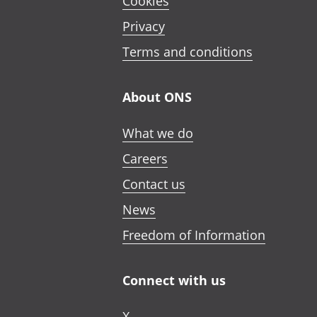
Cookies
Privacy
Terms and conditions
About ONS
What we do
Careers
Contact us
News
Freedom of Information
Connect with us
X