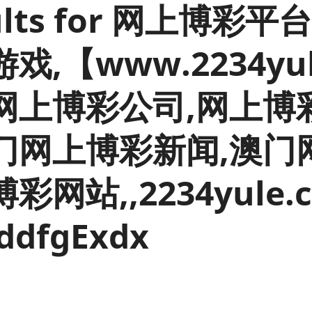
esults for 网上博
Inflation and
and beyond GDP
price indices
Personal and househ
Investments,
Population and migr
,【www.2234yul
pensions and
trusts
National
网上博彩公司,网上博
accounts
Regional
accounts
门网上博彩新闻,澳门
彩网站,,2234yule
ddfgExdx