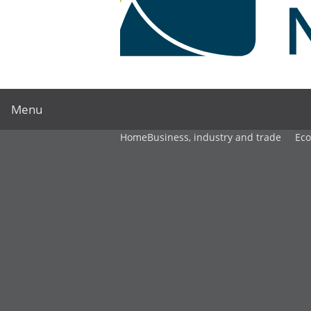
Menu
Home
Business, industry and trade
Ec