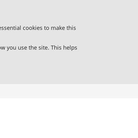
essential cookies to make this
 you use the site. This helps