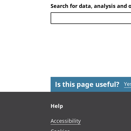
Search for data, analysis and 
Is this page useful?
Ye
Footer links
Help
Accessibility