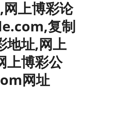
彩平台,网上博彩论
old finances
ation
e.com,复制
彩地址,网上
网上博彩公
.com网址