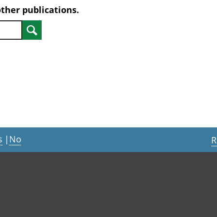
other publications.
Search
s
|
No
R