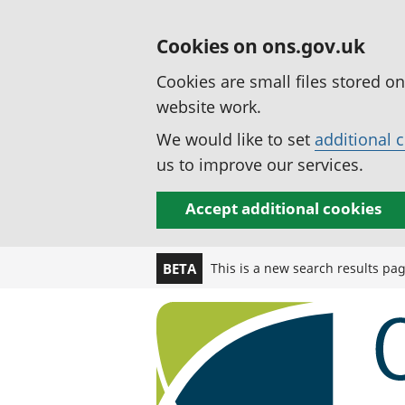
Cookies on ons.gov.uk
Cookies are small files stored o
website work.
We would like to set
additional 
us to improve our services.
Accept additional cookies
This is a new search results pa
BETA