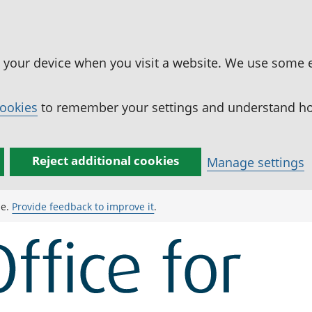
n your device when you visit a website. We use some 
cookies
to remember your settings and understand how
Reject additional cookies
Manage settings
ge.
Provide feedback to improve it
.