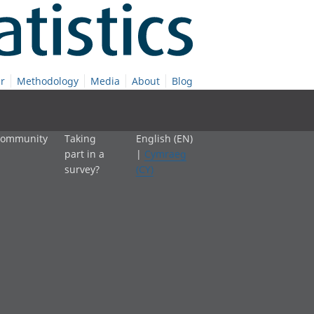
r
Methodology
Media
About
Blog
 community
Taking
English (EN)
part in a
|
Cymraeg
survey?
(CY)