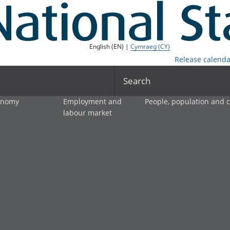
English (EN) |
Cymraeg (CY)
Release calenda
Search
onomy
Employment and
People, population and
labour market