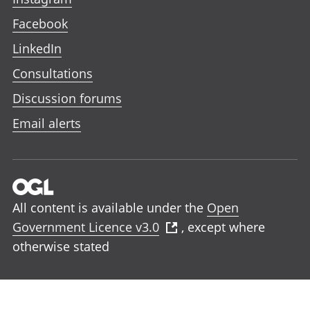
Facebook
LinkedIn
Consultations
Discussion forums
Email alerts
All content is available under the
Open
Government Licence v3.0
, except where
otherwise stated