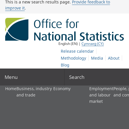
This is a new search results page.
Provide feedback to
improve it
.
English (EN) |
Cymraeg (CY)
Release calendar
Methodology
Media
About
Blog
Menu
Search
Home
Business, industry
Economy
Employment
People,
and trade
and labour
and co
market