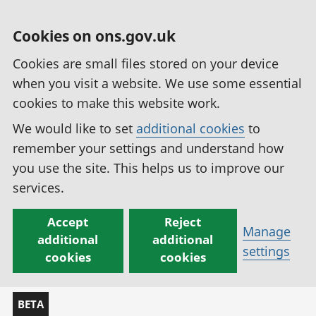
Cookies on ons.gov.uk
Cookies are small files stored on your device
when you visit a website. We use some essential
cookies to make this website work.
We would like to set
additional cookies
to
remember your settings and understand how
you use the site. This helps us to improve our
services.
Accept
Reject
Manage
additional
additional
settings
cookies
cookies
BETA