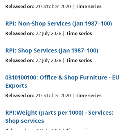
Released on:
21 October 2020 |
Time series
RPI: Non-Shop Services (Jan 1987=100)
Released on:
22 July 2026 |
Time series
RPI: Shop Services (Jan 1987=100)
Released on:
22 July 2026 |
Time series
0310100100: Office & Shop Furniture - EU
Exports
Released on:
21 October 2020 |
Time series
RPI:Weight (parts per 1000) - Services:
Shop services