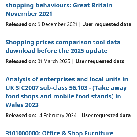
shopping behaviours: Great Britain,
November 2021
Released on:
9 December 2021 |
User requested data
Shopping prices comparison tool data
download before the 2025 update
Released on:
31 March 2025 |
User requested data
Analysis of enterprises and local units in
UK SIC2007 sub-class 56.103 - (Take away
food shops and mobile food stands) in
Wales 2023
Released on:
14 February 2024 |
User requested data
3101000000: Office & Shop Furniture