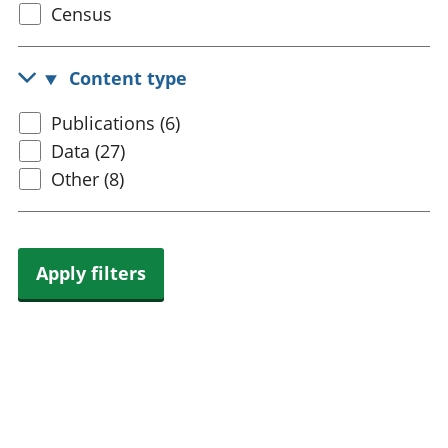
Select
Census
trusts
Lei
census
National
tou
accounts
Mea
topic
Content type
Regional
pro
accounts
wel
Select
Publications (6)
and
content
Data (27)
GD
Per
type
Other (8)
hou
fin
Pop
and
Apply filters