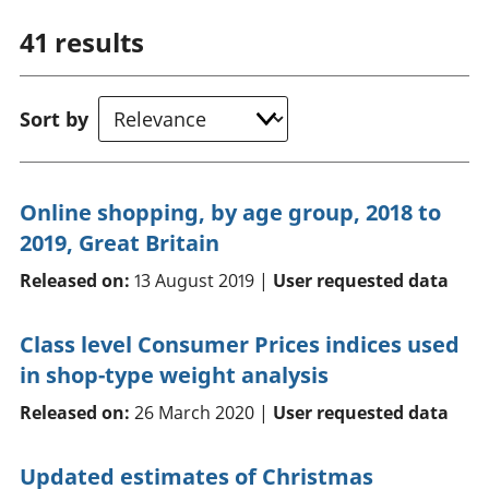
41
results
Sort by
Online shopping, by age group, 2018 to
2019, Great Britain
Released on:
13 August 2019 |
User requested data
Class level Consumer Prices indices used
in shop-type weight analysis
Released on:
26 March 2020 |
User requested data
Updated estimates of Christmas