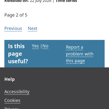
Released on:
22 July 2026 |
Time series
Page 2 of 5
Previous
Next
Is this
Yes
|
No
Report a
page
problem with
useful?
this page
Footer links
Help
Accessibility
Cookies