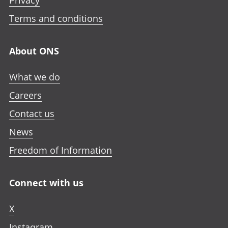
Privacy
Terms and conditions
About ONS
What we do
Careers
Contact us
News
Freedom of Information
Connect with us
X
Instagram