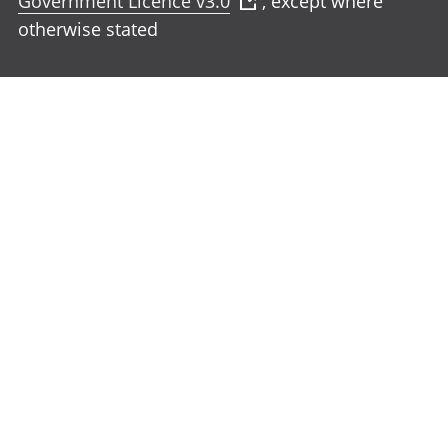
Government Licence v3.0
, except where
otherwise stated