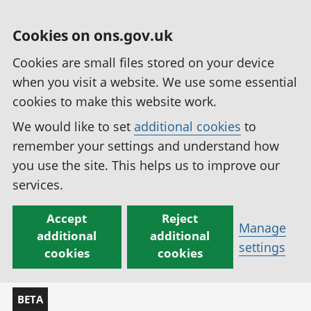
Cookies on ons.gov.uk
Cookies are small files stored on your device
when you visit a website. We use some essential
cookies to make this website work.
We would like to set
additional cookies
to
remember your settings and understand how
you use the site. This helps us to improve our
services.
Accept
Reject
Manage
additional
additional
settings
cookies
cookies
BETA