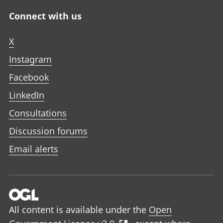
Connect with us
X
Instagram
Facebook
LinkedIn
Consultations
Discussion forums
Email alerts
All content is available under the
Open