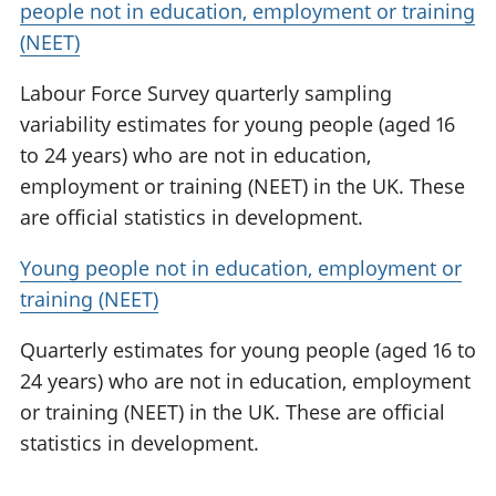
people not in education, employment or training
(NEET)
Labour Force Survey quarterly sampling
variability estimates for young people (aged 16
to 24 years) who are not in education,
employment or training (NEET) in the UK. These
are official statistics in development.
Young people not in education, employment or
training (NEET)
Quarterly estimates for young people (aged 16 to
24 years) who are not in education, employment
or training (NEET) in the UK. These are official
statistics in development.