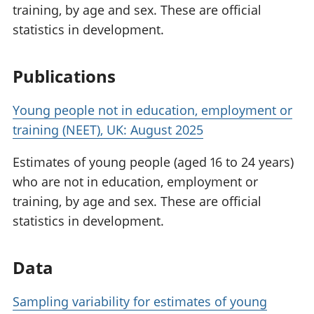
training, by age and sex. These are official
statistics in development.
Publications
Young people not in education, employment or
training (NEET), UK: August 2025
Estimates of young people (aged 16 to 24 years)
who are not in education, employment or
training, by age and sex. These are official
statistics in development.
Data
Sampling variability for estimates of young