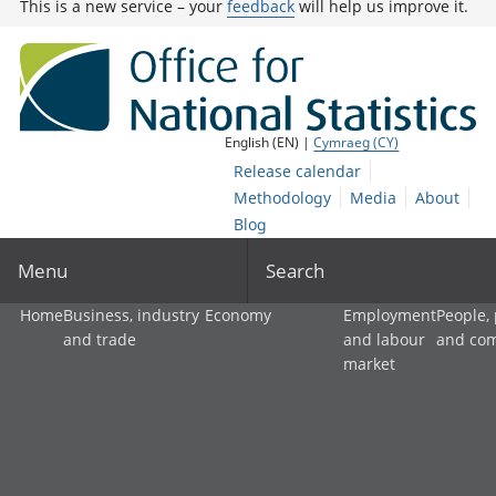
This is a new service – your
feedback
will help us improve it.
English (EN) |
Cymraeg (CY)
Release calendar
Methodology
Media
About
Blog
Menu
Search
Home
Business, industry
Economy
Employment
People,
and trade
and labour
and co
market