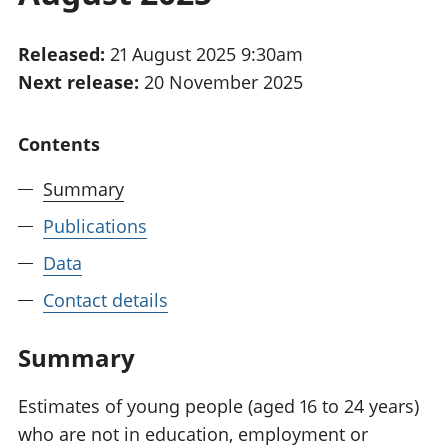
National
tou
accounts
Mea
Released:
21 August 2025 9:30am
Regional
pro
Next release:
20 November 2025
accounts
wel
and
GD
Contents
Per
hou
Summary
fin
Pop
Publications
and
Data
Contact details
Summary
Estimates of young people (aged 16 to 24 years)
who are not in education, employment or