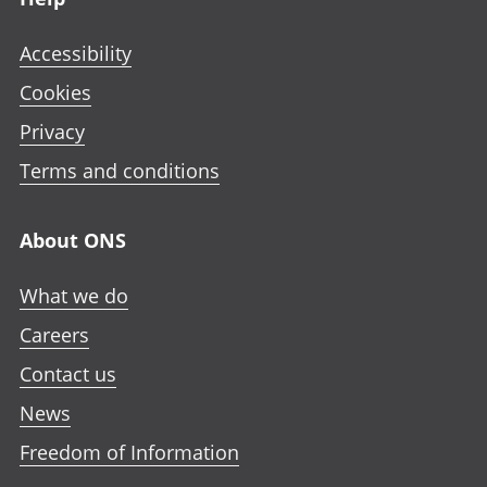
Accessibility
Cookies
Privacy
Terms and conditions
About ONS
What we do
Careers
Contact us
News
Freedom of Information