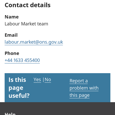
Contact details
Name
Labour Market team
Email
labour.market@ons.gov.uk
Phone
+44 1633 455400
Is this
Yes
|
No
Report a
page
problem with
useful?
this page
Footer links
Help