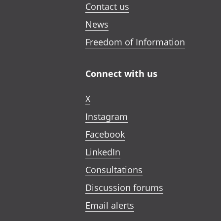
Contact us
News
Freedom of Information
Connect with us
X
Instagram
Facebook
LinkedIn
Consultations
Discussion forums
Email alerts