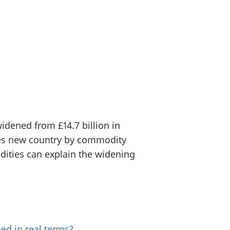
old finances
ation
widened from £14.7 billion in
 uses new country by commodity
ities can explain the widening
ed in real terms?