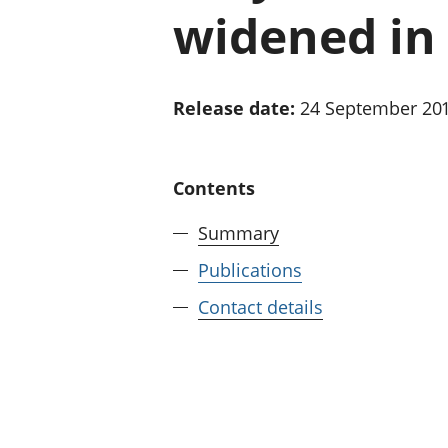
widened in 
Release date:
24 September 20
Contents
Summary
Publications
Contact details