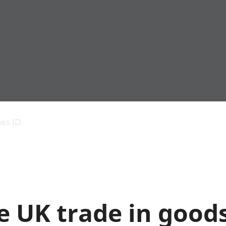
Economic output
People in work
Armed forces commu
and productivity
People not in work
Births, deaths and 
ies ID
Environmental
Crime and justice
accounts
Cultural identity
Government,
Education and child
public sector and
Elections
taxes
Health and social ca
Gross Domestic
Household characteri
Product (GDP)
Housing
 UK trade in goods
Gross Value
Leisure and tourism
Added (GVA)
Measuring progress,