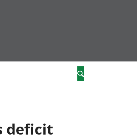
nity
marriages
Search
care
re
stics
 deficit
 well-being