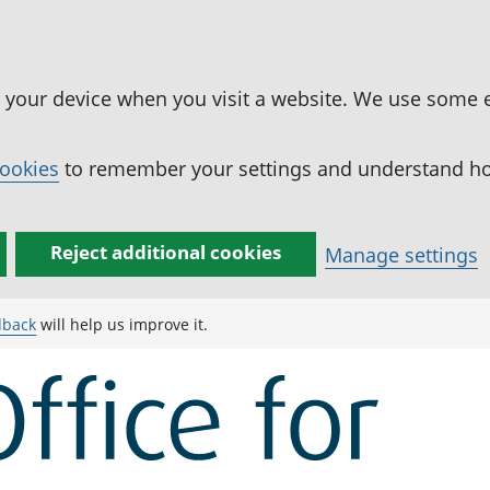
n your device when you visit a website. We use some 
cookies
to remember your settings and understand how
Reject additional cookies
Manage settings
dback
will help us improve it.