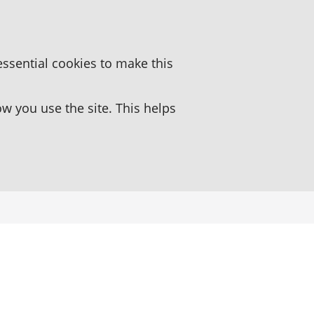
essential cookies to make this
 you use the site. This helps