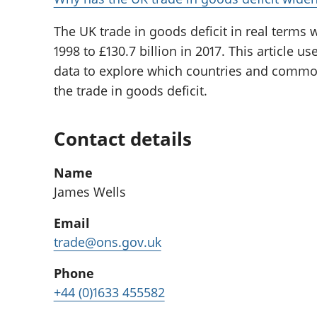
The UK trade in goods deficit in real terms 
1998 to £130.7 billion in 2017. This article
data to explore which countries and commod
the trade in goods deficit.
Contact details
Name
James Wells
Email
trade@ons.gov.uk
Phone
+44 (0)1633 455582