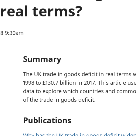
Inflation and
and beyond GDP
real terms?
price indices
Personal and househ
Investments,
Population and migr
pensions and
trusts
18 9:30am
National
accounts
Regional
accounts
Summary
The UK trade in goods deficit in real terms 
1998 to £130.7 billion in 2017. This article
data to explore which countries and commod
of the trade in goods deficit.
Publications
Why has the UK trade in goods deficit widen