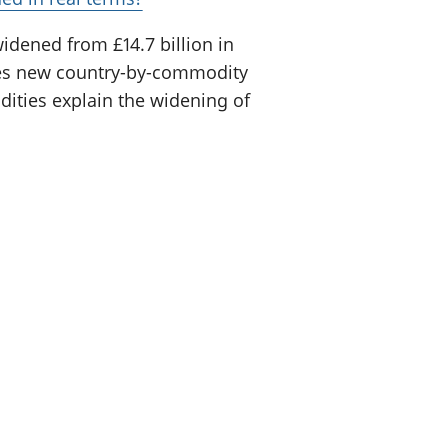
widened from £14.7 billion in
 uses new country-by-commodity
ities explain the widening of