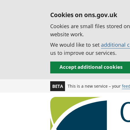
Cookies on ons.gov.uk
Cookies are small files stored o
website work.
We would like to set
additional 
us to improve our services.
Accept additional cookies
This is a new service – your
fee
BETA