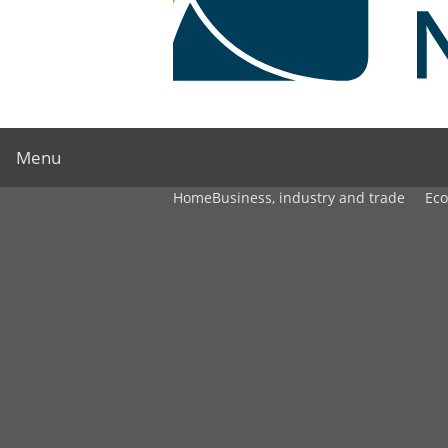
Menu
Home
Business, industry and trade
Ec