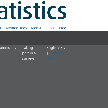
r
Methodology
Media
About
Blog
 community
Taking
English (EN)
part in a
|
Cymraeg
survey?
(CY)