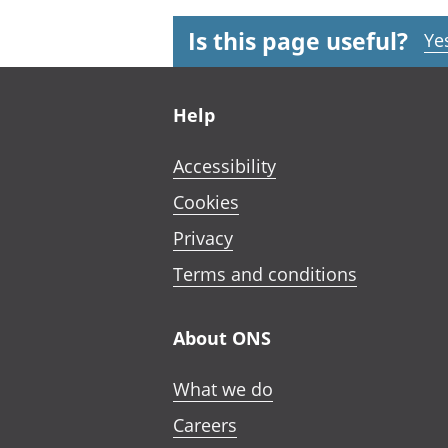
Is this page useful?
Ye
Footer links
Help
Accessibility
Cookies
Privacy
Terms and conditions
About ONS
What we do
Careers