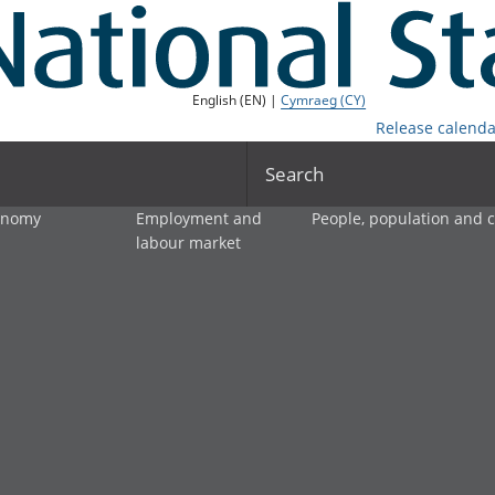
English (EN) |
Cymraeg (CY)
Release calenda
Search
onomy
Employment and
People, population and
labour market