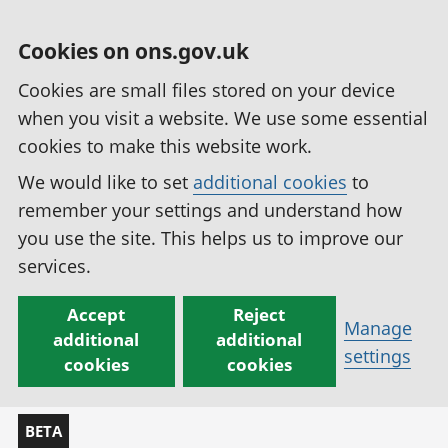
Cookies on ons.gov.uk
Cookies are small files stored on your device
when you visit a website. We use some essential
cookies to make this website work.
We would like to set
additional cookies
to
remember your settings and understand how
you use the site. This helps us to improve our
services.
Accept
Reject
Manage
additional
additional
settings
cookies
cookies
BETA