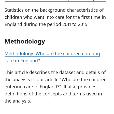
Statistics on the background characteristics of
children who went into care for the first time in
England during the period 2011 to 2015
Methodology
Methodology: Who are the children entering
care in England?
This article describes the dataset and details of
the analysis in our article "Who are the children
entering care in England?". It also provides
definitions of the concepts and terms used in
the analysis.