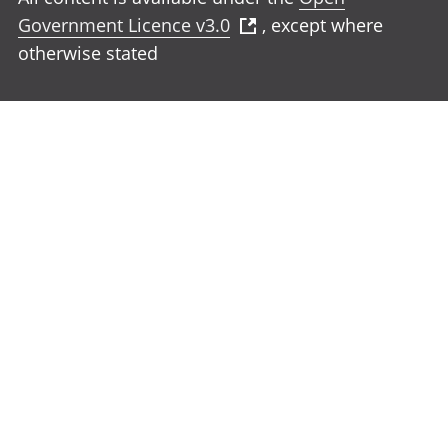
Government Licence v3.0
, except where
otherwise stated