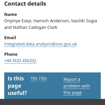
Contact details
Name
Onyinye Ezeyi, Hamish Anderson, Vasiliki Sogia
and Nathan Cadogan Clark
Email
integrated.data.analysis@ons.gov.uk
Phone
+44 1633 456332
Is this
Yes
|
No
Report a
page
problem with
useful?
this page
Footer links