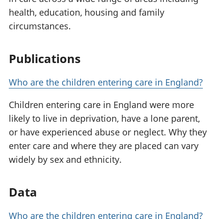
health, education, housing and family
circumstances.
Publications
Who are the children entering care in England?
Children entering care in England were more
likely to live in deprivation, have a lone parent,
or have experienced abuse or neglect. Why they
enter care and where they are placed can vary
widely by sex and ethnicity.
Data
Who are the children entering care in England?