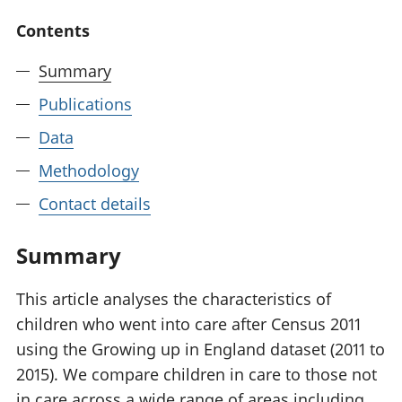
National
tou
Contents
accounts
Mea
Regional
pro
Summary
accounts
wel
and
Publications
GD
Per
Data
hou
Methodology
fin
Pop
Contact details
and
Summary
This article analyses the characteristics of
children who went into care after Census 2011
using the Growing up in England dataset (2011 to
2015). We compare children in care to those not
in care across a wide range of areas including