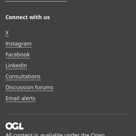
Connect with us
X
Instagram
Facebook
LinkedIn
Consultations
Discussion forums
Email alerts
All content is available under the
Open