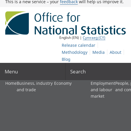
This is a new service – your
feedback
will help us improve it.
English (EN) |
Cymraeg (CY)
Release calendar
Methodology
Media
About
Blog
Menu
Search
Home
Business, industry
Economy
Employment
People,
and trade
and labour
and co
market