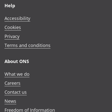
Help
Accessibility
Cookies
Privacy
Terms and conditions
About ONS
What we do
Careers
Contact us
News
Freedom of Information