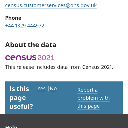
census.customerservices@ons.gov.uk
Phone
+44 1329 444972
About the data
This release includes data from Census 2021.
Is this
Yes
|
No
Report a
page
problem with
useful?
this page
Footer links
Help