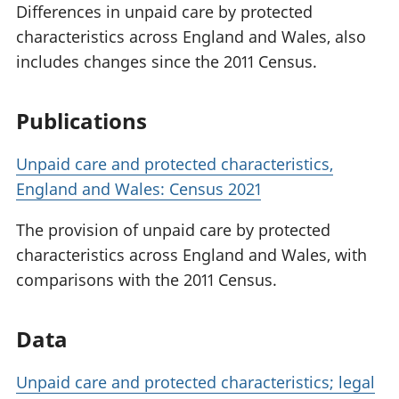
Differences in unpaid care by protected
characteristics across England and Wales, also
includes changes since the 2011 Census.
Publications
Unpaid care and protected characteristics,
England and Wales: Census 2021
The provision of unpaid care by protected
characteristics across England and Wales, with
comparisons with the 2011 Census.
Data
Unpaid care and protected characteristics; legal