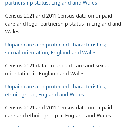
partnership status, England and Wales
Census 2021 and 2011 Census data on unpaid
care and legal partnership status in England and
Wales.
Unpaid care and protected characteristics;
sexual orientation, England and Wales
Census 2021 data on unpaid care and sexual
orientation in England and Wales.
Unpaid care and protected characteristics;
ethnic group, England and Wales
Census 2021 and 2011 Census data on unpaid
care and ethnic group in England and Wales.