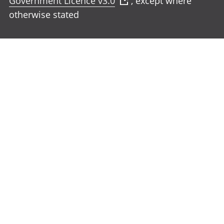
Government Licence v3.0
, except where
otherwise stated