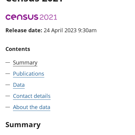
National
tou
accounts
Mea
Regional
pro
accounts
wel
Release date:
24 April 2023 9:30am
and
GD
Per
Contents
hou
fin
Summary
Pop
and
Publications
Data
Contact details
About the data
Summary