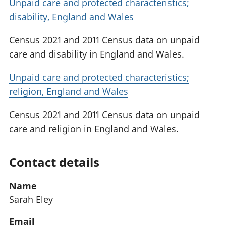
Unpaid care and protected characteristics;
disability, England and Wales
Census 2021 and 2011 Census data on unpaid
care and disability in England and Wales.
Unpaid care and protected characteristics;
religion, England and Wales
Census 2021 and 2011 Census data on unpaid
care and religion in England and Wales.
Contact details
Name
Sarah Eley
Email