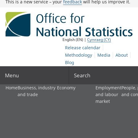
This is a new service – your
feedback
will help us improve it.
English (EN) |
Cymraeg (CY)
Release calendar
Methodology
Media
About
Blog
Menu
Search
Home
Business, industry
Economy
Employment
People,
and trade
and labour
and co
market