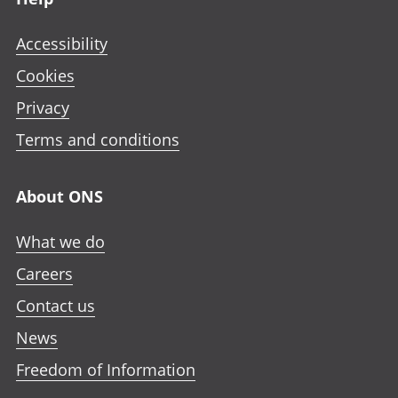
Accessibility
Cookies
Privacy
Terms and conditions
About ONS
What we do
Careers
Contact us
News
Freedom of Information