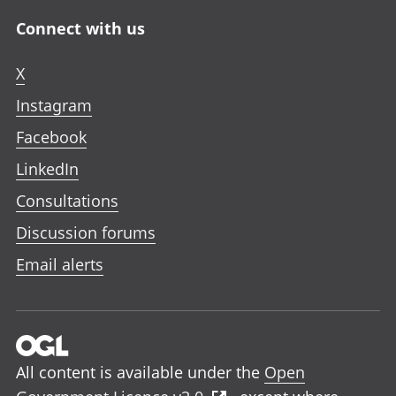
Connect with us
X
Instagram
Facebook
LinkedIn
Consultations
Discussion forums
Email alerts
All content is available under the
Open