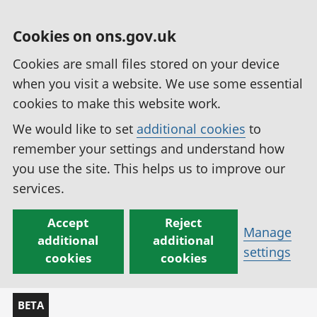
Cookies on ons.gov.uk
Cookies are small files stored on your device
when you visit a website. We use some essential
cookies to make this website work.
We would like to set
additional cookies
to
remember your settings and understand how
you use the site. This helps us to improve our
services.
Accept
Reject
Manage
additional
additional
settings
cookies
cookies
BETA