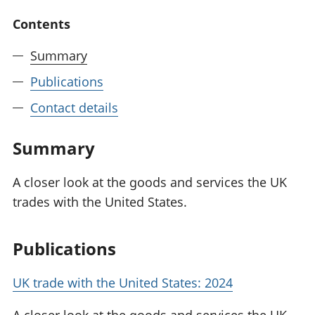
National
tou
Contents
accounts
Mea
Regional
pro
Summary
accounts
wel
and
Publications
GD
Per
Contact details
hou
fin
Summary
Pop
and
A closer look at the goods and services the UK
trades with the United States.
Publications
UK trade with the United States: 2024