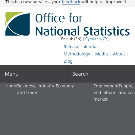
This is a new service – your
feedback
will help us improve it.
English (EN) |
Cymraeg (CY)
Release calendar
Methodology
Media
About
Blog
Menu
Search
Home
Business, industry
Economy
Employment
People,
and trade
and labour
and co
market