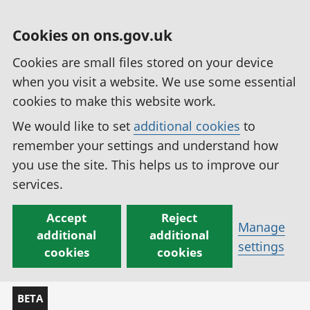
Cookies on ons.gov.uk
Cookies are small files stored on your device
when you visit a website. We use some essential
cookies to make this website work.
We would like to set
additional cookies
to
remember your settings and understand how
you use the site. This helps us to improve our
services.
Accept
Reject
Manage
additional
additional
settings
cookies
cookies
BETA