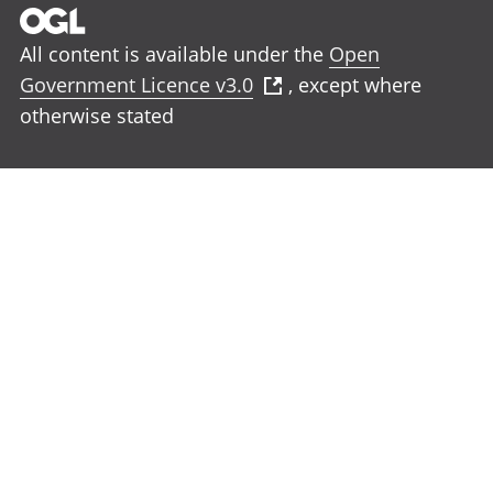
All content is available under the
Open
Government Licence v3.0
, except where
otherwise stated