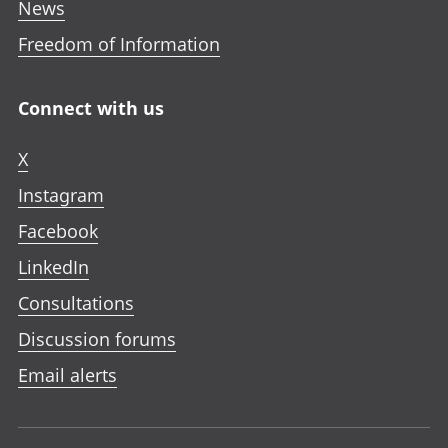
News
Freedom of Information
Connect with us
X
Instagram
Facebook
LinkedIn
Consultations
Discussion forums
Email alerts