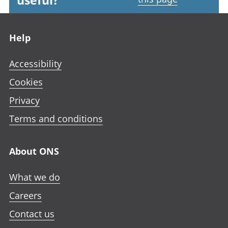
useful?
Footer links
Help
Accessibility
Cookies
Privacy
Terms and conditions
About ONS
What we do
Careers
Contact us