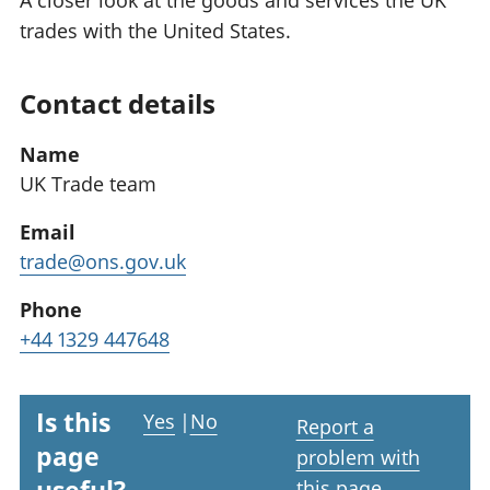
A closer look at the goods and services the UK
trades with the United States.
Contact details
Name
UK Trade team
Email
trade@ons.gov.uk
Phone
+44 1329 447648
Is this
Yes
|
No
Report a
page
problem with
this page