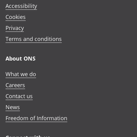
Accessibility
Cookies
Privacy
Terms and conditions
About ONS
What we do
Careers
Contact us
News
Freedom of Information