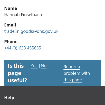
Name
Hannah Finselbach
Email
trade.in.goods@ons.gov.uk
Phone
+44 (0)1633 455635
Is this
Yes
|
No
Report a
page
problem with
useful?
this page
Footer links
Help