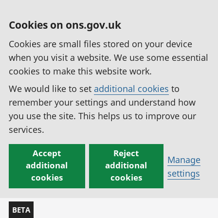
Cookies on ons.gov.uk
Cookies are small files stored on your device
when you visit a website. We use some essential
cookies to make this website work.
We would like to set
additional cookies
to
remember your settings and understand how
you use the site. This helps us to improve our
services.
Accept
Reject
Manage
additional
additional
settings
cookies
cookies
BETA