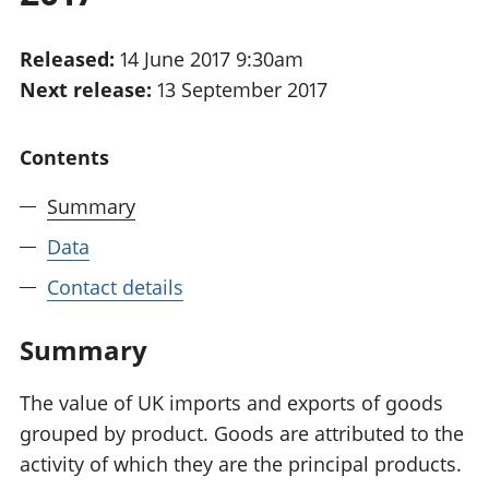
National
tou
accounts
Mea
Released:
14 June 2017 9:30am
Regional
pro
Next release:
13 September 2017
accounts
wel
and
GD
Contents
Per
hou
Summary
fin
Pop
Data
and
Contact details
Summary
The value of UK imports and exports of goods
grouped by product. Goods are attributed to the
activity of which they are the principal products.