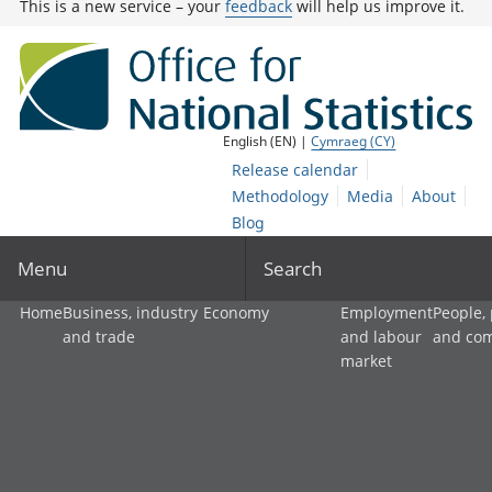
This is a new service – your
feedback
will help us improve it.
English (EN) |
Cymraeg (CY)
Release calendar
Methodology
Media
About
Blog
Menu
Search
Home
Business, industry
Economy
Employment
People,
and trade
and labour
and co
market