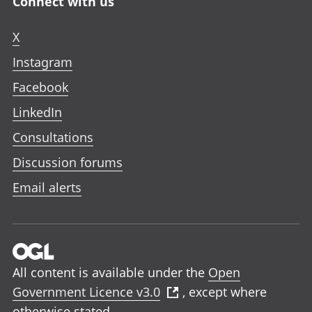
Connect with us
X
Instagram
Facebook
LinkedIn
Consultations
Discussion forums
Email alerts
All content is available under the
Open
Government Licence v3.0
, except where
otherwise stated