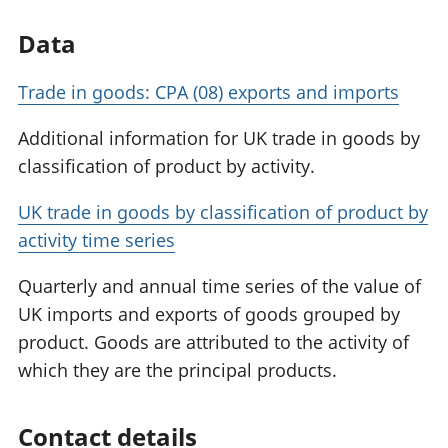
Data
Trade in goods: CPA (08) exports and imports
Additional information for UK trade in goods by
classification of product by activity.
UK trade in goods by classification of product by
activity time series
Quarterly and annual time series of the value of
UK imports and exports of goods grouped by
product. Goods are attributed to the activity of
which they are the principal products.
Contact details