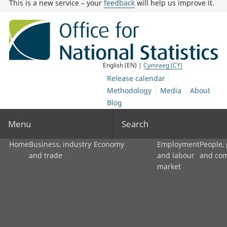
This is a new service – your
feedback
will help us improve it.
English (EN) |
Cymraeg (CY)
Release calendar
Methodology
Media
About
Blog
Menu
Search
Home
Business, industry
Economy
Employment
People,
and trade
and labour
and co
market