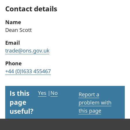
Contact details
Name
Dean Scott
Email
trade@ons.gov.uk
Phone
+44 (0)1633 455467
Is this
Yes
|
No
Report a
page
problem with
useful?
this page
Footer links