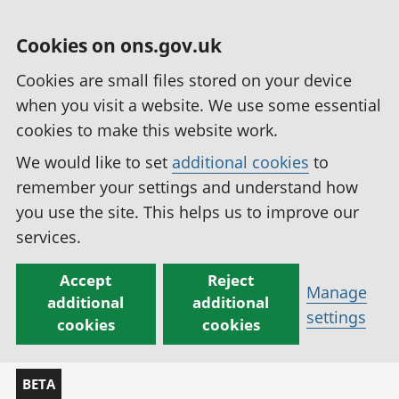
Cookies on ons.gov.uk
Cookies are small files stored on your device
when you visit a website. We use some essential
cookies to make this website work.
We would like to set
additional cookies
to
remember your settings and understand how
you use the site. This helps us to improve our
services.
Accept
Reject
Manage
additional
additional
settings
cookies
cookies
BETA