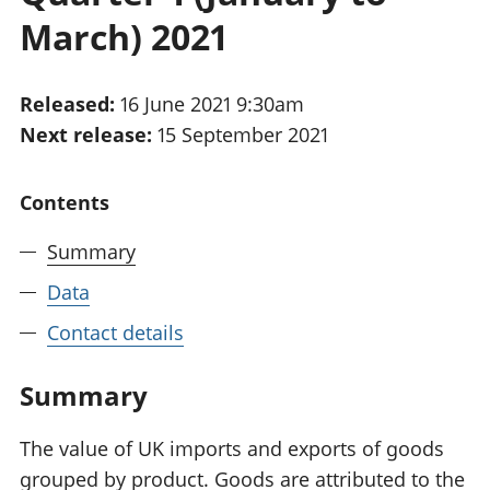
National
tou
March) 2021
accounts
Mea
Regional
pro
accounts
wel
Released:
16 June 2021 9:30am
and
Next release:
15 September 2021
GD
Per
hou
Contents
fin
Pop
Summary
and
Data
Contact details
Summary
The value of UK imports and exports of goods
grouped by product. Goods are attributed to the