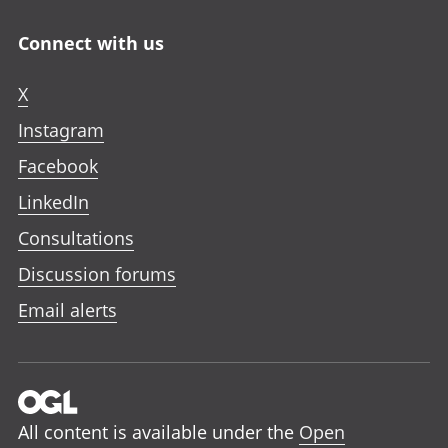
Connect with us
X
Instagram
Facebook
LinkedIn
Consultations
Discussion forums
Email alerts
All content is available under the
Open