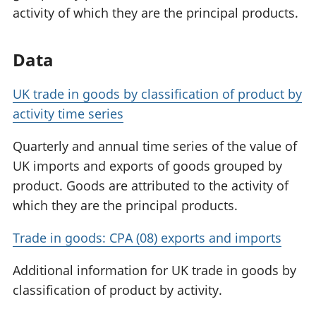
activity of which they are the principal products.
Data
UK trade in goods by classification of product by
activity time series
Quarterly and annual time series of the value of
UK imports and exports of goods grouped by
product. Goods are attributed to the activity of
which they are the principal products.
Trade in goods: CPA (08) exports and imports
Additional information for UK trade in goods by
classification of product by activity.