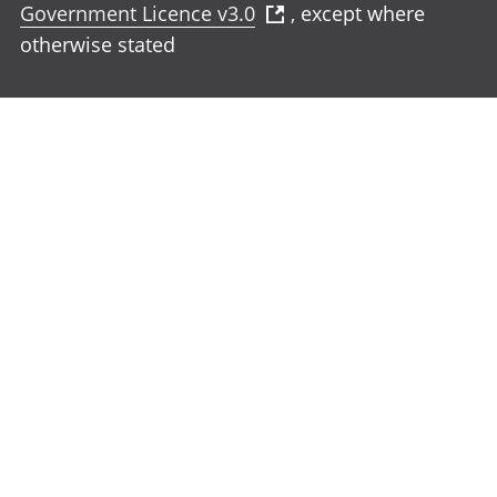
Government Licence v3.0
, except where
otherwise stated