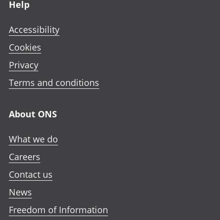
Help
Accessibility
Cookies
Privacy
Terms and conditions
About ONS
What we do
Careers
Contact us
News
Freedom of Information