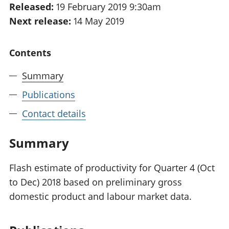
Released:
19 February 2019 9:30am
National
tou
Next release:
14 May 2019
accounts
Mea
Regional
pro
accounts
wel
Contents
and
GD
Summary
Per
hou
Publications
fin
Pop
Contact details
and
Summary
Flash estimate of productivity for Quarter 4 (Oct
to Dec) 2018 based on preliminary gross
domestic product and labour market data.