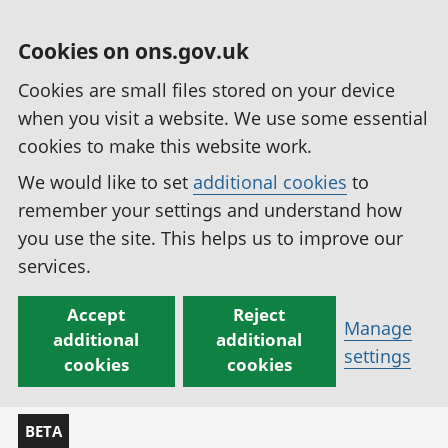
Cookies on ons.gov.uk
Cookies are small files stored on your device
when you visit a website. We use some essential
cookies to make this website work.
We would like to set
additional cookies
to
remember your settings and understand how
you use the site. This helps us to improve our
services.
Accept
Reject
Manage
additional
additional
settings
cookies
cookies
BETA