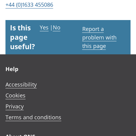
+44 (0)1633 455086
Is this
Yes
|
No
Report a
page
problem with
useful?
this page
Footer links
Help
Accessibility
Cookies
Privacy
Terms and conditions