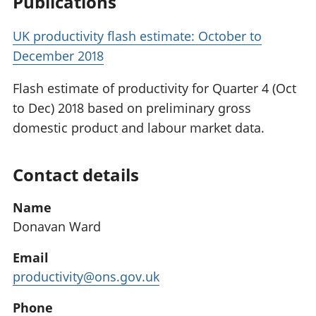
Publications
UK productivity flash estimate: October to
December 2018
Flash estimate of productivity for Quarter 4 (Oct
to Dec) 2018 based on preliminary gross
domestic product and labour market data.
Contact details
Name
Donavan Ward
Email
productivity@ons.gov.uk
Phone