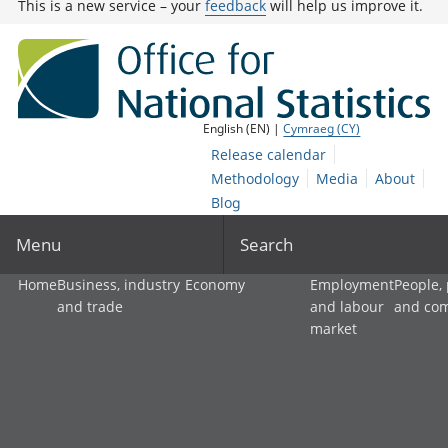
This is a new service – your
feedback
will help us improve it.
English (EN) |
Cymraeg (CY)
Release calendar
Methodology
Media
About
Blog
Menu
Search
Home
Business, industry
Economy
Employment
People,
and trade
and labour
and co
market