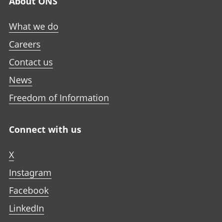
About ONS
What we do
Careers
Contact us
News
Freedom of Information
Connect with us
X
Instagram
Facebook
LinkedIn