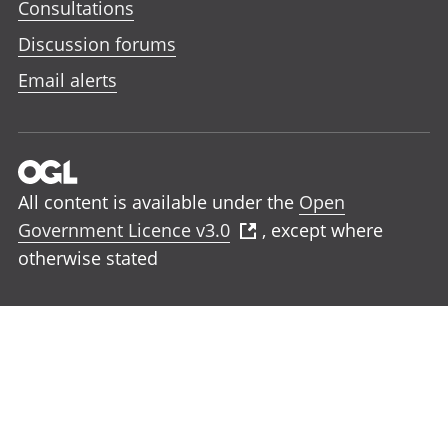
Consultations
Discussion forums
Email alerts
All content is available under the
Open
Government Licence v3.0
, except where
otherwise stated