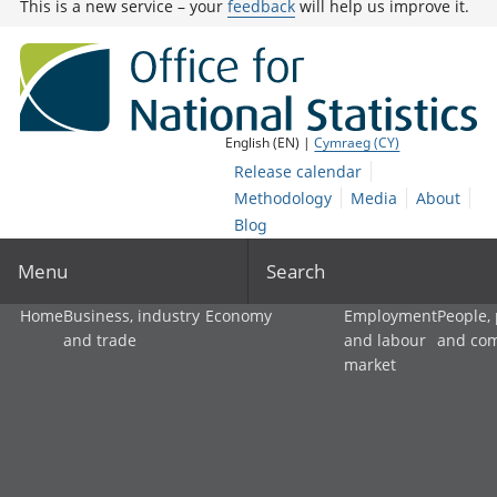
This is a new service – your
feedback
will help us improve it.
English (EN) |
Cymraeg (CY)
Release calendar
Methodology
Media
About
Blog
Menu
Search
Home
Business, industry
Economy
Employment
People,
and trade
and labour
and co
market