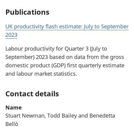
Publications
UK productivity flash estimate: July to September
2023
Labour productivity for Quarter 3 (July to
September) 2023 based on data from the gross
domestic product (GDP) first quarterly estimate
and labour market statistics.
Contact details
Name
Stuart Newman, Todd Bailey and Benedetta
Bellò