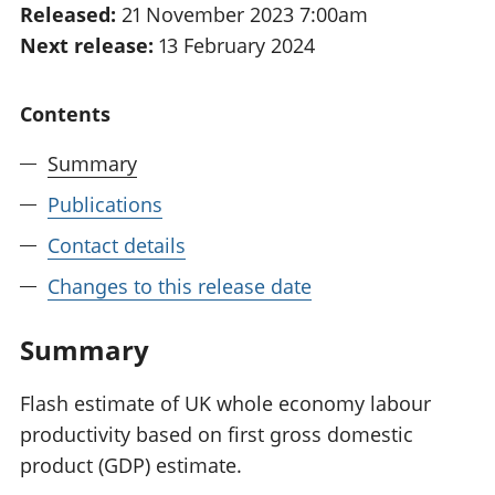
Released:
21 November 2023 7:00am
National
tou
Next release:
13 February 2024
accounts
Mea
Regional
pro
accounts
wel
Contents
and
GD
Summary
Per
hou
Publications
fin
Pop
Contact details
and
Changes to this release date
Summary
Flash estimate of UK whole economy labour
productivity based on first gross domestic
product (GDP) estimate.