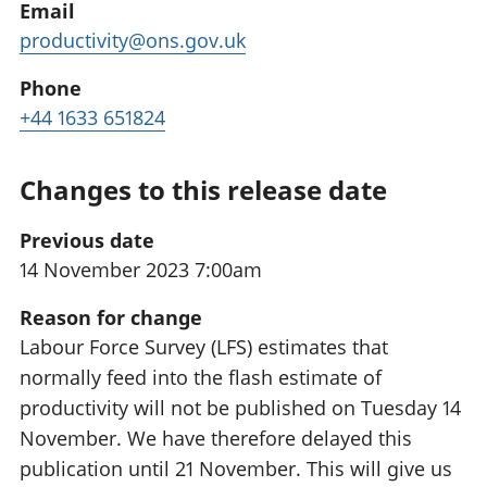
Email
productivity@ons.gov.uk
Phone
+44 1633 651824
Changes to this release date
Previous date
14 November 2023 7:00am
Reason for change
Labour Force Survey (LFS) estimates that
normally feed into the flash estimate of
productivity will not be published on Tuesday 14
November. We have therefore delayed this
publication until 21 November. This will give us