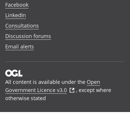
Facebook
LinkedIn
Consultations
Discussion forums
Email alerts
All content is available under the
Open
Government Licence v3.0
, except where
otherwise stated