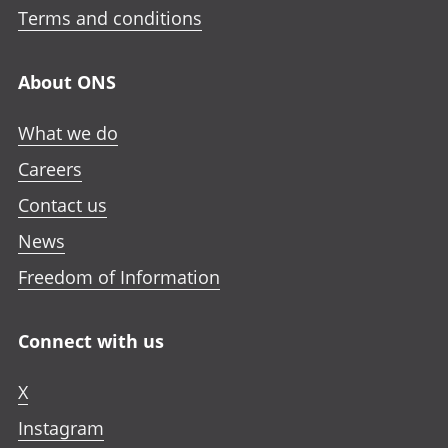
Terms and conditions
About ONS
What we do
Careers
Contact us
News
Freedom of Information
Connect with us
X
Instagram