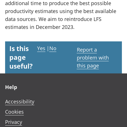
additional time to produce the best possible
productivity estimates using the best available
data sources. We aim to reintroduce LFS
estimates in December 2023.
Is this
Yes
|
No
Report a
page
problem with
useful?
this page
Footer links
Help
Accessibility
Cookies
Privacy