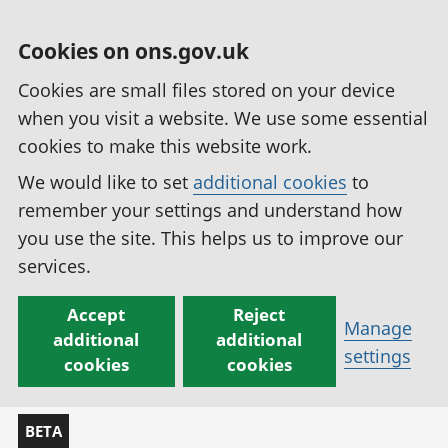
Cookies on ons.gov.uk
Cookies are small files stored on your device
when you visit a website. We use some essential
cookies to make this website work.
We would like to set
additional cookies
to
remember your settings and understand how
you use the site. This helps us to improve our
services.
Accept
Reject
Manage
additional
additional
settings
cookies
cookies
BETA