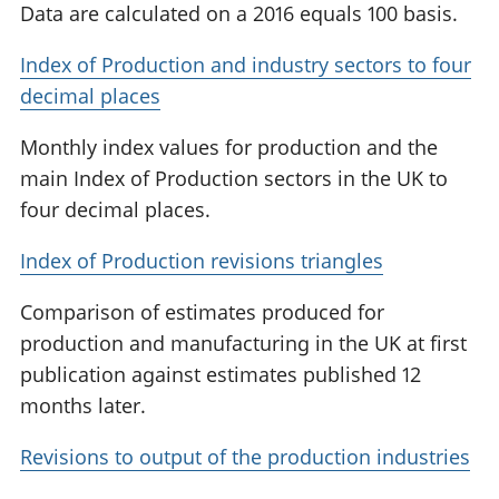
Data are calculated on a 2016 equals 100 basis.
Index of Production and industry sectors to four
decimal places
Monthly index values for production and the
main Index of Production sectors in the UK to
four decimal places.
Index of Production revisions triangles
Comparison of estimates produced for
production and manufacturing in the UK at first
publication against estimates published 12
months later.
Revisions to output of the production industries