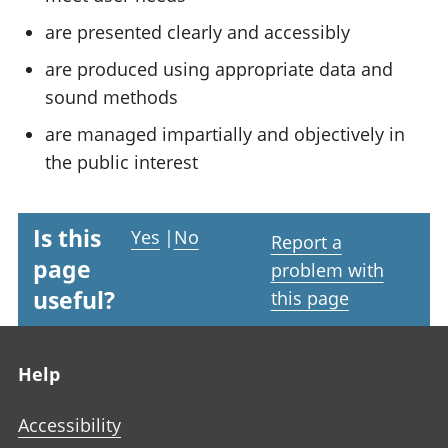
are presented clearly and accessibly
are produced using appropriate data and
sound methods
are managed impartially and objectively in
the public interest
Is this
Yes
|
No
Report a
page
problem with
useful?
this page
Footer links
Help
Accessibility