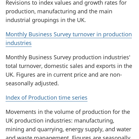
Revisions to index values and growth rates for
production, manufacturing and the main
industrial groupings in the UK.
Monthly Business Survey turnover in production
industries
Monthly Business Survey production industries'
total turnover, domestic sales and exports in the
UK. Figures are in current price and are non-
seasonally adjusted.
Index of Production time series
Movements in the volume of production for the
UK production industries: manufacturing,
mining and quarrying, energy supply, and water
and waste management. Figures are seasonally