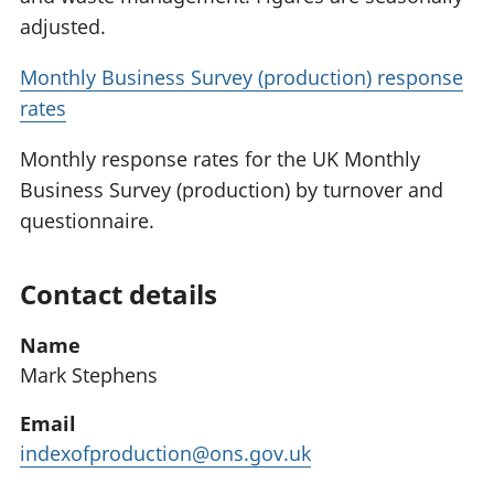
adjusted.
Monthly Business Survey (production) response
rates
Monthly response rates for the UK Monthly
Business Survey (production) by turnover and
questionnaire.
Contact details
Name
Mark Stephens
Email
indexofproduction@ons.gov.uk