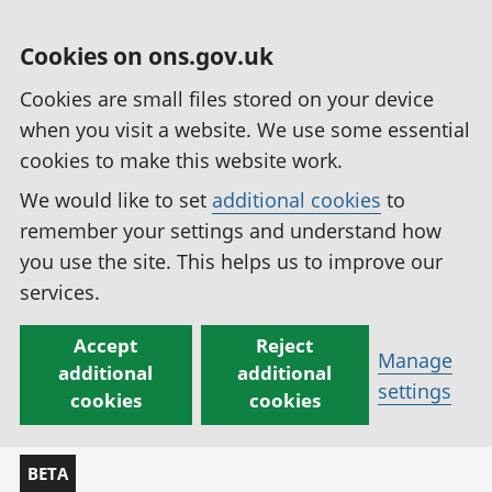
Cookies on ons.gov.uk
Cookies are small files stored on your device
when you visit a website. We use some essential
cookies to make this website work.
We would like to set
additional cookies
to
remember your settings and understand how
you use the site. This helps us to improve our
services.
Accept
Reject
Manage
additional
additional
settings
cookies
cookies
BETA