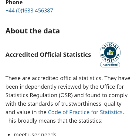
Phone
+44 (0)1633 456387
About the data
Accredited Official Statistics
These are accredited official statistics. They have
been independently reviewed by the Office for
Statistics Regulation (OSR) and found to comply
with the standards of trustworthiness, quality
and value in the
Code of Practice for Statistics
.
This broadly means that the statistics:
meet user needs