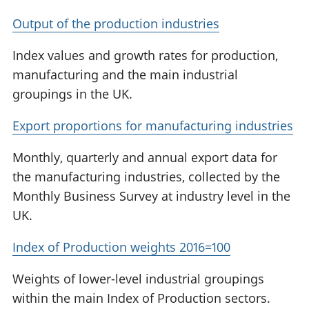
Output of the production industries
Index values and growth rates for production,
manufacturing and the main industrial
groupings in the UK.
Export proportions for manufacturing industries
Monthly, quarterly and annual export data for
the manufacturing industries, collected by the
Monthly Business Survey at industry level in the
UK.
Index of Production weights 2016=100
Weights of lower-level industrial groupings
within the main Index of Production sectors.