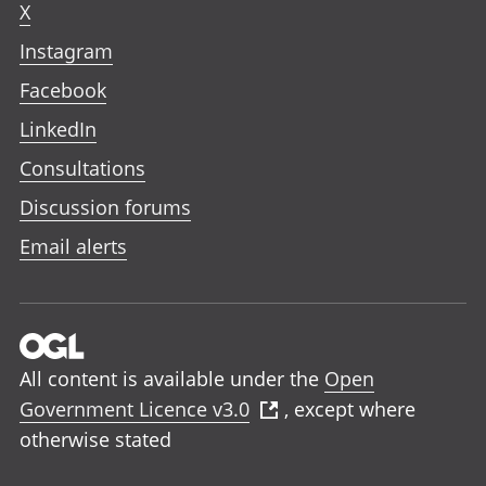
X
Instagram
Facebook
LinkedIn
Consultations
Discussion forums
Email alerts
All content is available under the
Open
Government Licence v3.0
, except where
otherwise stated