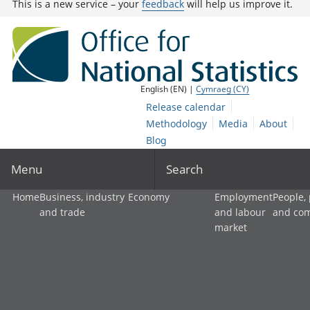
This is a new service – your
feedback
will help us improve it.
English (EN) |
Cymraeg (CY)
Release calendar
Methodology
Media
About
Blog
Menu
Search
Home
Business, industry
Economy
Employment
People,
and trade
and labour
and co
market