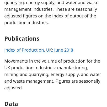
quarrying, energy supply, and water and waste
management industries. These are seasonally
adjusted figures on the index of output of the
production industries.
Publications
Index of Production, UK: June 2018
Movements in the volume of production for the
UK production industries: manufacturing,
mining and quarrying, energy supply, and water
and waste management. Figures are seasonally
adjusted.
Data