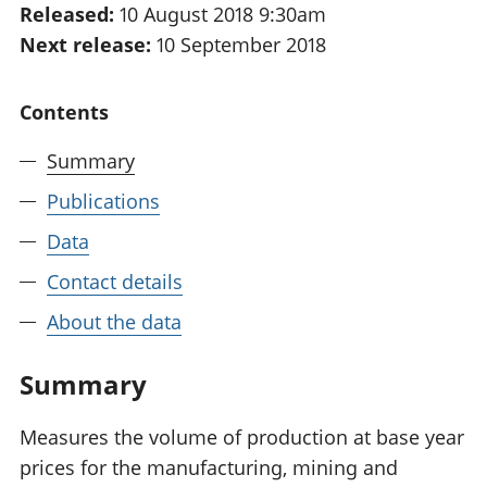
Released:
10 August 2018 9:30am
National
tou
Next release:
10 September 2018
accounts
Mea
Regional
pro
accounts
wel
Contents
and
GD
Summary
Per
hou
Publications
fin
Pop
Data
and
Contact details
About the data
Summary
Measures the volume of production at base year
prices for the manufacturing, mining and