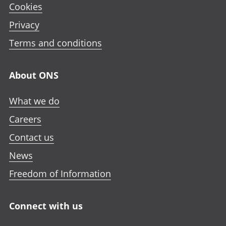
Cookies
Privacy
Terms and conditions
About ONS
What we do
Careers
Contact us
News
Freedom of Information
Connect with us