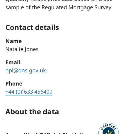
sample of the Regulated Mortgage Survey.
Contact details
Name
Natalie Jones
Email
hpi@ons.gov.uk
Phone
+44 (0)1633 456400
About the data