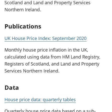
Scotland and Land and Property Services
Northern Ireland.
Publications
UK House Price Index: September 2020
Monthly house price inflation in the UK,
calculated using data from HM Land Registry,
Registers of Scotland, and Land and Property
Services Northern Ireland.
Data
House price data: quarterly tables
Quarterly house price data based on a sub-