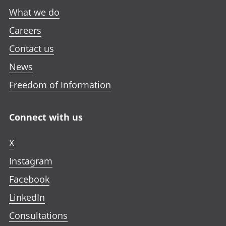
What we do
Careers
Contact us
News
Freedom of Information
Connect with us
X
Instagram
Facebook
LinkedIn
Consultations