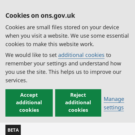
Cookies on ons.gov.uk
Cookies are small files stored on your device
when you visit a website. We use some essential
cookies to make this website work.
We would like to set
additional cookies
to
remember your settings and understand how
you use the site. This helps us to improve our
services.
Accept
Reject
Manage
additional
additional
settings
cookies
cookies
BETA