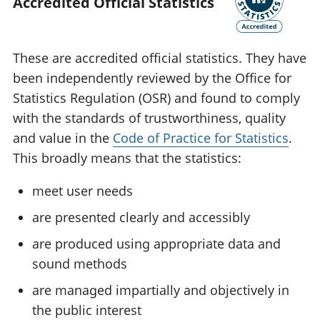
Accredited Official Statistics
These are accredited official statistics. They have
been independently reviewed by the Office for
Statistics Regulation (OSR) and found to comply
with the standards of trustworthiness, quality
and value in the
Code of Practice for Statistics
.
This broadly means that the statistics:
meet user needs
are presented clearly and accessibly
are produced using appropriate data and
sound methods
are managed impartially and objectively in
the public interest