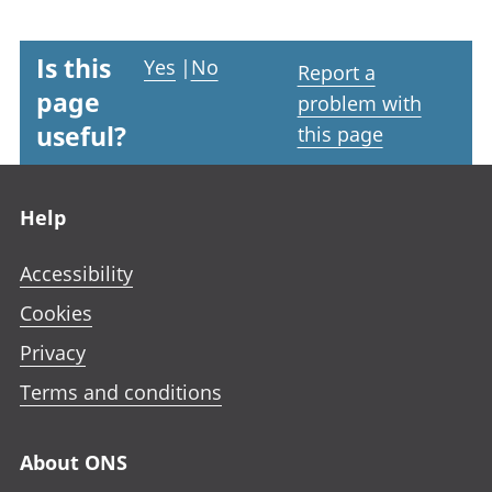
Is this
Yes
|
No
Report a
page
problem with
useful?
this page
Footer links
Help
Accessibility
Cookies
Privacy
Terms and conditions
About ONS