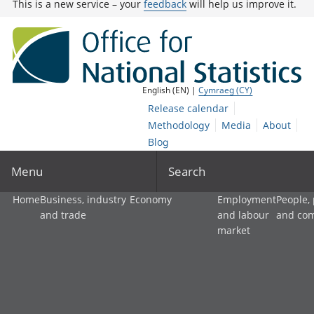
This is a new service – your
feedback
will help us improve it.
English (EN) |
Cymraeg (CY)
Release calendar
Methodology
Media
About
Blog
Menu
Search
Home
Business, industry
Economy
Employment
People,
and trade
and labour
and co
market