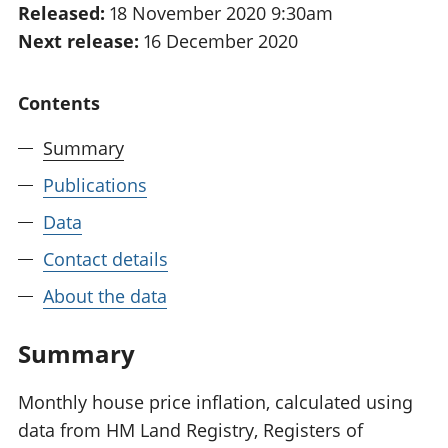
Released:
18 November 2020 9:30am
National
tou
Next release:
16 December 2020
accounts
Mea
Regional
pro
accounts
wel
Contents
and
GD
Summary
Per
hou
Publications
fin
Pop
Data
and
Contact details
About the data
Summary
Monthly house price inflation, calculated using
data from HM Land Registry, Registers of