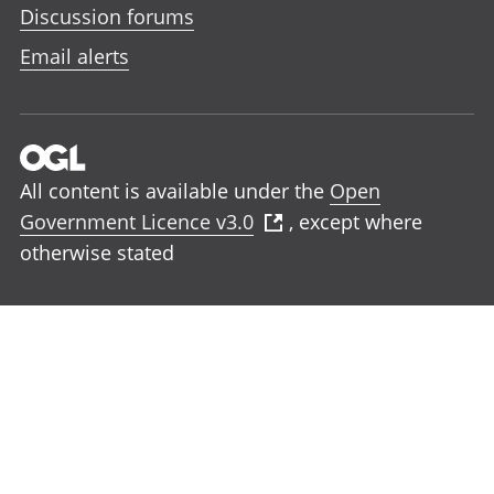
Discussion forums
Email alerts
All content is available under the
Open
Government Licence v3.0
, except where
otherwise stated