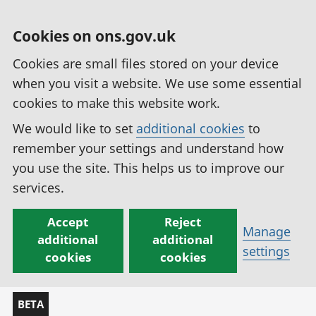
Cookies on ons.gov.uk
Cookies are small files stored on your device
when you visit a website. We use some essential
cookies to make this website work.
We would like to set
additional cookies
to
remember your settings and understand how
you use the site. This helps us to improve our
services.
Accept
Reject
Manage
additional
additional
settings
cookies
cookies
BETA