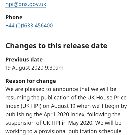
hpi@ons.gov.uk
Phone
+44 (0)1633 456400
Changes to this release date
Previous date
19 August 2020 9:30am
Reason for change
We are pleased to announce that we will be
resuming the publication of the UK House Price
Index (UK HPI) on August 19 when we’ll begin by
publishing the April 2020 index, following the
suspension of UK HPI in May 2020. We will be
working to a provisional publication schedule