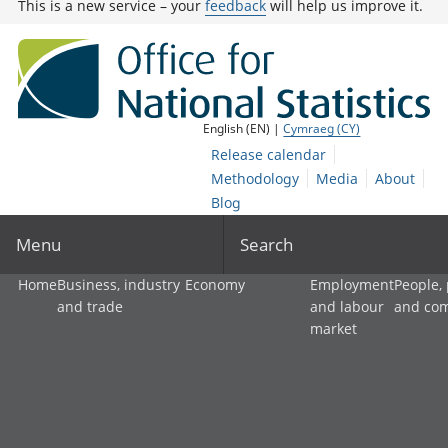
This is a new service – your
feedback
will help us improve it.
English (EN) |
Cymraeg (CY)
Release calendar
Methodology
Media
About
Blog
Menu
Search
Home
Business, industry
Economy
Employment
People,
and trade
and labour
and co
market