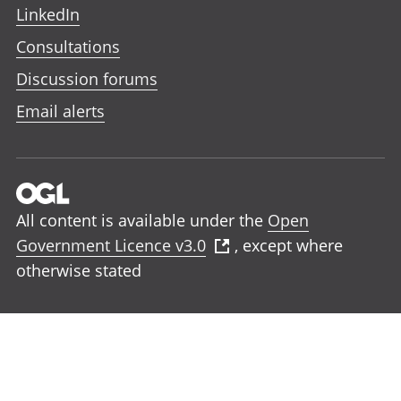
LinkedIn
Consultations
Discussion forums
Email alerts
All content is available under the
Open
Government Licence v3.0
, except where
otherwise stated