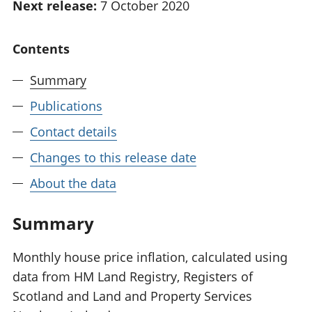
Next release:
7 October 2020
National
tou
accounts
Mea
Regional
pro
Contents
accounts
wel
and
Summary
GD
Publications
Per
hou
Contact details
fin
Pop
Changes to this release date
and
About the data
Summary
Monthly house price inflation, calculated using
data from HM Land Registry, Registers of
Scotland and Land and Property Services