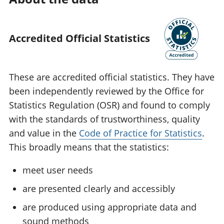
Accredited Official Statistics
These are accredited official statistics. They have
been independently reviewed by the Office for
Statistics Regulation (OSR) and found to comply
with the standards of trustworthiness, quality
and value in the
Code of Practice for Statistics
.
This broadly means that the statistics:
meet user needs
are presented clearly and accessibly
are produced using appropriate data and
sound methods