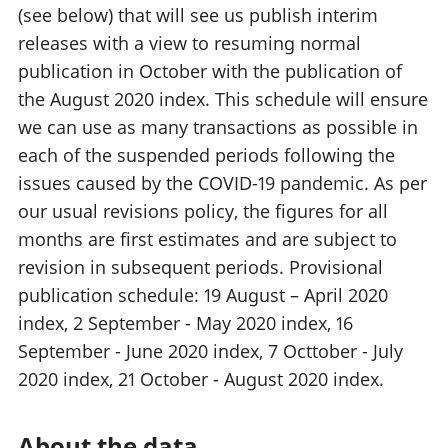
(see below) that will see us publish interim
releases with a view to resuming normal
publication in October with the publication of
the August 2020 index. This schedule will ensure
we can use as many transactions as possible in
each of the suspended periods following the
issues caused by the COVID-19 pandemic. As per
our usual revisions policy, the figures for all
months are first estimates and are subject to
revision in subsequent periods. Provisional
publication schedule: 19 August – April 2020
index, 2 September - May 2020 index, 16
September - June 2020 index, 7 Octtober - July
2020 index, 21 October - August 2020 index.
About the data