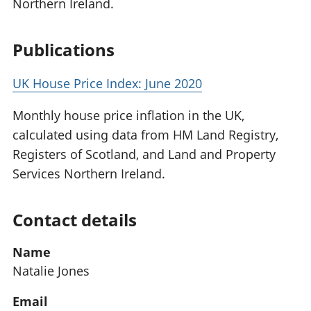
Northern Ireland.
Publications
UK House Price Index: June 2020
Monthly house price inflation in the UK,
calculated using data from HM Land Registry,
Registers of Scotland, and Land and Property
Services Northern Ireland.
Contact details
Name
Natalie Jones
Email