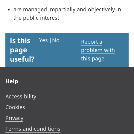
are managed impartially and objectively in
the public interest
Is this
Yes
|
No
Report a
page
problem with
useful?
this page
Footer links
Help
Accessibility
Cookies
Privacy
Terms and conditions