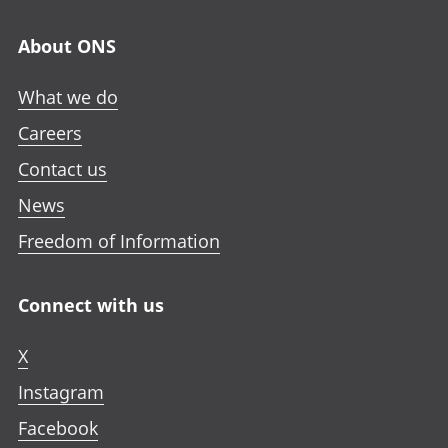
About ONS
What we do
Careers
Contact us
News
Freedom of Information
Connect with us
X
Instagram
Facebook