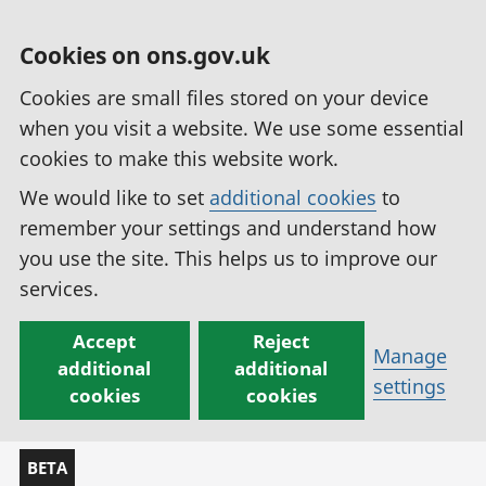
Cookies on ons.gov.uk
Cookies are small files stored on your device
when you visit a website. We use some essential
cookies to make this website work.
We would like to set
additional cookies
to
remember your settings and understand how
you use the site. This helps us to improve our
services.
Accept
Reject
Manage
additional
additional
settings
cookies
cookies
BETA