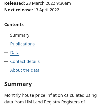
Released:
23 March 2022 9:30am
National
tou
Next release:
13 April 2022
accounts
Mea
Regional
pro
accounts
wel
Contents
and
GD
Summary
Per
hou
Publications
fin
Pop
Data
and
Contact details
About the data
Summary
Monthly house price inflation calculated using
data from HM Land Registry Registers of