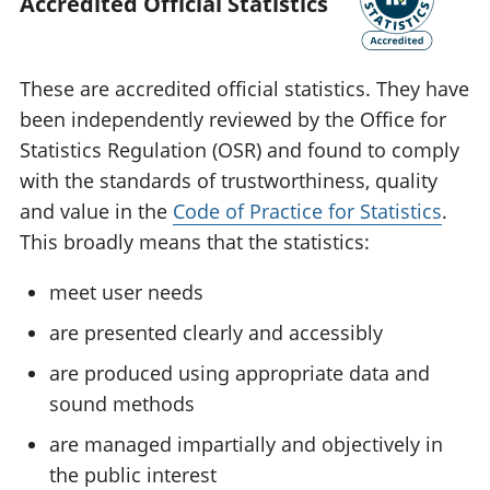
Accredited Official Statistics
These are accredited official statistics. They have
been independently reviewed by the Office for
Statistics Regulation (OSR) and found to comply
with the standards of trustworthiness, quality
and value in the
Code of Practice for Statistics
.
This broadly means that the statistics:
meet user needs
are presented clearly and accessibly
are produced using appropriate data and
sound methods
are managed impartially and objectively in
the public interest