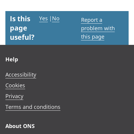
Is this
Yes
|
No
Report a
page
problem with
useful?
this page
Footer links
Help
Accessibility
Cookies
Privacy
Terms and conditions
About ONS