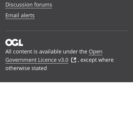
Discussion forums
Email alerts
All content is available under the
Open
Government Licence v3.0
, except where
otherwise stated