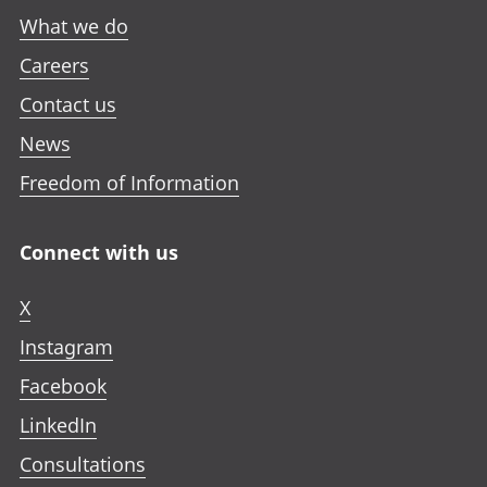
What we do
Careers
Contact us
News
Freedom of Information
Connect with us
X
Instagram
Facebook
LinkedIn
Consultations