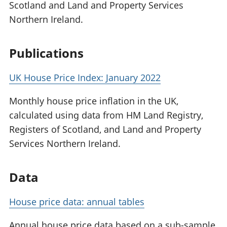
Scotland and Land and Property Services
Northern Ireland.
Publications
UK House Price Index: January 2022
Monthly house price inflation in the UK,
calculated using data from HM Land Registry,
Registers of Scotland, and Land and Property
Services Northern Ireland.
Data
House price data: annual tables
Annual house price data based on a sub-sample