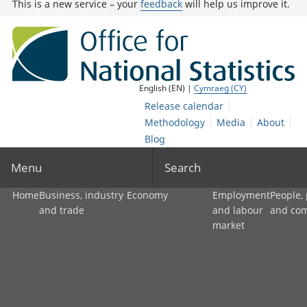
This is a new service – your
feedback
will help us improve it.
English (EN) |
Cymraeg (CY)
Release calendar
Methodology
Media
About
Blog
Menu
Search
Home
Business, industry
Economy
Employment
People,
and trade
and labour
and co
market