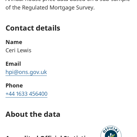
of the Regulated Mortgage Survey.
Contact details
Name
Ceri Lewis
Email
hpi@ons.gov.uk
Phone
+44 1633 456400
About the data