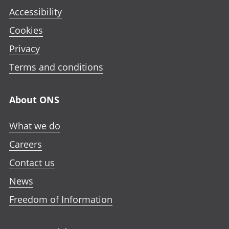
Accessibility
Cookies
Privacy
Terms and conditions
About ONS
What we do
Careers
Contact us
News
Freedom of Information