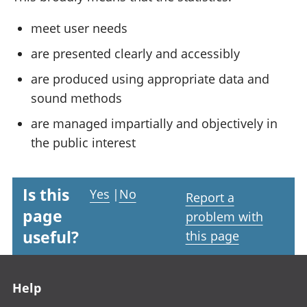
meet user needs
are presented clearly and accessibly
are produced using appropriate data and
sound methods
are managed impartially and objectively in
the public interest
Is this
Yes
|
No
Report a
page
problem with
useful?
this page
Footer links
Help