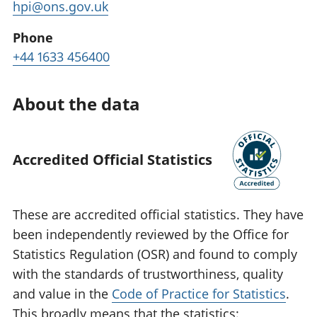
hpi@ons.gov.uk
Phone
+44 1633 456400
About the data
Accredited Official Statistics
These are accredited official statistics. They have
been independently reviewed by the Office for
Statistics Regulation (OSR) and found to comply
with the standards of trustworthiness, quality
and value in the
Code of Practice for Statistics
.
This broadly means that the statistics: