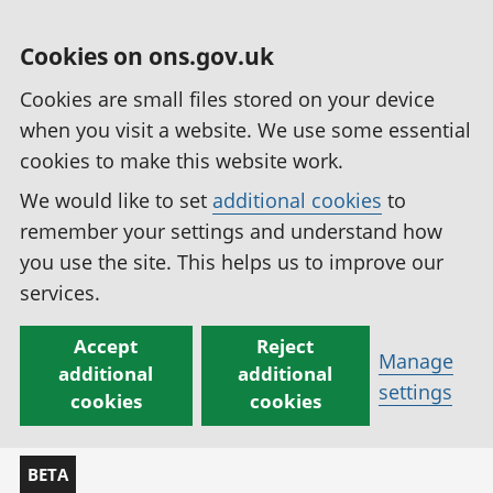
Cookies on ons.gov.uk
Cookies are small files stored on your device
when you visit a website. We use some essential
cookies to make this website work.
We would like to set
additional cookies
to
remember your settings and understand how
you use the site. This helps us to improve our
services.
Accept
Reject
Manage
additional
additional
settings
cookies
cookies
BETA