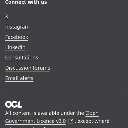
Connect with us
X
Instagram
Facebook
LinkedIn
Consultations
Discussion forums
Email alerts
All content is available under the
Open
Government Licence v3.0
, except where