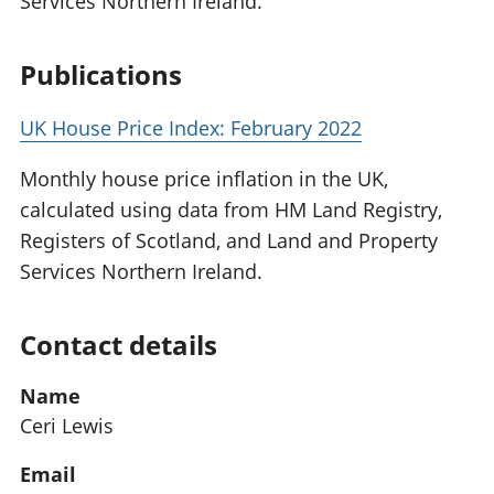
Services Northern Ireland.
Publications
UK House Price Index: February 2022
Monthly house price inflation in the UK,
calculated using data from HM Land Registry,
Registers of Scotland, and Land and Property
Services Northern Ireland.
Contact details
Name
Ceri Lewis
Email