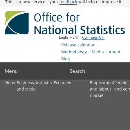
This is a new service – your
feedback
will help us improve it.
English (EN) |
Cymraeg (CY)
Release calendar
Methodology
Media
About
Blog
Menu
Search
Home
Business, industry
Economy
Employment
People,
and trade
and labour
and co
market