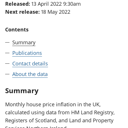
Released:
13 April 2022 9:30am
National
tou
Next release:
18 May 2022
accounts
Mea
Regional
pro
accounts
wel
Contents
and
GD
Summary
Per
hou
Publications
fin
Pop
Contact details
and
About the data
Summary
Monthly house price inflation in the UK,
calculated using data from HM Land Registry,
Registers of Scotland, and Land and Property