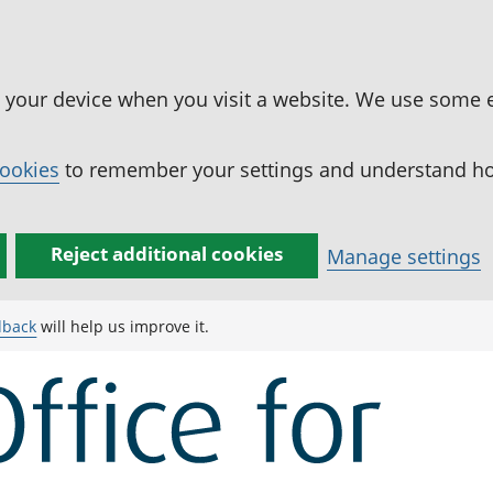
n your device when you visit a website. We use some 
cookies
to remember your settings and understand how
Reject additional cookies
Manage settings
dback
will help us improve it.