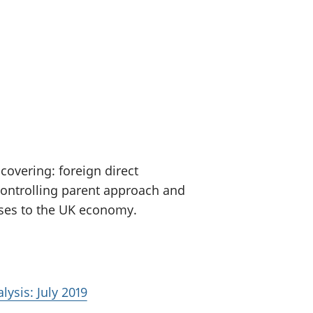
old finances
ation
covering: foreign direct
controlling parent approach and
sses to the UK economy.
lysis: July 2019