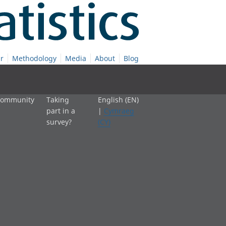
r
Methodology
Media
About
Blog
 community
Taking
English (EN)
part in a
|
Cymraeg
survey?
(CY)