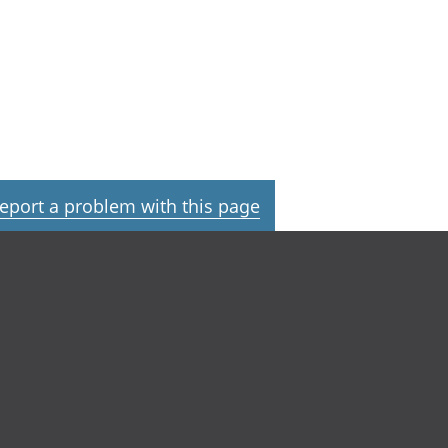
eport a problem with this page