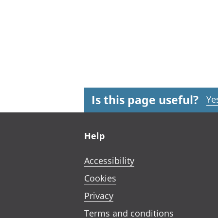
Is this page useful?
Ye
Footer links
Help
Accessibility
Cookies
Privacy
Terms and conditions