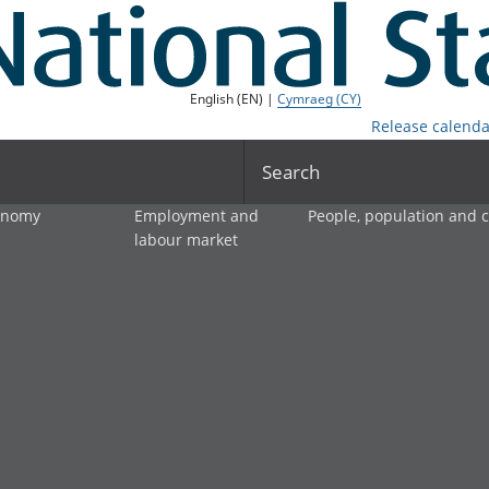
English (EN) |
Cymraeg (CY)
Release calenda
Search
onomy
Employment and
People, population and
labour market