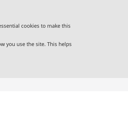
essential cookies to make this
 you use the site. This helps