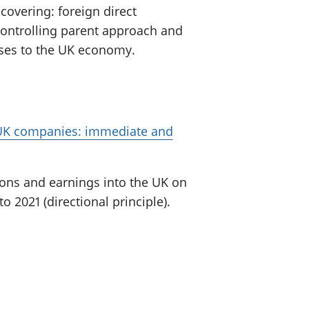
covering: foreign direct
controlling parent approach and
sses to the UK economy.
g UK companies: immediate and
ions and earnings into the UK on
 2021 (directional principle).