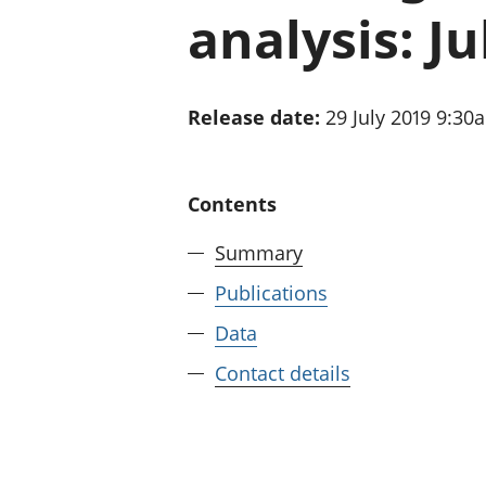
analysis: Ju
Release date:
29 July 2019 9:30
Contents
Summary
Publications
Data
Contact details