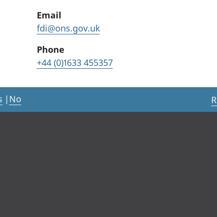
Email
fdi@ons.gov.uk
Phone
+44 (0)1633 455357
s
|
No
R