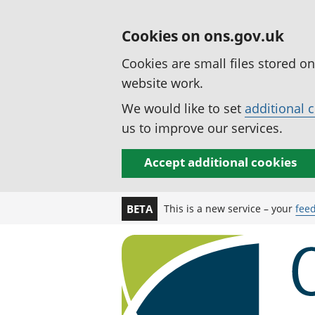
Cookies on ons.gov.uk
Cookies are small files stored o
website work.
We would like to set
additional 
us to improve our services.
Accept additional cookies
This is a new service – your
fee
BETA