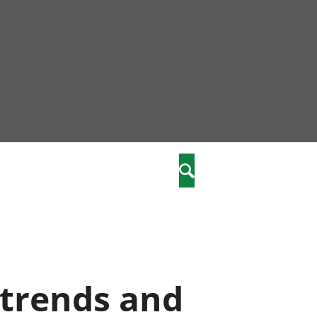
nity
marriages
Search
care
re
stics
 trends and
 well-being