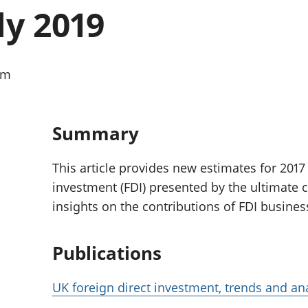
Inflation and
and beyond GDP
ly 2019
price indices
Personal and househ
Investments,
Population and migr
pensions and
trusts
am
National
accounts
Regional
accounts
Summary
This article provides new estimates for 2017 
investment (FDI) presented by the ultimate 
insights on the contributions of FDI busine
Publications
UK foreign direct investment, trends and ana