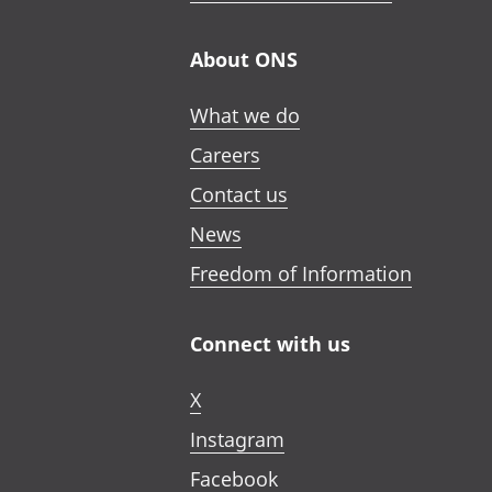
About ONS
What we do
Careers
Contact us
News
Freedom of Information
Connect with us
X
Instagram
Facebook