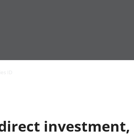
Economic output
People in work
Armed forces commu
and productivity
People not in work
Births, deaths and 
ies ID
Environmental
Crime and justice
accounts
Cultural identity
Government,
Education and child
public sector and
Elections
taxes
Health and social ca
Gross Domestic
Household characteri
Product (GDP)
Housing
direct investment,
Gross Value
Leisure and tourism
Added (GVA)
Measuring progress,