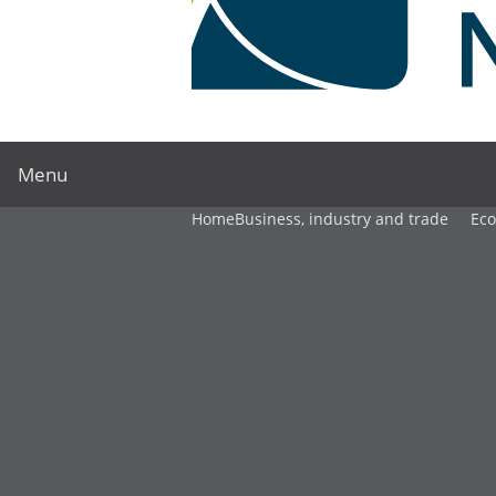
Menu
Home
Business, industry and trade
Ec