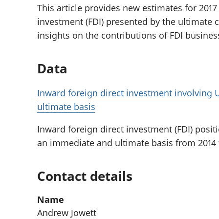
This article provides new estimates for 2017 
investment (FDI) presented by the ultimate 
insights on the contributions of FDI busine
Data
Inward foreign direct investment involvin
ultimate basis
Inward foreign direct investment (FDI) posit
an immediate and ultimate basis from 2014 to
Contact details
Name
Andrew Jowett