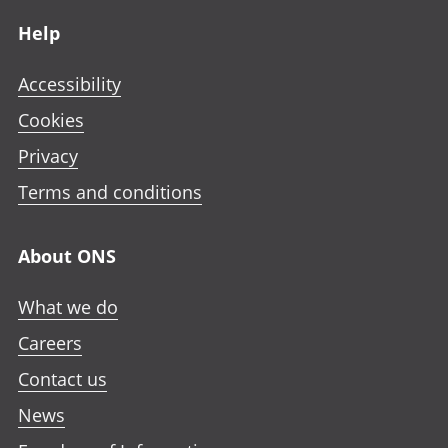
Footer links
Help
Accessibility
Cookies
Privacy
Terms and conditions
About ONS
What we do
Careers
Contact us
News