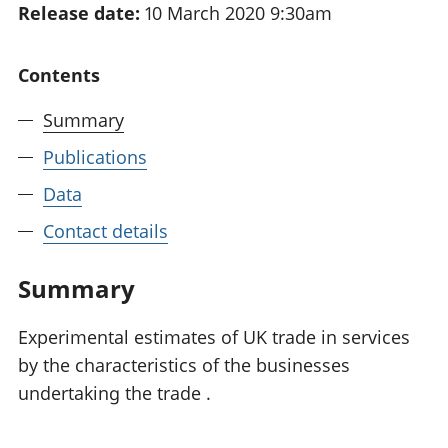
Release date:
10 March 2020 9:30am
National
tou
accounts
Mea
Regional
pro
Contents
accounts
wel
and
Summary
GD
Per
Publications
hou
Data
fin
Pop
Contact details
and
Summary
Experimental estimates of UK trade in services
by the characteristics of the businesses
undertaking the trade .