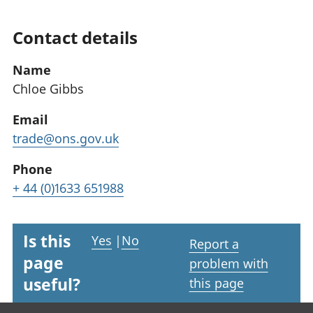
Contact details
Name
Chloe Gibbs
Email
trade@ons.gov.uk
Phone
+ 44 (0)1633 651988
Is this
Yes
|
No
Report a
page
problem with
useful?
this page