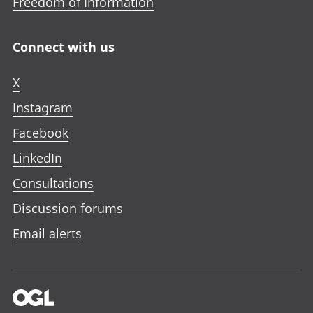
Freedom of Information
Connect with us
X
Instagram
Facebook
LinkedIn
Consultations
Discussion forums
Email alerts