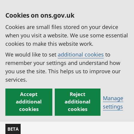
Cookies on ons.gov.uk
Cookies are small files stored on your device
when you visit a website. We use some essential
cookies to make this website work.
We would like to set
additional cookies
to
remember your settings and understand how
you use the site. This helps us to improve our
services.
Accept
Reject
Manage
additional
additional
settings
cookies
cookies
BETA