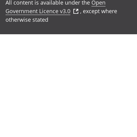
All content is available under the
Open
Government Licence v3.0
, except where
otherwise stated