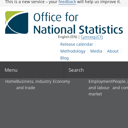
This is a new service – your
feedback
will help us improve it.
English (EN) |
Cymraeg (CY)
Release calendar
Methodology
Media
About
Blog
Menu
Search
Home
Business, industry
Economy
Employment
People,
and trade
and labour
and co
market