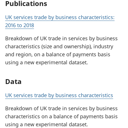
Publications
UK services trade by business characteristics:
2016 to 2018
Breakdown of UK trade in services by business
characteristics (size and ownership), industry
and region, on a balance of payments basis
using a new experimental dataset.
Data
UK services trade by business characteristics
Breakdown of UK trade in services by business
characteristics on a balance of payments basis
using a new experimental dataset.