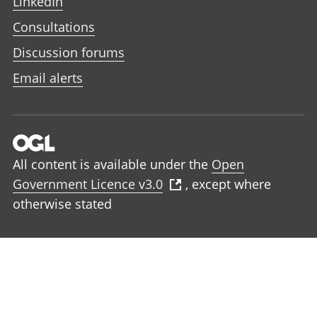
LinkedIn
Consultations
Discussion forums
Email alerts
All content is available under the
Open
Government Licence v3.0
, except where
otherwise stated