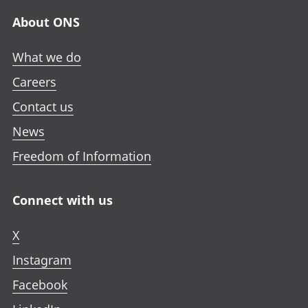
About ONS
What we do
Careers
Contact us
News
Freedom of Information
Connect with us
X
Instagram
Facebook