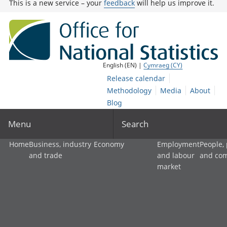
This is a new service – your
feedback
will help us improve it.
English (EN) |
Cymraeg (CY)
Release calendar
Methodology
Media
About
Blog
Menu
Search
Home
Business, industry
Economy
Employment
People,
and trade
and labour
and co
market