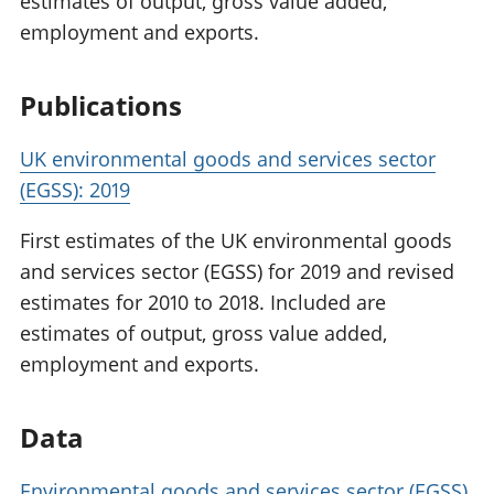
estimates of output, gross value added,
employment and exports.
Publications
UK environmental goods and services sector
(EGSS): 2019
First estimates of the UK environmental goods
and services sector (EGSS) for 2019 and revised
estimates for 2010 to 2018. Included are
estimates of output, gross value added,
employment and exports.
Data
Environmental goods and services sector (EGSS)