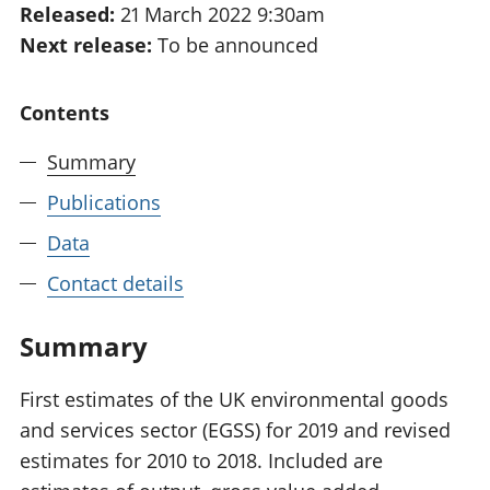
Released:
21 March 2022 9:30am
National
tou
Next release:
To be announced
accounts
Mea
Regional
pro
accounts
wel
Contents
and
GD
Summary
Per
hou
Publications
fin
Pop
Data
and
Contact details
Summary
First estimates of the UK environmental goods
and services sector (EGSS) for 2019 and revised
estimates for 2010 to 2018. Included are