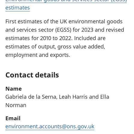
estimates
First estimates of the UK environmental goods
and services sector (EGSS) for 2023 and revised
estimates for 2010 to 2022. Included are
estimates of output, gross value added,
employment and exports.
Contact details
Name
Gabriela de la Serna, Leah Harris and Ella
Norman
Email
environment.accounts@ons.gov.uk