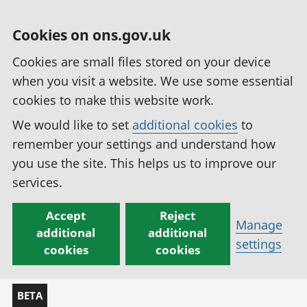
Cookies on ons.gov.uk
Cookies are small files stored on your device
when you visit a website. We use some essential
cookies to make this website work.
We would like to set
additional cookies
to
remember your settings and understand how
you use the site. This helps us to improve our
services.
Accept
Reject
Manage
additional
additional
settings
cookies
cookies
BETA