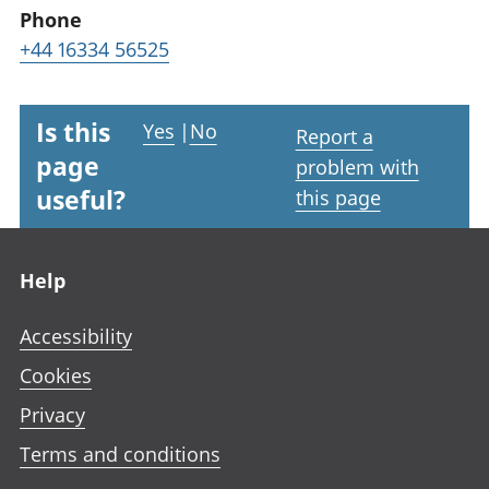
Phone
+44 16334 56525
Is this
Yes
|
No
Report a
page
problem with
useful?
this page
Footer links
Help
Accessibility
Cookies
Privacy
Terms and conditions