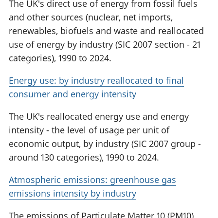
The UK's direct use of energy from fossil fuels
and other sources (nuclear, net imports,
renewables, biofuels and waste and reallocated
use of energy by industry (SIC 2007 section - 21
categories), 1990 to 2024.
Energy use: by industry reallocated to final
consumer and energy intensity
The UK's reallocated energy use and energy
intensity - the level of usage per unit of
economic output, by industry (SIC 2007 group -
around 130 categories), 1990 to 2024.
Atmospheric emissions: greenhouse gas
emissions intensity by industry
The emissions of Particulate Matter 10 (PM10),