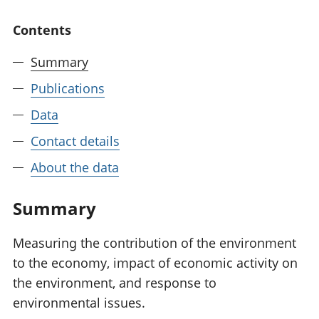
National
tou
Contents
accounts
Mea
Regional
pro
accounts
wel
Summary
and
Publications
GD
Per
Data
hou
fin
Contact details
Pop
About the data
and
Summary
Measuring the contribution of the environment
to the economy, impact of economic activity on
the environment, and response to
environmental issues.