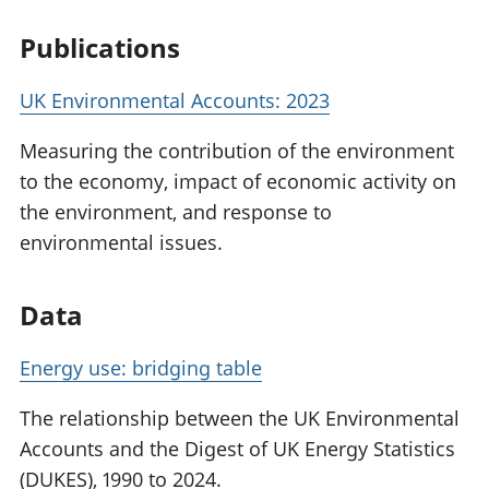
Publications
UK Environmental Accounts: 2023
Measuring the contribution of the environment
to the economy, impact of economic activity on
the environment, and response to
environmental issues.
Data
Energy use: bridging table
The relationship between the UK Environmental
Accounts and the Digest of UK Energy Statistics
(DUKES), 1990 to 2024.