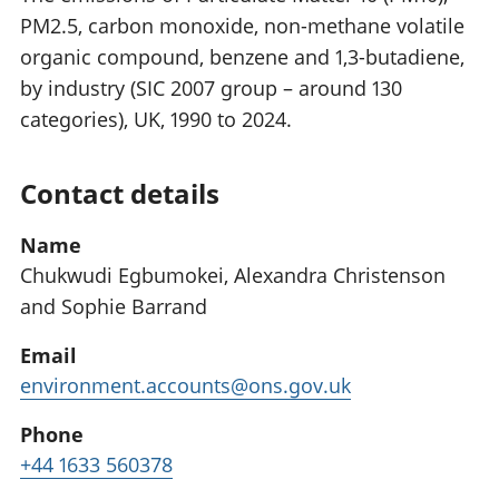
PM2.5, carbon monoxide, non-methane volatile
organic compound, benzene and 1,3-butadiene,
by industry (SIC 2007 group – around 130
categories), UK, 1990 to 2024.
Contact details
Name
Chukwudi Egbumokei, Alexandra Christenson
and Sophie Barrand
Email
environment.accounts@ons.gov.uk
Phone
+44 1633 560378