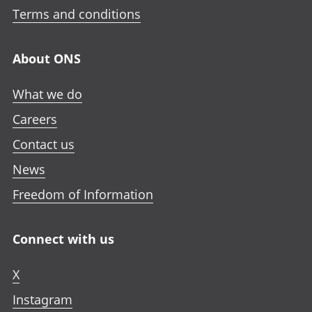
Terms and conditions
About ONS
What we do
Careers
Contact us
News
Freedom of Information
Connect with us
X
Instagram