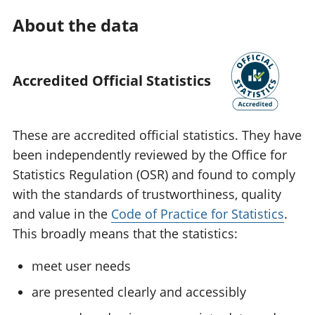
About the data
Accredited Official Statistics
These are accredited official statistics. They have
been independently reviewed by the Office for
Statistics Regulation (OSR) and found to comply
with the standards of trustworthiness, quality
and value in the
Code of Practice for Statistics
.
This broadly means that the statistics:
meet user needs
are presented clearly and accessibly