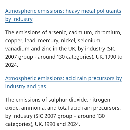
Atmospheric emissions: heavy metal pollutants
by industry
The emissions of arsenic, cadmium, chromium,
copper, lead, mercury, nickel, selenium,
vanadium and zinc in the UK, by industry (SIC
2007 group - around 130 categories), UK, 1990 to
2024.
Atmospheric emissions: acid rain precursors by
industry and gas
The emissions of sulphur dioxide, nitrogen
oxide, ammonia, and total acid rain precursors,
by industry (SIC 2007 group – around 130
categories), UK, 1990 and 2024.