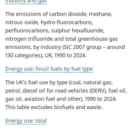
industry and gas
The emissions of carbon dioxide, methane,
nitrous oxide, hydro-fluorocarbons,
perfluorocarbons, sulphur hexafluoride,
nitrogen trifluoride and total greenhouse gas
emissions, by industry (SIC 2007 group – around
130 categories), UK, 1990 to 2024.
Energy use: fossil fuels by fuel type
The UK's fuel use by type (coal, natural gas,
petrol, diesel oil for road vehicles (DERV), fuel oil,
gas oil, aviation fuel and other), 1990 to 2024.
This table excludes biofuels and waste.
Energy use: total