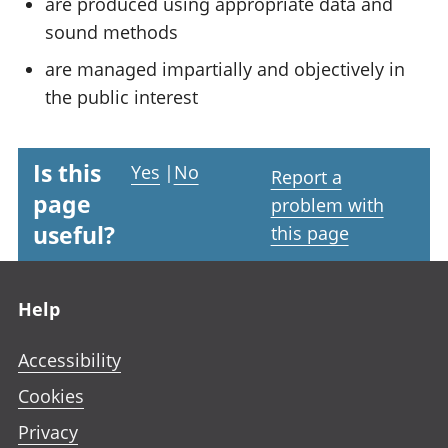
are produced using appropriate data and
sound methods
are managed impartially and objectively in
the public interest
Is this
Yes
|
No
Report a
page
problem with
useful?
this page
Footer links
Help
Accessibility
Cookies
Privacy