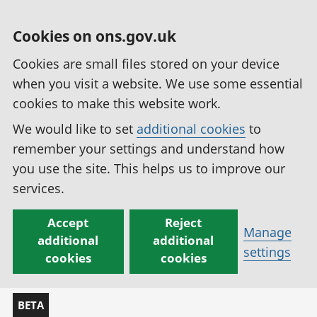
Cookies on ons.gov.uk
Cookies are small files stored on your device
when you visit a website. We use some essential
cookies to make this website work.
We would like to set
additional cookies
to
remember your settings and understand how
you use the site. This helps us to improve our
services.
Accept
Reject
Manage
additional
additional
settings
cookies
cookies
BETA