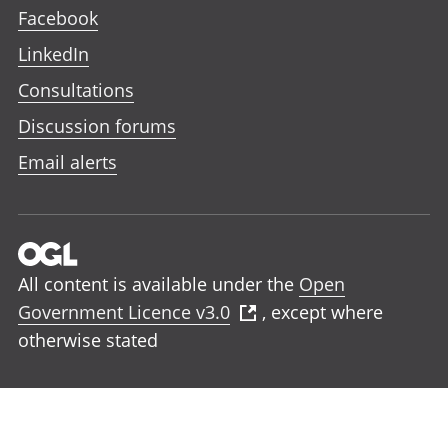
Facebook
LinkedIn
Consultations
Discussion forums
Email alerts
All content is available under the
Open
Government Licence v3.0
, except where
otherwise stated