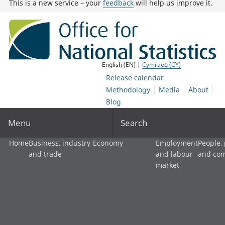
This is a new service – your
feedback
will help us improve it.
English (EN) |
Cymraeg (CY)
Release calendar
Methodology
Media
About
Blog
Menu
Search
Home
Business, industry
Economy
Employment
People,
and trade
and labour
and co
market