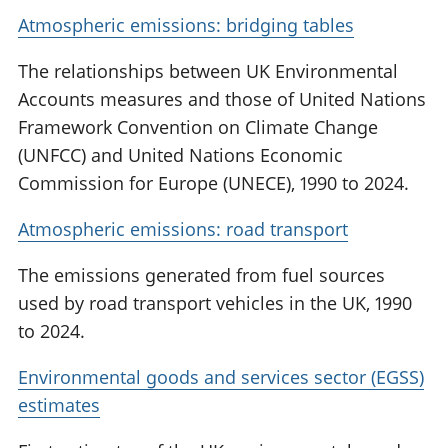
Atmospheric emissions: bridging tables
The relationships between UK Environmental
Accounts measures and those of United Nations
Framework Convention on Climate Change
(UNFCC) and United Nations Economic
Commission for Europe (UNECE), 1990 to 2024.
Atmospheric emissions: road transport
The emissions generated from fuel sources
used by road transport vehicles in the UK, 1990
to 2024.
Environmental goods and services sector (EGSS)
estimates