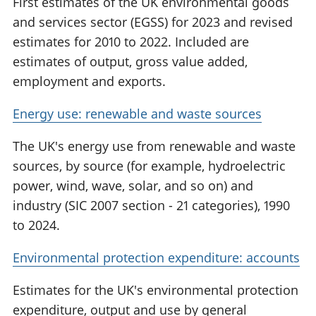
First estimates of the UK environmental goods
and services sector (EGSS) for 2023 and revised
estimates for 2010 to 2022. Included are
estimates of output, gross value added,
employment and exports.
Energy use: renewable and waste sources
The UK's energy use from renewable and waste
sources, by source (for example, hydroelectric
power, wind, wave, solar, and so on) and
industry (SIC 2007 section - 21 categories), 1990
to 2024.
Environmental protection expenditure: accounts
Estimates for the UK's environmental protection
expenditure, output and use by general