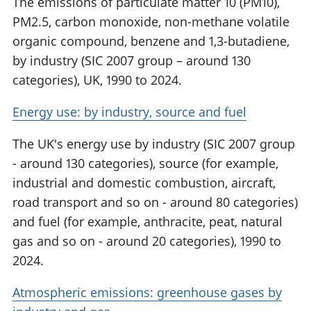
The emissions of particulate matter 10 (PM10),
PM2.5, carbon monoxide, non-methane volatile
organic compound, benzene and 1,3-butadiene,
by industry (SIC 2007 group – around 130
categories), UK, 1990 to 2024.
Energy use: by industry, source and fuel
The UK's energy use by industry (SIC 2007 group
- around 130 categories), source (for example,
industrial and domestic combustion, aircraft,
road transport and so on - around 80 categories)
and fuel (for example, anthracite, peat, natural
gas and so on - around 20 categories), 1990 to
2024.
Atmospheric emissions: greenhouse gases by