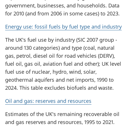
government, businesses, and households. Data
for 2010 (and from 2006 in some cases) to 2023.
Energy use: fossil fuels by fuel type and industry
The UK's fuel use by industry (SIC 2007 group -
around 130 categories) and type (coal, natural
gas, petrol, diesel oil for road vehicles (DERV),
fuel oil, gas oil, aviation fuel and other); UK level
fuel use of nuclear, hydro, wind, solar,
geothermal aquifers and net imports, 1990 to
2024. This table excludes biofuels and waste.
Oil and gas: reserves and resources
Estimates of the UK's remaining recoverable oil
and gas reserves and resources, 1995 to 2021.