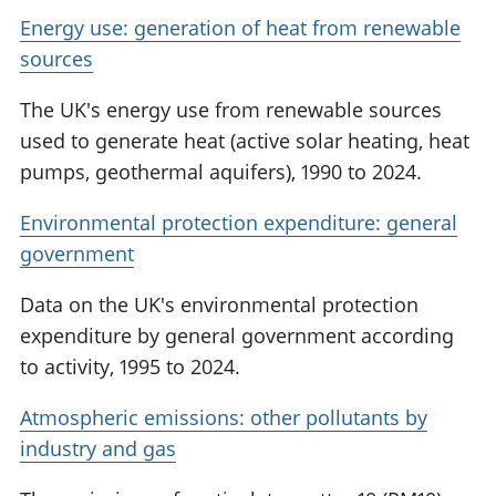
Energy use: generation of heat from renewable
sources
The UK's energy use from renewable sources
used to generate heat (active solar heating, heat
pumps, geothermal aquifers), 1990 to 2024.
Environmental protection expenditure: general
government
Data on the UK's environmental protection
expenditure by general government according
to activity, 1995 to 2024.
Atmospheric emissions: other pollutants by
industry and gas